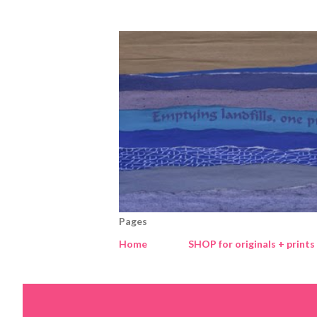
Pages
Home
SHOP for originals + prints