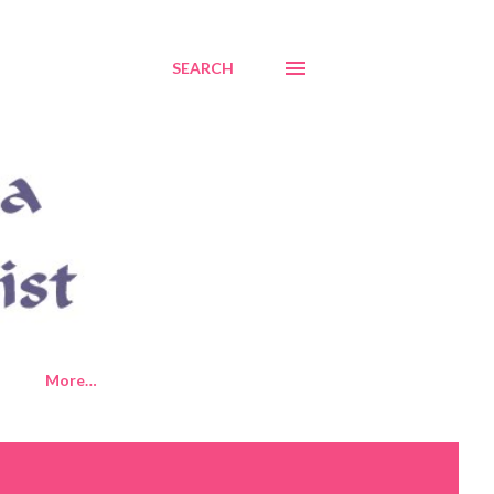
SEARCH
More…