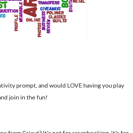
eativity prompt, and would LOVE having you play
nd join in the fun!
e from Cricut? It's not for scrapbooking, it's for