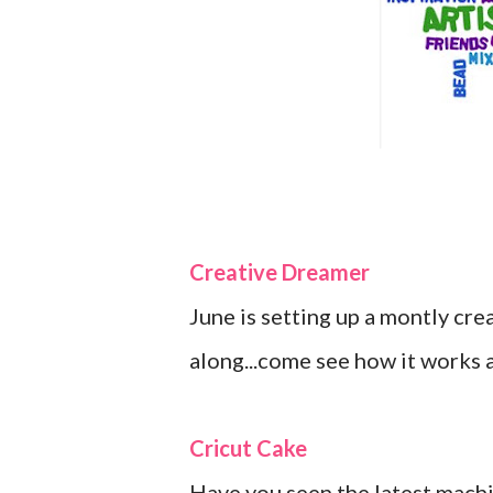
Creative Dreamer
June is setting up a montly cr
along...come see how it works a
Cricut Cake
Have you seen the latest machin