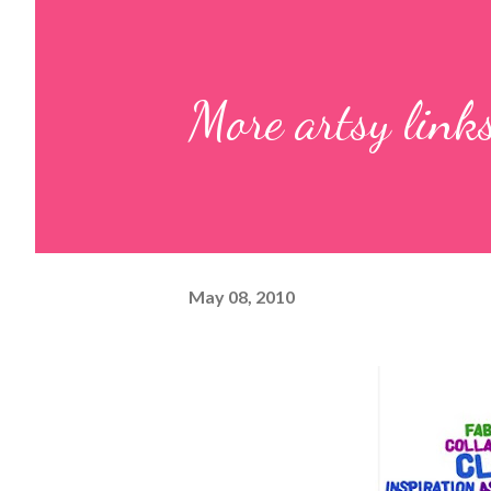
More artsy link
May 08, 2010