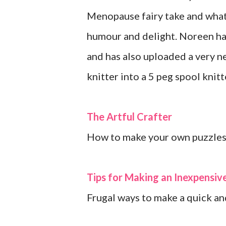
Menopause fairy take and what 
humour and delight. Noreen ha
and has also uploaded a very n
knitter into a 5 peg spool knitt
The Artful Crafter
How to make your own puzzles
Tips for Making an Inexpensi
Frugal ways to make a quick an