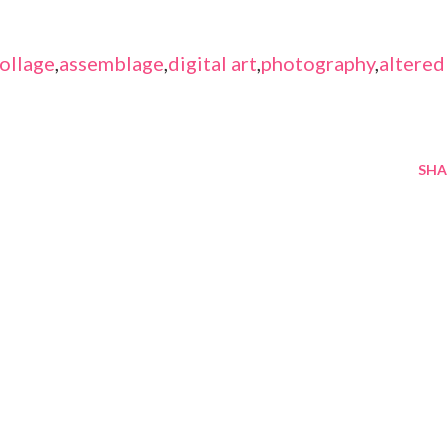
ollage
,
assemblage
,
digital art
,
photography
,
altered
SHA