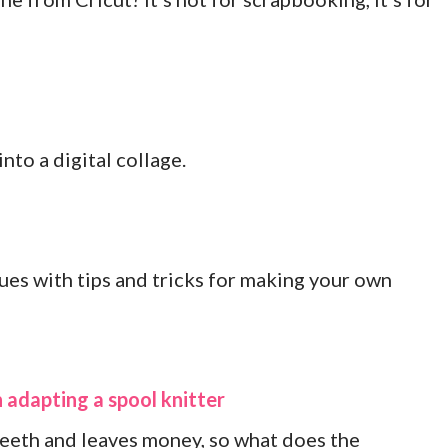
nto a digital collage.
es with tips and tricks for making your own
 adapting a spool knitter
teeth and leaves money, so what does the