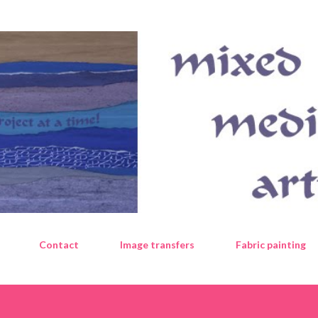
Skip to main content
Contact
Image transfers
Fabric painting