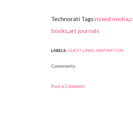
Technorati Tags:
mixed media
,
c
books
,
art journals
LABELS:
GUEST LINKS
INSPIRATION
Comments
Post a Comment