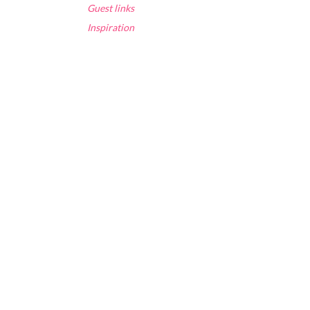
Guest links
Inspiration