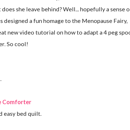
does she leave behind? Well... hopefully a sense o
s designed a fun homage to the Menopause Fairy,
eat new video tutorial on how to adapt a 4 peg spo
er. So cool!
.
ve Comforter
d easy bed quilt.