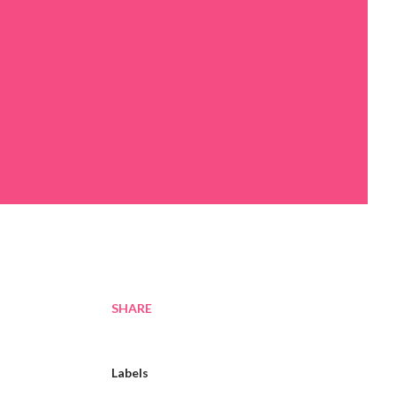
SHARE
Labels