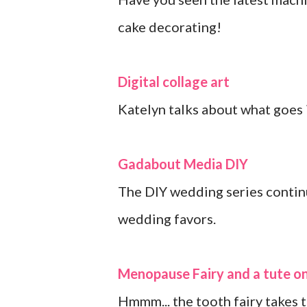
cake decorating!
Digital collage art
Katelyn talks about what goes i
Gadabout Media DIY
The DIY wedding series continu
wedding favors.
Menopause Fairy and a tute on
Hmmm... the tooth fairy takes 