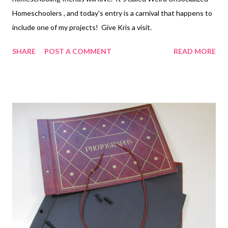
Homeschoolers , and today's entry is a carnival that happens to
include one of my projects! Give Kris a visit.
SHARE
POST A COMMENT
READ MORE