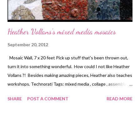
Heather Vollans's mixed media mosaics
September 20, 2012
Mosaic Wall, 7 x 20 feet Pick up stuff that's been thrown out,
turn it into something wonderful. How could I not like Heather
Vollans ?! Besides making amazing pieces, Heather also teaches
workshops. Technorati Tags: mixed media , collage , assemblage
, digital art , photography , altered books , art journals
SHARE
POST A COMMENT
READ MORE