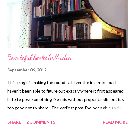
collage , assemblage , digital art , photography , altered books ,
art journals
Beautiful bookshelf idea
September 06, 2012
This image is making the rounds all over the internet, but I
haven't been able to figure out exactly where it first appeared. I
hate to post something like this without proper credit, but it's
too good not to share. The earliest post I've been able to find
is Pianissimo . Great piece of recycled art, huh? Technorati
SHARE
2 COMMENTS
READ MORE
Tags: mixed media , collage , assemblage , digital art ,
photography , altered books , art journals