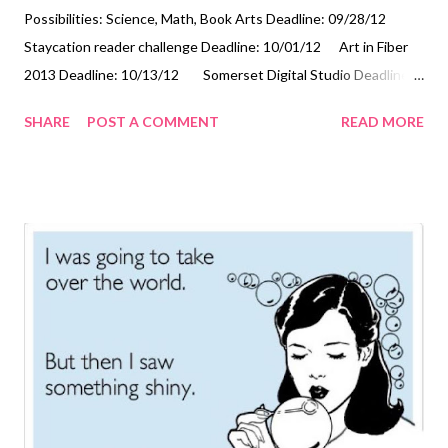
Possibilities: Science, Math, Book Arts Deadline: 09/28/12
Staycation reader challenge Deadline: 10/01/12 Art in Fiber
2013 Deadline: 10/13/12 Somerset Digital Studio Deadline:
10/15/12 America's Parks Through the Beauty of Art
SHARE
POST A COMMENT
READ MORE
Deadline: 10/15/12 Small Tapestry International 3: Outside
the Line Deadline: 10/31/12 Technorati Tags: mixed media ,
collage , assemblage , digital art , photography , altered books ,
art journals