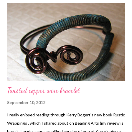
Twisted copper wire bracelet
September 10, 2012
I really enjoyed reading through Kerry Bogert's new book Rustic
Wrappings , which I shared about on Beading Arts (my review is
here ). I made a very simplified version of one of Kerry's pieces,