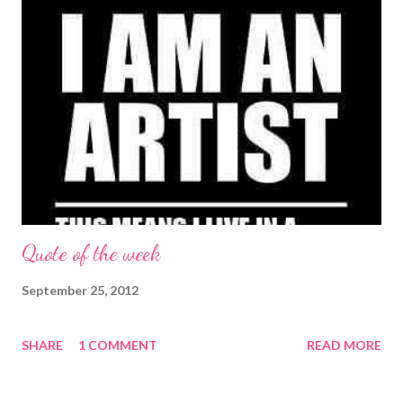
Quote of the week
September 25, 2012
SHARE
1 COMMENT
READ MORE