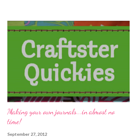
Knitmare on Elm Street. Eileen - The Artful Crafter Do you know
the 3 best ways to sew hidden seams with panne velvet or any
thick fabric? Resin Crafts! Carmi is happily surprised to make
plaster art in her resin molds! Stefanie Girard's Sweater
Surgery How to use home made rubber stamps to customize a
Freak Flag Beading Arts Cyndi believes that you can never have
too many ideas for how to use your lampwork beads... Cherie
Burbach: Yellow and Blue and Birdies Cherie is on a yellow and
birdie kick with her paintings. Technorat...
Making your own journals...in almost no
time!
September 27, 2012