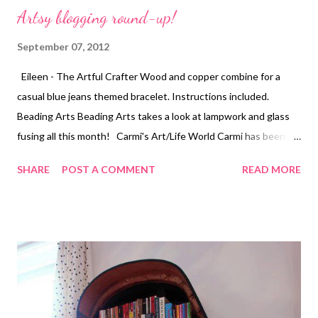
Artsy blogging round-up!
September 07, 2012
Eileen - The Artful Crafter Wood and copper combine for a
casual blue jeans themed bracelet. Instructions included.
Beading Arts Beading Arts takes a look at lampwork and glass
fusing all this month! Carmi's Art/Life World Carmi has been
experimenting with t-shirt fabric all week. Who knew it could be
SHARE
POST A COMMENT
READ MORE
used like yarn? Cherie Burbach Cherie makes a glass sculpture
using candy dishes, ashtrays, and a tea light holder. Craftside-A
behind-the-scenes peek at our crafty world This week at
Craftside there is a fun mixed-media card tutorial and the
graphics and techniques it was inspired by along with a recipe
for edamame hummus. Crafty Princess Diaries The Crafty
Princess is giving away a book about chain jewelry this month.
Enter for your chance to win. Technorati Tags: mixed media ,