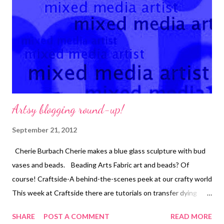
the journal under the example piece. Copyright 2012 Cyndi
Lavin. All rights reserved. Not to be reprinted, resold, or
redistributed for profit. May be printed out for personal use...
Artsy blogging round-up!
September 21, 2012
Cherie Burbach Cherie makes a blue glass sculpture with bud
vases and beads. Beading Arts Fabric art and beads? Of
course! Craftside-A behind-the-scenes peek at our crafty world
This week at Craftside there are tutorials on transfer dying
with stencils and how to make a Duct tape skull shower curtain
SHARE
POST A COMMENT
READ MORE
decoration for Halloween along with a call for entries for a new