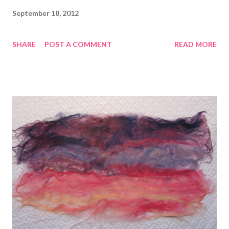
September 18, 2012
SHARE
POST A COMMENT
READ MORE