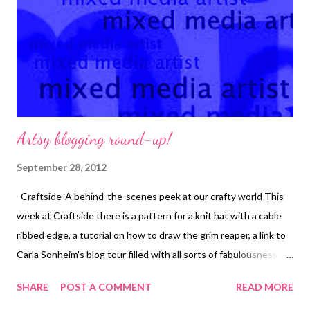
Artsy blogging round-up!
September 28, 2012
Craftside-A behind-the-scenes peek at our crafty world This
week at Craftside there is a pattern for a knit hat with a cable
ribbed edge, a tutorial on how to draw the grim reaper, a link to
Carla Sonheim's blog tour filled with all sorts of fabulousness
and a recipe for a grilled steak salad with creamy cowboy ranch
SHARE
POST A COMMENT
READ MORE
dressing. Crafty Princess Diaries Tammy takes a look at