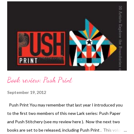
Book review: Push Print
September 19, 2012
Push Print You may remember that last year I introduced you
to the first two members of this new Lark series: Push Paper
and Push Stitchery (see my review here ). Now the next two
books are set to be released, including Push Print . This volume