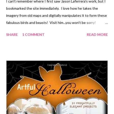
I can't remember where I first saw Jason Laferrera's work, but I
bookmarked the site immediately. I love how he takes the
imagery from old maps and digitally manipulates it to form these
fabulous birds and beasts! Visit him...you won't be sorry!
Technorati Tags: mixed media , collage , assemblage , digital art ,
SHARE
1 COMMENT
READ MORE
photography , altered books , art journals