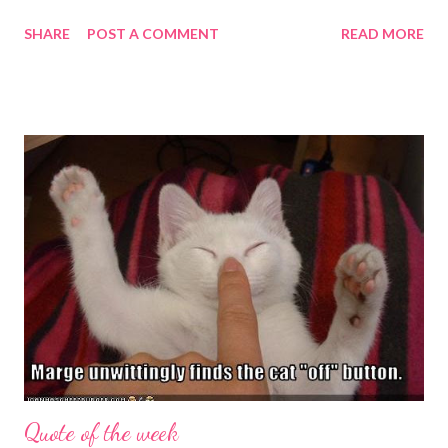
became available in the beginning of September 2012, along
SHARE
POST A COMMENT
READ MORE
with Push Jewelry . [Note: the review for Push Jewelry will be
posted on Beading Arts ]. I don't know really what to say about
this volume. I've liked all of them, but I know soooo little about
printing (other than my vague forays into monotypes and
stamping). My daughter taught me a little about some of the
terminology when she was doing a printmaking course in
college, but I've never done any of it. So I feel totally out of my
depth to remark on any of the work in this book. I like some of
it, other pieces fail to move me, which is typical of boundary-
edge work in any medium. But here I have only the editors'
word for it ...
Quote of the week