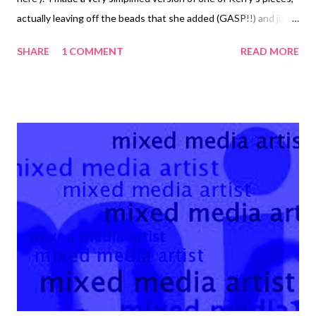
actually leaving off the beads that she added (GASP!!) and just
letting the patina be featured. It was a great opportunity to
SHARE
1 COMMENT
READ MORE
get out my basic Coiling Gizmo that I haven't used in, like,
forever. I actually started to do the 20 gauge wire wrappings by
hand, but I realized that I wasn't going to get the smooth
perfect coils that I wanted until my wrists were screaming in
pain. The Gizmo is soooo easy to use. I just clamped it to the
table and began cranking! I used ammonia and salt to add the
wonderful turquoise-ish blue patina to the wire. It took about
four hours. That's netting that you see taped to the
tupperware container, which suspends the piece in the fumes
while you have it closed up. I used a very heavy 12 gauge wire...