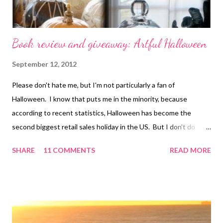
Book review and giveaway: Artful Halloween
September 12, 2012
Please don't hate me, but I'm not particularly a fan of
Halloween. I know that puts me in the minority, because
according to recent statistics, Halloween has become the
second biggest retail sales holiday in the US. But I don't do
anything for it other than to put together a costume and pass
SHARE
11 COMMENTS
READ MORE
out candy. However, I know a lot of you like to go all out, and if I
were going to make a big deal out of Halloween, Artful
Halloween is the book I'd use for my ideas! Author Susan
Wasinger writes: [Halloween]...had become so frightfully
commercialized, overwrought with cringe-worthy plastic