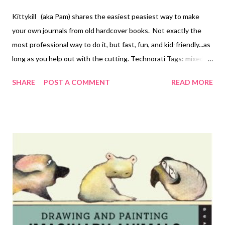
Kittykill (aka Pam) shares the easiest peasiest way to make
your own journals from old hardcover books. Not exactly the
most professional way to do it, but fast, fun, and kid-friendly...as
long as you help out with the cutting. Technorati Tags: mixed
media , collage , assemblage , digital art , photography , altered
SHARE
POST A COMMENT
READ MORE
books , art journals