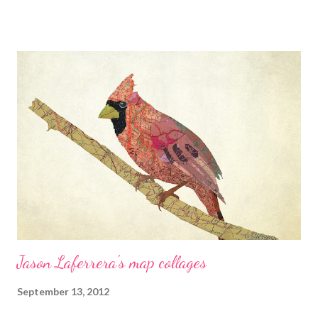
this...a large BEAD? Yup! And it's really easy! Cherie Burbach's
blog Cherie makes a sculpture using green and gold glasses.
Craftside-A behind-the-scenes peek at our crafty world This
week at Craftside there is a pattern and tutorial on how to sew
an acorn, two cat cross stitch patterns, an interview with Lisa
Solomon author of Knit Thread Stitch, and some fiber nutrition
tips. Crafty Princess Diaries Download a free book excerpt
from the adorable new title How to Make Stuffed Animals
published by Quarry. Eileen - The Artful Crafter This week,
The...
Jason Laferrera's map collages
September 13, 2012