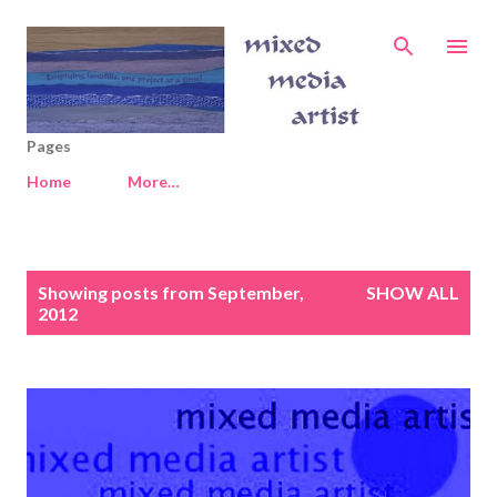
Skip to main content
Pages
Home
More…
P
Showing posts from September,
SHOW ALL
o
2012
s
t
s