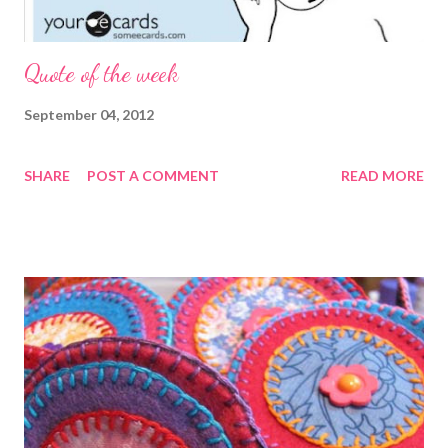
Quote of the week
September 04, 2012
SHARE
POST A COMMENT
READ MORE