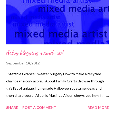
design in place on the soy silk roving fabric, stitch, and tear away
the tracing paper as you go. Use tweezers to remove pieces
that get stuck in the stit...
Artsy blogging round-up!
September 14, 2012
Stefanie Girard's Sweater Surgery How to make a recycled
champagne cork acorn. About Family Crafts Browse through
this list of unique, homemade Halloween costume ideas and
then share yours! Aileen's Musings Aileen shows you how to
turn a washing machine lid into a chalk/magnetic board!
SHARE
POST A COMMENT
READ MORE
Beading Arts Did you know that you can bead a bezel for...get