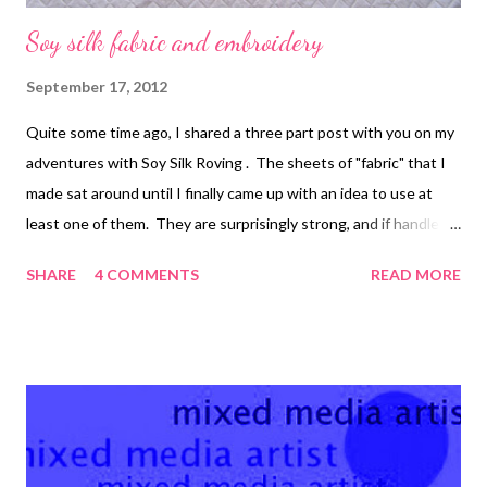
Soy silk fabric and embroidery
September 17, 2012
Quite some time ago, I shared a three part post with you on my
adventures with Soy Silk Roving . The sheets of "fabric" that I
made sat around until I finally came up with an idea to use at
least one of them. They are surprisingly strong, and if handled
carefully, they make a great support fabric for embroidery and
SHARE
4 COMMENTS
READ MORE
bead embroidery. 1. Follow the directions that I've already
provided to make yourself some pieces of soy silk roving fabric .
You can add acrylic paints to it or back it with interfacing if you
want (both will help to make it more stable), but I just left this
piece plain. 2. Sketch the outline of the design you want to
use, if desired. Transfer to a piece of tracing paper or some
other thin paper it will be easy to tear away later. 3. Pin the