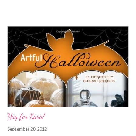
book 1000 Food Styling Ideas and a recipe for low-cal cocoa
tapioca. Crafty Princess Diaries Just in time for Halloween,
download this free zombie paper project. Eileen - The Artful
Crafter World Cardmaking Day is right around the corner. Are
you ready for BIG prizes and GOOD causes? Stefanie Girard's
Sweater Surgery The Crochet Dude's coaster pattern maikes a
great Halloween mini doily. Technorati Tags: mixed media ,
collage , assemblage , digital art , photography , altered books ,
art journals
Yay for Kara!
September 20, 2012