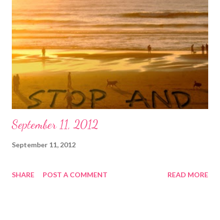
decorations, tart-y getups, and high-fructose junk foods.
Halloween had begun to lose me, and I suspect was becoming
uncomfortably tawdry for many of us. Americans will spend
billions (yes, with a "b") on Halloween this year alone, and both
the pragmatic and the creative sides of me think we deserve a
whole lot more aesthetic whiz bang for all those big bucks. So
Susan...
September 11, 2012
September 11, 2012
SHARE
POST A COMMENT
READ MORE