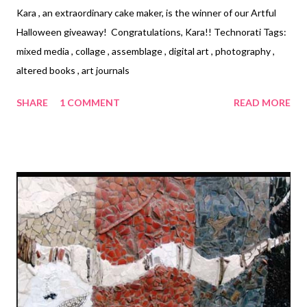
Kara , an extraordinary cake maker, is the winner of our Artful
Halloween giveaway! Congratulations, Kara!! Technorati Tags:
mixed media , collage , assemblage , digital art , photography ,
altered books , art journals
SHARE
1 COMMENT
READ MORE