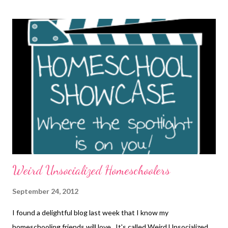
Weird Unsocialized Homeschoolers
September 24, 2012
I found a delightful blog last week that I know my
homeschooling friends will love. It's called Weird Unsocialized