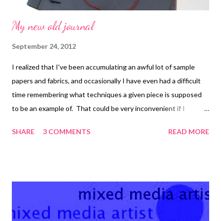
My new old journal
September 24, 2012
I realized that I've been accumulating an awful lot of sample
papers and fabrics, and occasionally I have even had a difficult
time remembering what techniques a given piece is supposed
to be an example of. That could be very inconvenient if I
decided to use one of them in the future for another project! I
SHARE
3 COMMENTS
READ MORE
don't really want to have to look back through all my files to find
pictures of the piece. So I decided to use an old photo album
that I had bought years ago and turn it into a journal of sorts.
First I took it apart and cleaned it up, removing some of the
pages for (maybe) later use. I used double-stick tape to tack the
pieces into the journal loosely. The best part? I printed out the
date and outline of instructions for each piece and taped it into