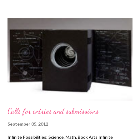
Calls for entries and submissions
September 05, 2012
Infinite Possibilities: Science, Math, Book Arts Infinite