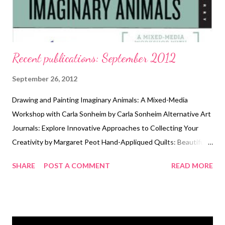
Recent publications: September 2012
September 26, 2012
Drawing and Painting Imaginary Animals: A Mixed-Media
Workshop with Carla Sonheim by Carla Sonheim Alternative Art
Journals: Explore Innovative Approaches to Collecting Your
Creativity by Margaret Peot Hand-Appliqued Quilts: Beautiful
Designs & Simple Techniques by Tonye Belinda Phillips
SHARE
POST A COMMENT
READ MORE
Exploring Dimension in Quilt Art by C. J. Barnes Artful
Halloween: 31 Frightfully Elegant Projects by Susan Wasinger
Technorati Tags: mixed media , collage , assemblage , digital art ,
photography , altered books , art journals