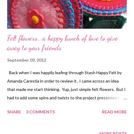
Felt flowers...a happy bunch of love to give
away to your friends
September 03, 2012
Back when I was happily leafing through Stash Happy Felt by
Amanda Carestia in order to review it , I came across an idea
that made me start thinking. Yup, just simple felt flowers. But I
had to add some spins and twists to the project presented in
the book until it became truly mine. There's nothing wrong with
SHARE
3 COMMENTS
READ MORE
Amanda's directions...I just wanted to do them differently. The
biggest change I made was to substitute cotton fabric backed
with interfacing for the center of each flower. Another change
MORE POSTS