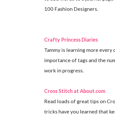
100 Fashion Designers.
Crafty Princess Diaries
Tammy is learning more every d
importance of tags and the numb
work in progress.
Cross Stitch at About.com
Read loads of great tips on Cro
tricks have you learned that ke