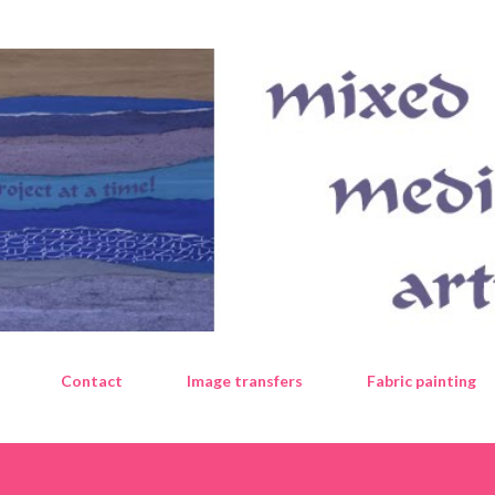
Skip to main content
Contact
Image transfers
Fabric painting