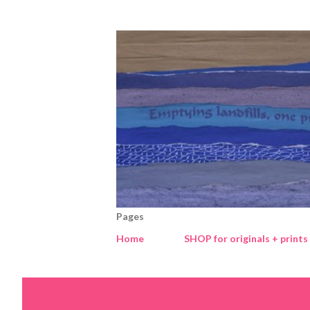
Pages
Home
SHOP for originals + prints