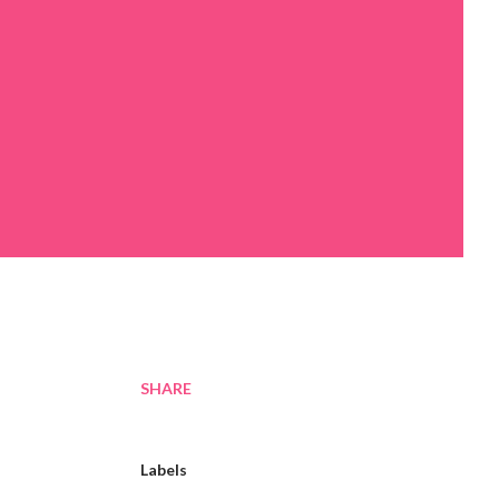
SHARE
Labels