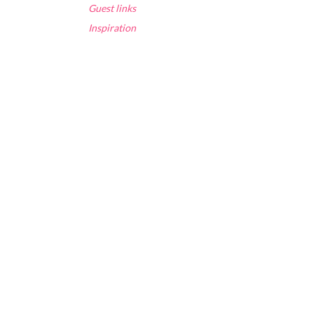
Guest links
Inspiration