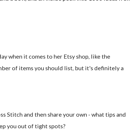
ay when it comes to her Etsy shop, like the
er of items you should list, but it's definitely a
ss Stitch and then share your own - what tips and
ep you out of tight spots?