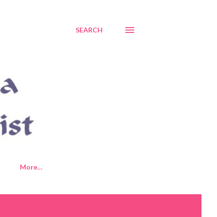
SEARCH
More…