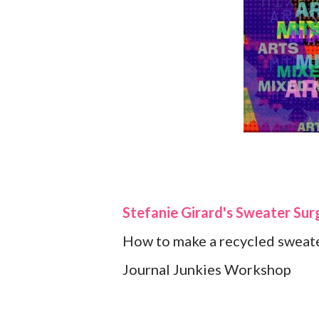
Stefanie Girard's Sweater Sur
How to make a recycled sweate
Journal Junkies Workshop