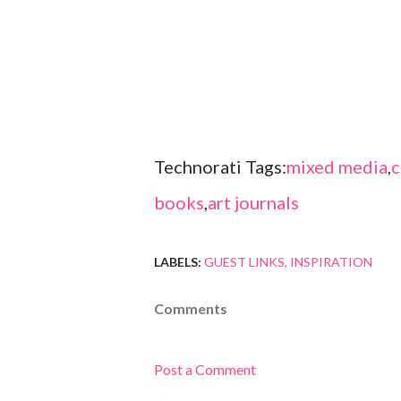
Technorati Tags:
mixed media
,
c
books
,
art journals
LABELS:
GUEST LINKS
INSPIRATION
Comments
Post a Comment