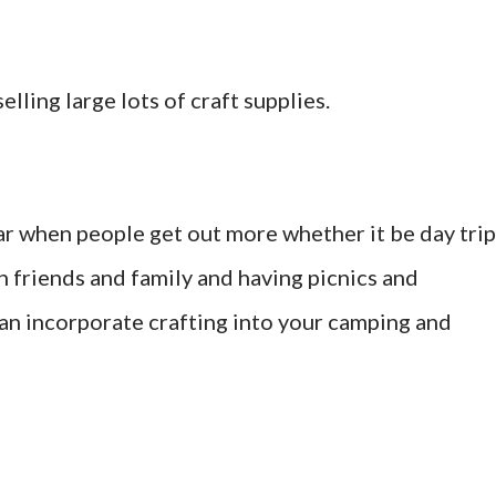
lling large lots of craft supplies.
ear when people get out more whether it be day trip
h friends and family and having picnics and
an incorporate crafting into your camping and