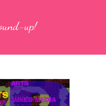
round-up!