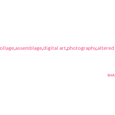
ollage
,
assemblage
,
digital art
,
photography
,
altered
SHA