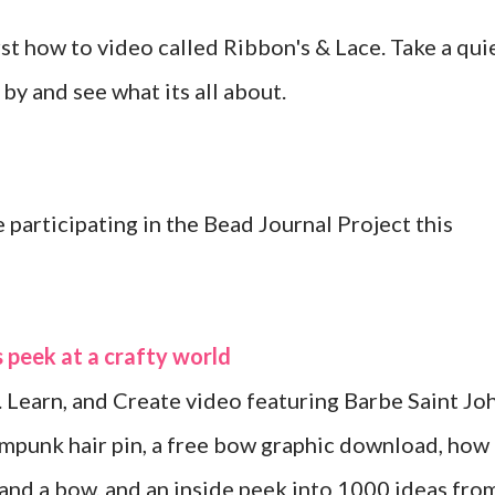
irst how to video called Ribbon's & Lace. Take a qui
by and see what its all about.
participating in the Bead Journal Project this
 peek at a crafty world
. Learn, and Create video featuring Barbe Saint Jo
mpunk hair pin, a free bow graphic download, how
 and a bow, and an inside peek into 1000 ideas fro