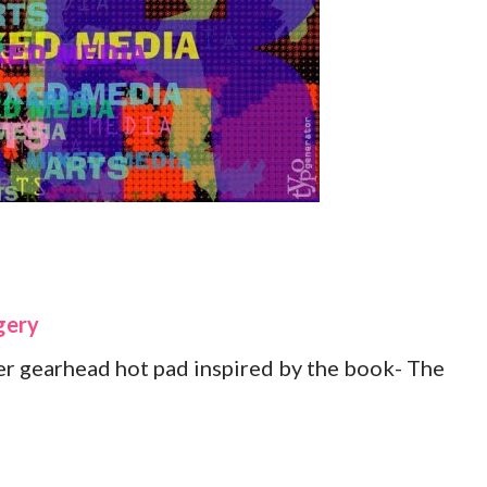
gery
r gearhead hot pad inspired by the book- The