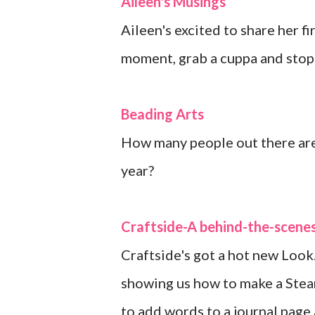
Aileen's Musings
Aileen's excited to share her f
moment, grab a cuppa and stop 
Beading Arts
How many people out there are 
year?
Craftside-A behind-the-scenes
Craftside's got a hot new Look
showing us how to make a Stea
to add words to a journal page