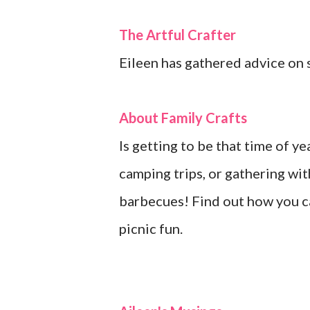
The Artful Crafter
Eileen has gathered advice on se
About Family Crafts
Is getting to be that time of y
camping trips, or gathering wit
barbecues! Find out how you c
picnic fun.