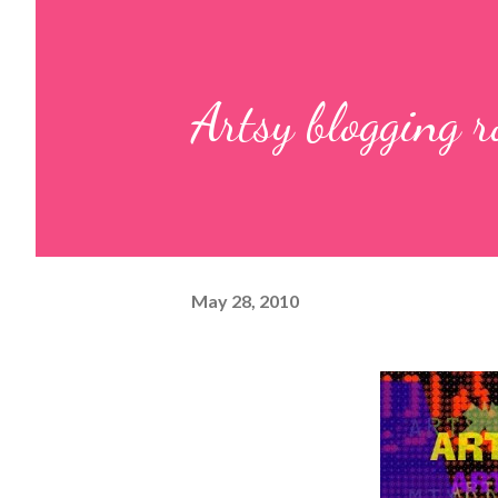
Artsy blogging 
May 28, 2010