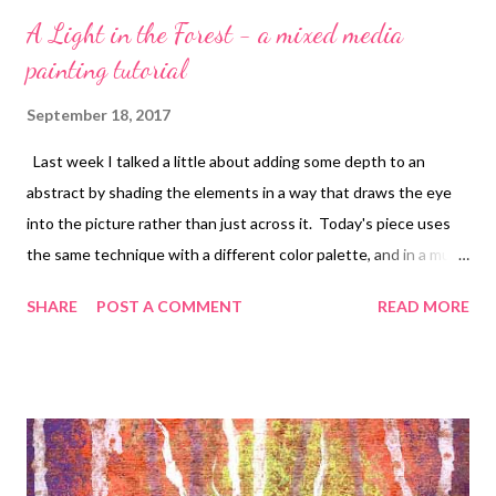
A Light in the Forest - a mixed media
painting tutorial
September 18, 2017
Last week I talked a little about adding some depth to an
abstract by shading the elements in a way that draws the eye
into the picture rather than just across it. Today's piece uses
the same technique with a different color palette, and in a much
larger size so that the elements could be spread out a bit more.
SHARE
POST A COMMENT
READ MORE
I wanted to see if that would make a difference in the
perception of depth. The background was rolled with Green
gold and allowed to dry. I then painted around the center,
moving outward, with Sap green , Phthalo green , and Turquoise
phthalo , these three being both mixed with white gesso and
plain. I then dripped in the most "distant" trees, white ink with a