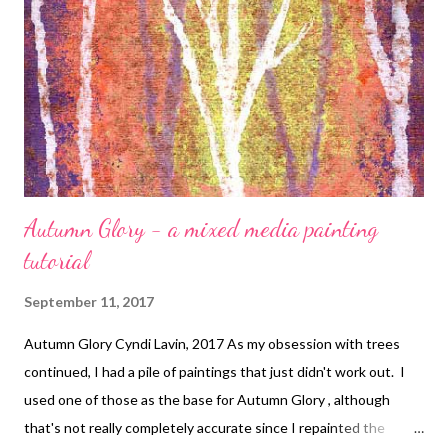
couple drops of turquoise paint. After they dried, I sponged the
whole piece lightly with Iridescent copper (not shown above).
The next step is to drip in the "middle distance" elements, this
time mixing the white ink with a bit less turquoise. W...
Autumn Glory - a mixed media painting
tutorial
September 11, 2017
Autumn Glory Cyndi Lavin, 2017 As my obsession with trees
continued, I had a pile of paintings that just didn't work out. I
used one of those as the base for Autumn Glory , although
that's not really completely accurate since I repainted the