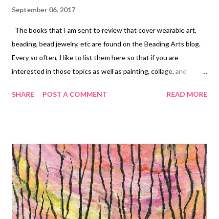
September 06, 2017
The books that I am sent to review that cover wearable art,
beading, bead jewelry, etc are found on the Beading Arts blog.
Every so often, I like to list them here so that if you are
interested in those topics as well as painting, collage, and
quilting, you can bounce over and see the ones that catch your
SHARE
POST A COMMENT
READ MORE
eye! In Chronological order: The Embroidery Book Micro-
Macrame Jewelry Simple Metalwork Jewelry Casual Bead
Elegance Jewelry Made with Wire + Fiber Jewelry Making with
Resin The Art of Quilling Paper Jewelry Earlier lists: Part one
Part two