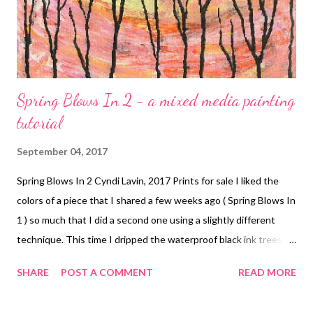
Spring Blows In 2 - a mixed media painting
tutorial
September 04, 2017
Spring Blows In 2 Cyndi Lavin, 2017 Prints for sale I liked the
colors of a piece that I shared a few weeks ago ( Spring Blows In
1 ) so much that I did a second one using a slightly different
technique. This time I dripped the waterproof black ink trees
first, allowed them to dry, and then sprayed them with fixative
SHARE
POST A COMMENT
READ MORE
just to be sure. I mixed up the following acrylic colors with
silicone and medium, but instead of pouring puddles, I poured