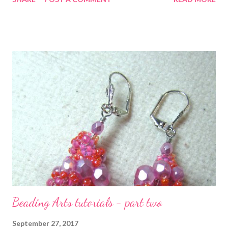
art. To that end, she starts with an overview of the encrusted
crazy quilting style, discusses how to design that journey for
your viewer, and then moves to piecing and stitching. The
second half of the book teaches you how to do beautiful
variations on basic stitches and how to incorporate beads,
buttons, and more. I don't often quote parts of the books that I
review, but I just want you to have an example of one of
Sharon's many many (many!) tips that you will find in this book. I
recommend it for beginners and experienced quilters alike: "A
good, quick way of finding a color scheme is to select a favorite
patterned fabric. T...
Beading Arts tutorials - part two
September 27, 2017