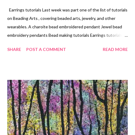
Earrings tutorials Last week was part one of the list of tutorials
on Beading Arts , covering beaded arts, jewelry, and other
wearables. A charoite bead embroidered pendant Jewel bead
embroidery pendants Bead making tutorials Earrings tutorials
Waves - a beaded necklace Bead stringing tutorials Run-
SHARE
POST A COMMENT
READ MORE
Around Wrapping - a beaded necklace A practical lesson in
choosing colors for your beadwork (2 parts) Peace on Earth - a
beading tutorial Night Sky - a beadweaving and wire necklace
tutorial Orinoco Flow - a bead embroidery tutorial Pink yarrow,
flame, and greenery necklace (2 parts) Single earring trend for
2017