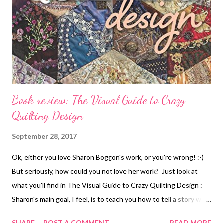
Book review: The Visual Guide to Crazy
Quilting Design
September 28, 2017
Ok, either you love Sharon Boggon's work, or you're wrong! :-)
But seriously, how could you not love her work? Just look at
what you'll find in The Visual Guide to Crazy Quilting Design :
Sharon's main goal, I feel, is to teach you how to tell a story with
your quilts, how to make every part of the process serve the
SHARE
POST A COMMENT
READ MORE