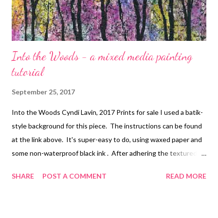
Into the Woods - a mixed media painting
tutorial
September 25, 2017
Into the Woods Cyndi Lavin, 2017 Prints for sale I used a batik-
style background for this piece. The instructions can be found
at the link above. It's super-easy to do, using waxed paper and
some non-waterproof black ink . After adhering the textured
paper to your substrate and ironing it, I would advise adding a
SHARE
POST A COMMENT
READ MORE
few coats of acrylic spray to prevent any running. I used heavy-
bodied acrylics diluted with water (not medium) in the following
colors: Permanent violet dark , Quinacridone magenta , Hansa