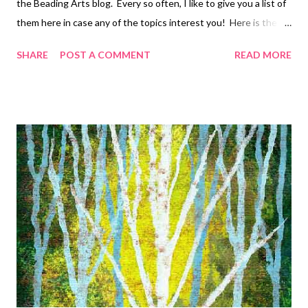
the Beading Arts blog. Every so often, I like to give you a list of
them here in case any of the topics interest you! Here is the
first installment in chronological order: Bead embroidered
SHARE
POST A COMMENT
READ MORE
rhodochrosite pendant Amethyst tree necklace tutorial (3
parts) Pearl and crystal cuff bracelet A simple spiral rope in blue
Bracelet projects - wirework Bracelet projects - fiber Bracelet
projects - beadweaving and stringing Bracelet projects - bead
embroidery, part one Bracelet projects - bead embroidery, part
two Bracelet projects - mixed media