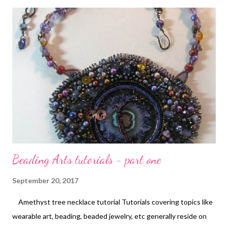
yellow medium , Phthalo green , and Ultramarine blue . I spread
it around on my piece using pipettes . I used paper towels to
blot it frequently, and to build up layers of color. After drying
thoroughly, I spritzed the piece with water and used regular
water proof India ink in a pipette to drip the trees and add
thinner branches. I let it dry and then adjusted the paint colors
as needed. This post contains affiliate links. ...
Beading Arts tutorials - part one
September 20, 2017
Amethyst tree necklace tutorial Tutorials covering topics like
wearable art, beading, beaded jewelry, etc generally reside on