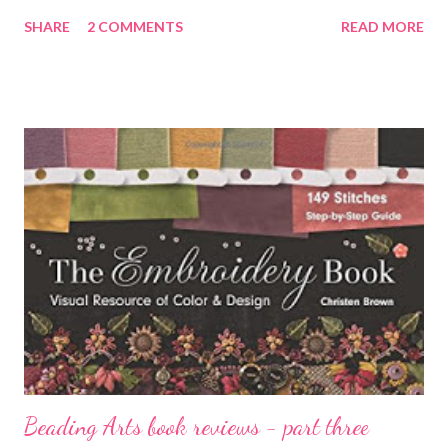
entire thing! However, just to be completely honest, the
SHARE
2 COMMENTS
READ MORE
background was very dark, and maybe a little bit of it shows
through the lighter colors near the middle. Or not :-) This piece
was the first of my experiments with adding more obvious
shading to the trees to suggest distance. I didn't want to go
too far into the realm of realism, but on the other hand, it's good
sometimes to apply what you know to your abstract work as
well. Abstract doesn't mean "rule-free"! The center portion was
rolled with Hansa yellow opaque and white gesso . I let it dry
and then sponged on two strengths of Pyrrole orange and
gesso, and of Dioxazine purple and gesso. Mix waterproof
white ink with a few drops...
Beading Arts book reviews - part three