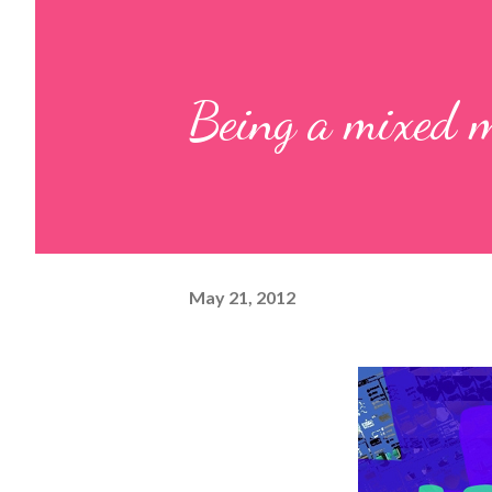
Being a mixed m
May 21, 2012