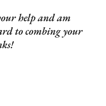
 your help and am
ard to combing your
nks!