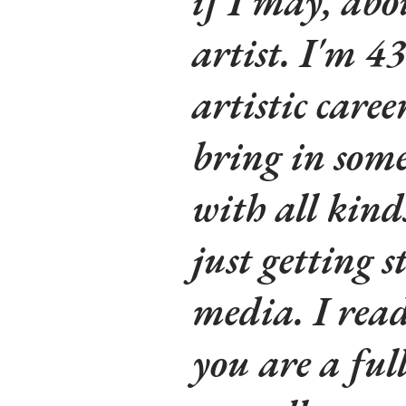
if I may, ab
artist. I'm 4
artistic caree
bring in some
with all kind
just getting 
media. I read
you are a ful