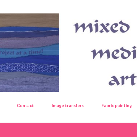
Skip to main content
Contact
Image transfers
Fabric painting