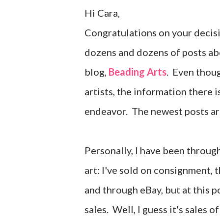
Hi Cara,
Congratulations on your decisi
dozens and dozens of posts abo
blog,
Beading Arts
. Even thou
artists, the information there 
endeavor. The newest posts ar
Personally, I have been throu
art: I've sold on consignment,
and through eBay, but at this p
sales. Well, I guess it's sales 