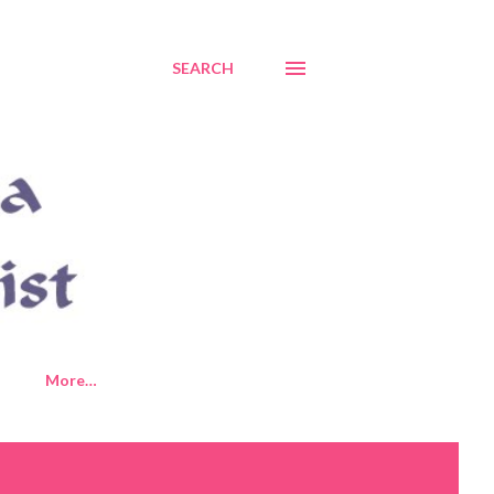
SEARCH
More…