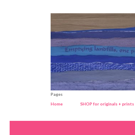
Pages
Home
SHOP for originals + prints