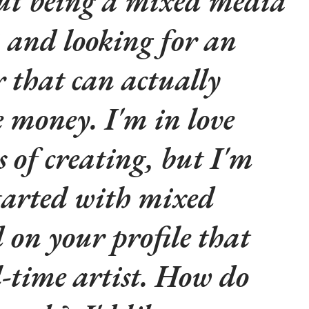
out being a mixed media
3 and looking for an
r that can actually
 money. I'm in love
s of creating, but I'm
started with mixed
 on your profile that
l-time artist. How do