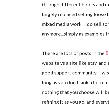
through different books and m
largely replaced selling loose 
mixed media work. I do sell som
anymore...simply as examples tha
There are lots of posts in the
B
website vs a site like etsy, an
good support community. I wish 
long as you don't sink a lot of
nothing that you choose will be
refining it as you go, and ever