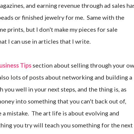
agazines, and earning revenue through ad sales ha
beads or finished jewelry for me. Same with the
e prints, but I don't make my pieces for sale
t I can use in articles that I write.
usiness Tips
section about selling through your o
d also lots of posts about networking and building a
you well in your next steps, and the thing is, as
 money into something that you can't back out of,
 a mistake. The art life is about evolving and
ything you try will teach you something for the next