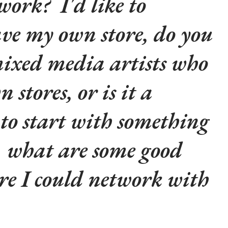
 work? I'd like to
ave my own store, do you
ixed media artists who
 stores, or is it a
to start with something
, what are some good
re I could network with