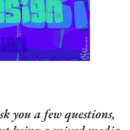
sk you a few questions,