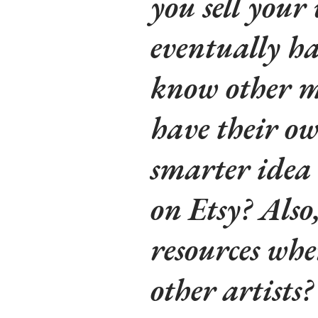
you sell your
eventually h
know other m
have their own
smarter idea 
on Etsy? Also
resources whe
other artists?