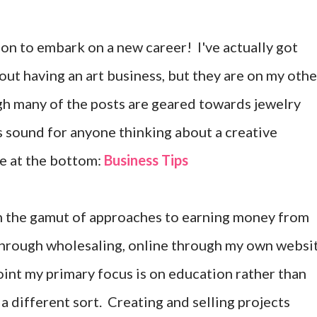
on to embark on a new career! I've actually got
ut having an art business, but they are on my othe
gh many of the posts are geared towards jewelry
is sound for anyone thinking about a creative
e at the bottom:
Business Tips
gh the gamut of approaches to earning money from
 through wholesaling, online through my own websi
oint my primary focus is on education rather than
of a different sort. Creating and selling projects