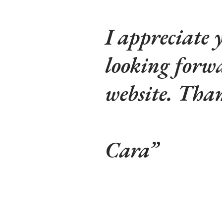
I appreciate
looking forw
website. Tha
Cara