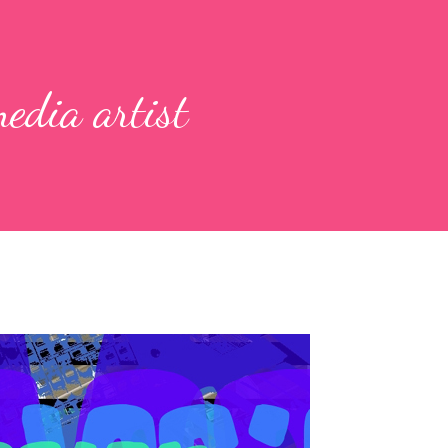
edia artist