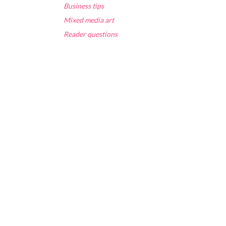
Business tips
Mixed media art
Reader questions