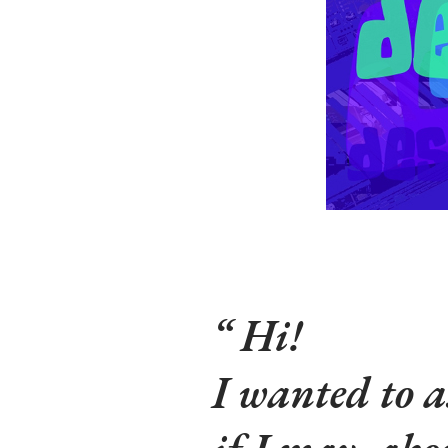
Hi!
I wanted to a