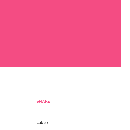
SHARE
Labels