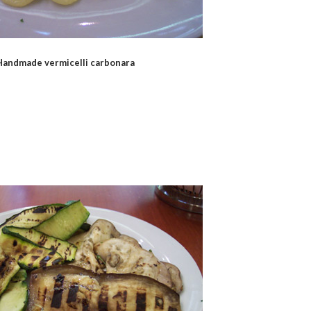
Handmade vermicelli carbonara