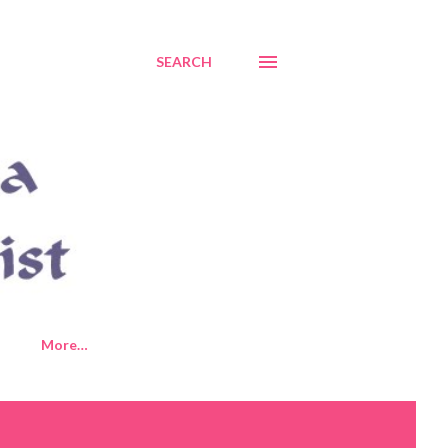
SEARCH
More…