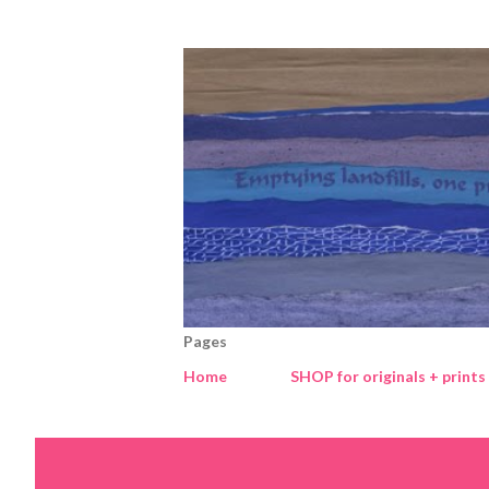
Pages
Home
SHOP for originals + prints