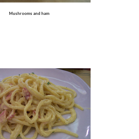
Mushrooms and ham