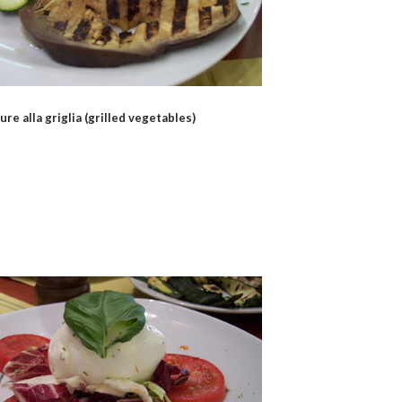
ure alla griglia (grilled vegetables)