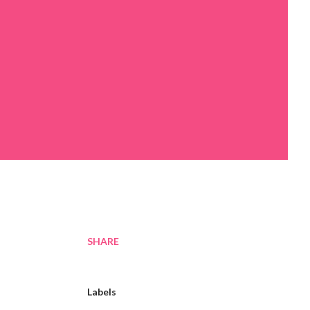
SHARE
Labels