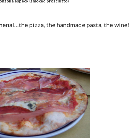
onzolla especk
(smoked prosciutto)
enal…the pizza, the handmade pasta, the wine!