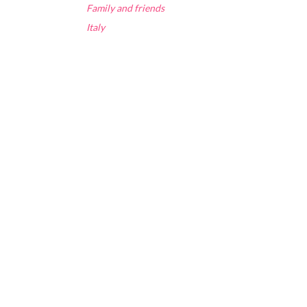
Family and friends
Italy