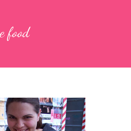
e food