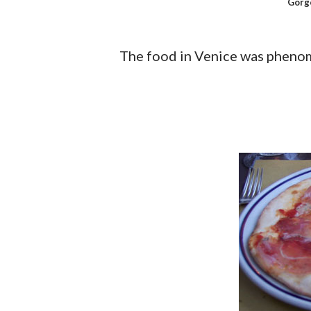
Gorg
The food in Venice was phenom