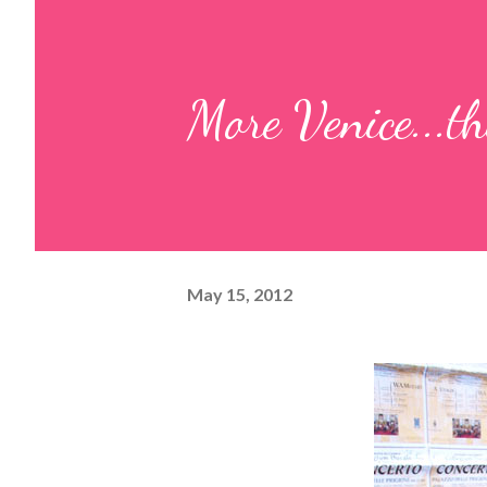
More Venice...th
May 15, 2012