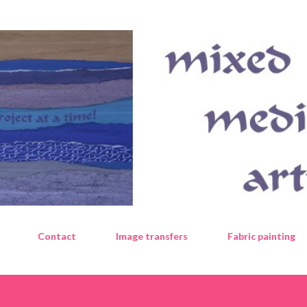
Skip to main content
Contact
Image transfers
Fabric painting