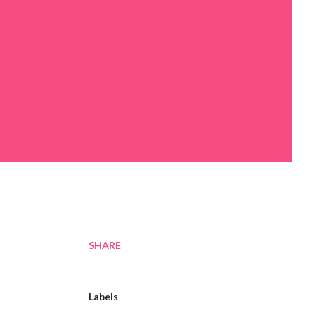
SHARE
Labels