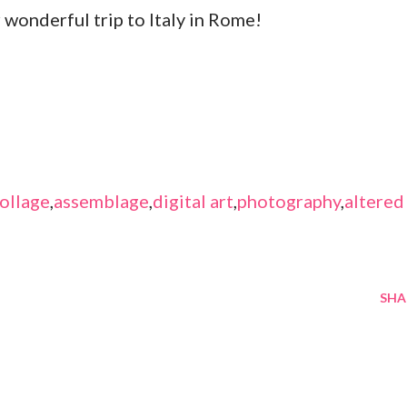
r wonderful trip to Italy in Rome!
ollage
,
assemblage
,
digital art
,
photography
,
altered
SHA