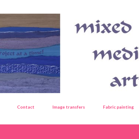
Skip to main content
Contact
Image transfers
Fabric painting