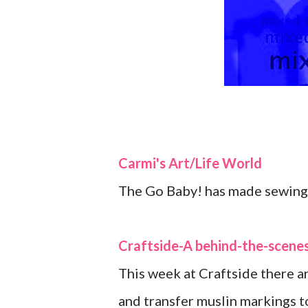
Carmi's Art/Life World
The Go Baby! has made sewing 
Craftside-A behind-the-scenes
This week at Craftside there a
and transfer muslin markings to