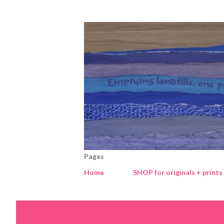
Pages
Home
SHOP for originals + prints