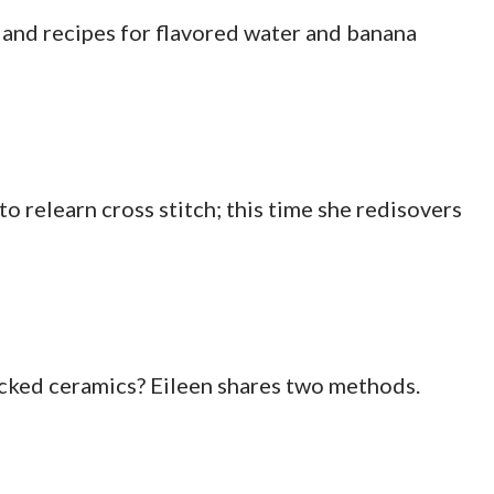
l and recipes for flavored water and banana
o relearn cross stitch; this time she redisovers
cked ceramics? Eileen shares two methods.