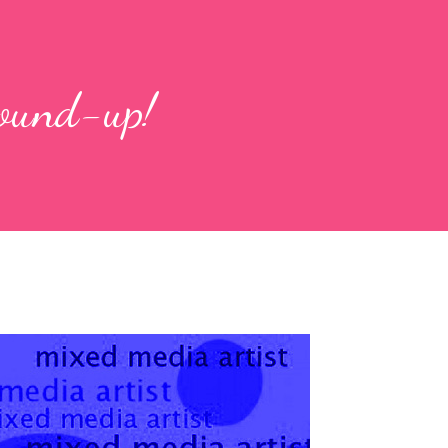
round-up!