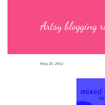
Artsy blogging 
May 25, 2012