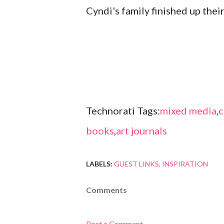
Cyndi's family finished up thei
Technorati Tags:
mixed media
,
c
books
,
art journals
LABELS:
GUEST LINKS
INSPIRATION
Comments
Post a Comment