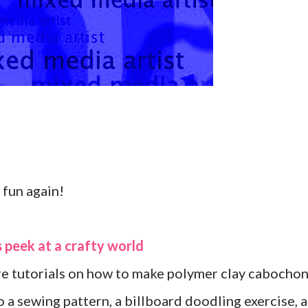
fun again!
 peek at a crafty world
re tutorials on how to make polymer clay cabocho
 a sewing pattern, a billboard doodling exercise, a