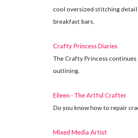
cool oversized stitching detai
breakfast bars.
Crafty Princess Diaries
The Crafty Princess continues t
outlining.
Eileen - The Artful Crafter
Do you know how to repair cra
Mixed Media Artist