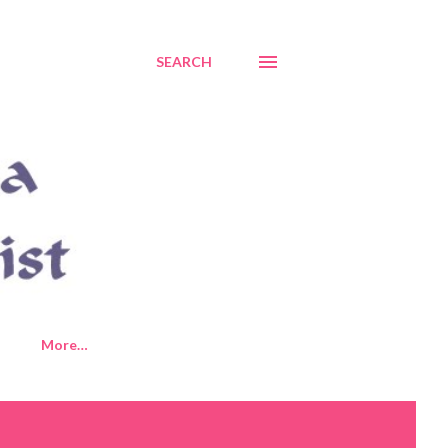
SEARCH
More…