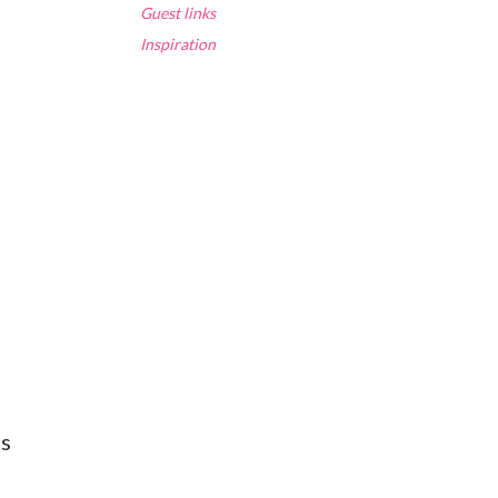
Guest links
Inspiration
ns