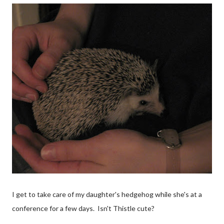
I get to take care of my daughter's hedgehog while she's at a
conference for a few days. Isn't Thistle cute?