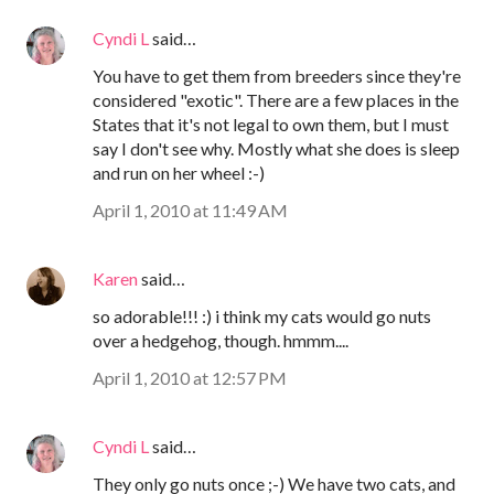
Cyndi L
said…
You have to get them from breeders since they're
considered "exotic". There are a few places in the
States that it's not legal to own them, but I must
say I don't see why. Mostly what she does is sleep
and run on her wheel :-)
April 1, 2010 at 11:49 AM
Karen
said…
so adorable!!! :) i think my cats would go nuts
over a hedgehog, though. hmmm....
April 1, 2010 at 12:57 PM
Cyndi L
said…
They only go nuts once ;-) We have two cats, and