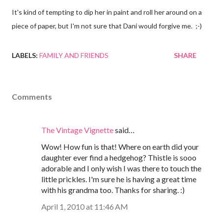
It's kind of tempting to dip her in paint and roll her around on a
piece of paper, but I'm not sure that Dani would forgive me. ;-)
LABELS:
FAMILY AND FRIENDS
SHARE
Comments
The Vintage Vignette
said…
Wow! How fun is that! Where on earth did your
daughter ever find a hedgehog? Thistle is sooo
adorable and I only wish I was there to touch the
little prickles. I'm sure he is having a great time
with his grandma too. Thanks for sharing. :)
April 1, 2010 at 11:46 AM