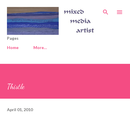
Skip to main content
Pages
Home
More…
Thistle
April 01, 2010