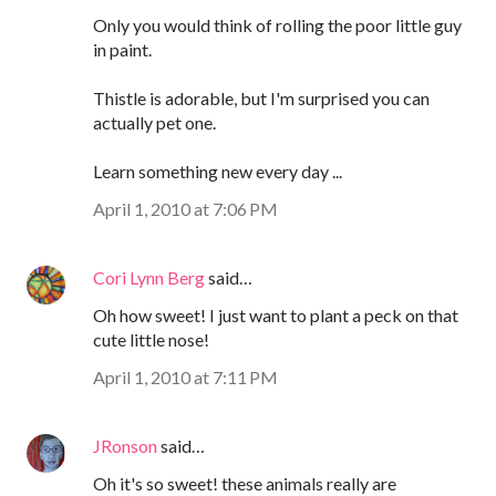
Only you would think of rolling the poor little guy
in paint.
Thistle is adorable, but I'm surprised you can
actually pet one.
Learn something new every day ...
April 1, 2010 at 7:06 PM
Cori Lynn Berg
said…
Oh how sweet! I just want to plant a peck on that
cute little nose!
April 1, 2010 at 7:11 PM
JRonson
said…
Oh it's so sweet! these animals really are