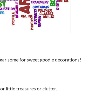
ugar some for sweet goodie decorations!
 little treasures or clutter.