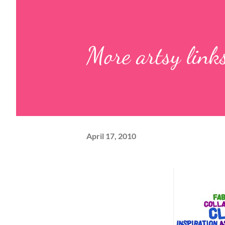
More artsy link
April 17, 2010