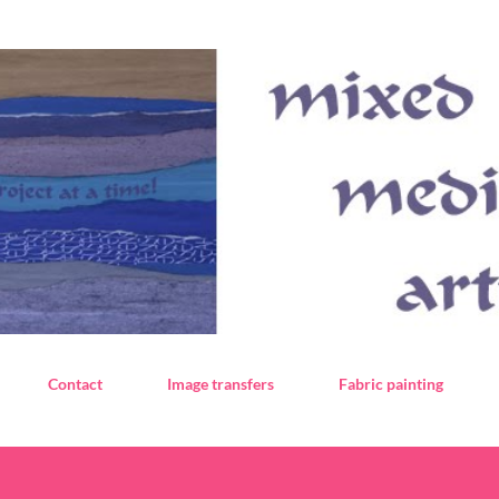
Skip to main content
Contact
Image transfers
Fabric painting