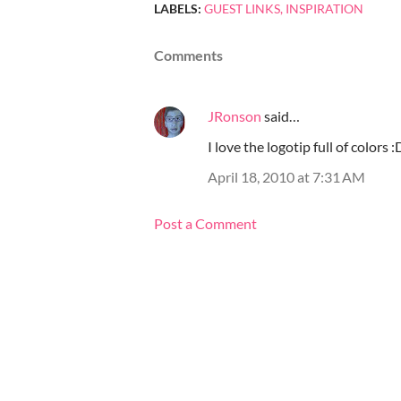
LABELS:
GUEST LINKS
INSPIRATION
Comments
JRonson
said…
I love the logotip full of colors 
April 18, 2010 at 7:31 AM
Post a Comment