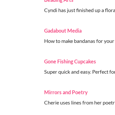
Cyndi has just finished up a flor
Gadabout Media
How to make bandanas for your f
Gone Fishing Cupcakes
Super quick and easy. Perfect fo
Mirrors and Poetry
Cherie uses lines from her poetr