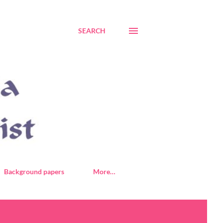
SEARCH
Background papers
More…