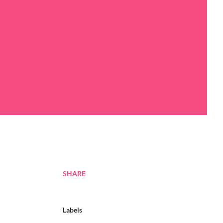
SHARE
Labels