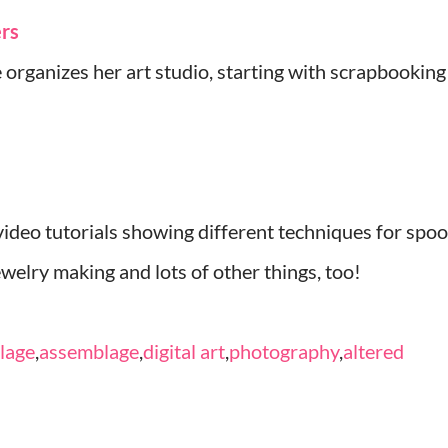
ers
 organizes her art studio, starting with scrapbooking
deo tutorials showing different techniques for spoo
jewelry making and lots of other things, too!
llage
,
assemblage
,
digital art
,
photography
,
altered