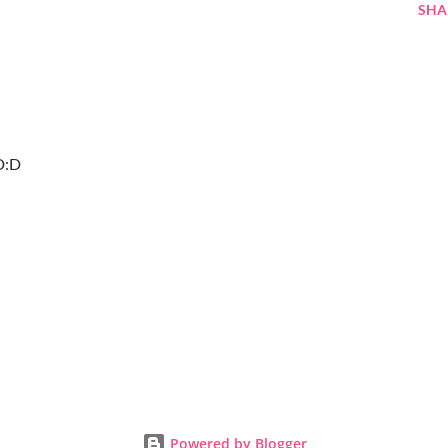
SHA
:D:D
Powered by Blogger