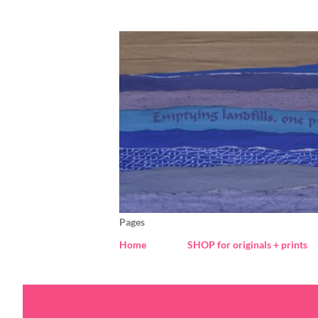
Pages
Home
SHOP for originals + prints