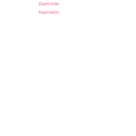
Guest links
Inspiration