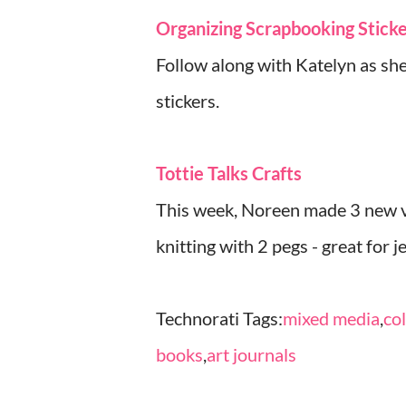
Organizing Scrapbooking Stick
Follow along with Katelyn as she
stickers.
Tottie Talks Crafts
This week, Noreen made 3 new vi
knitting with 2 pegs - great for 
Technorati Tags:
mixed media
,
co
books
,
art journals