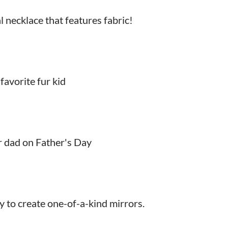
al necklace that features fabric!
avorite fur kid
r dad on Father's Day
y to create one-of-a-kind mirrors.