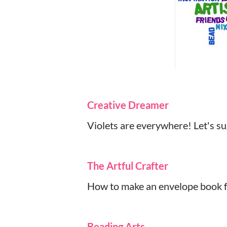
Creative Dreamer
Violets are everywhere! Let's s
The Artful Crafter
How to make an envelope book for
Beading Arts