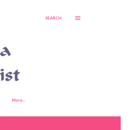
SEARCH
More…