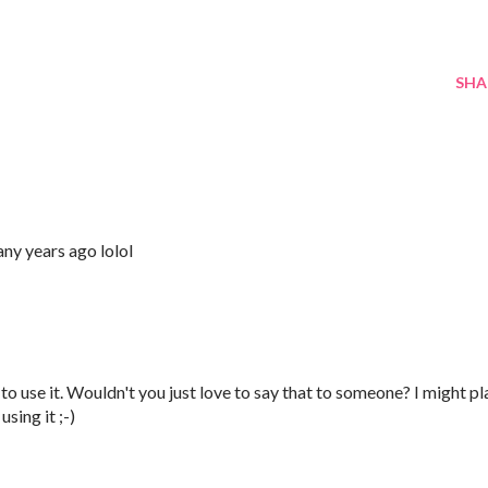
SHA
any years ago lolol
 to use it. Wouldn't you just love to say that to someone? I might pl
sing it ;-)