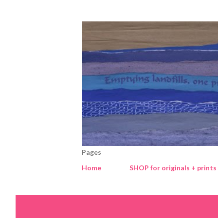
Pages
Home
SHOP for originals + prints