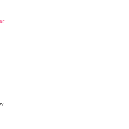
RE
ay