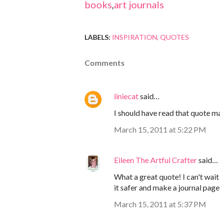
books
,
art journals
LABELS:
INSPIRATION
QUOTES
Comments
liniecat
said…
I should have read that quote m
March 15, 2011 at 5:22 PM
Eileen The Artful Crafter
said…
What a great quote! I can't wait
it safer and make a journal page u
March 15, 2011 at 5:37 PM