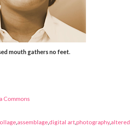
osed mouth gathers no feet.
dia Commons
ollage
,
assemblage
,
digital art
,
photography
,
altered