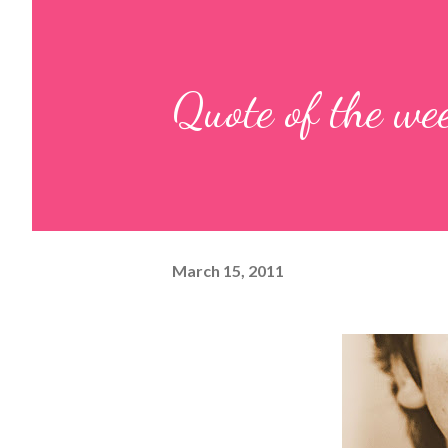
Quote of the we
March 15, 2011