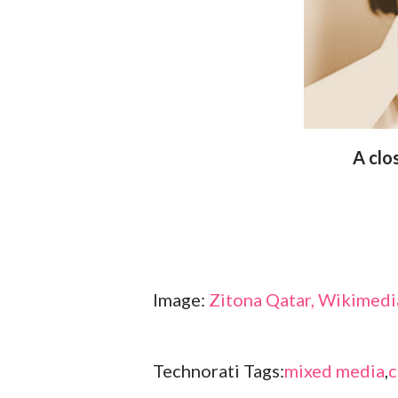
A cl
Image:
Zitona Qatar, Wikime
Technorati Tags:
mixed media
,
c