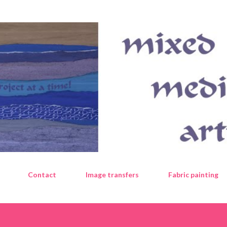
Skip to main content
Contact
Image transfers
Fabric painting