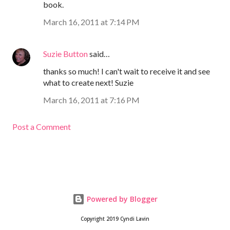
book.
March 16, 2011 at 7:14 PM
Suzie Button
said…
thanks so much! I can't wait to receive it and see
what to create next! Suzie
March 16, 2011 at 7:16 PM
Post a Comment
Powered by Blogger
Copyright 2019 Cyndi Lavin