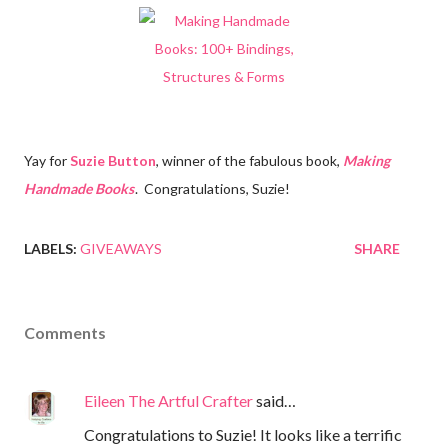
Yay for
Suzie Button
, winner of the fabulous book,
Making
Handmade Books
. Congratulations, Suzie!
LABELS:
GIVEAWAYS
SHARE
Comments
Eileen The Artful Crafter
said…
Congratulations to Suzie! It looks like a terrific