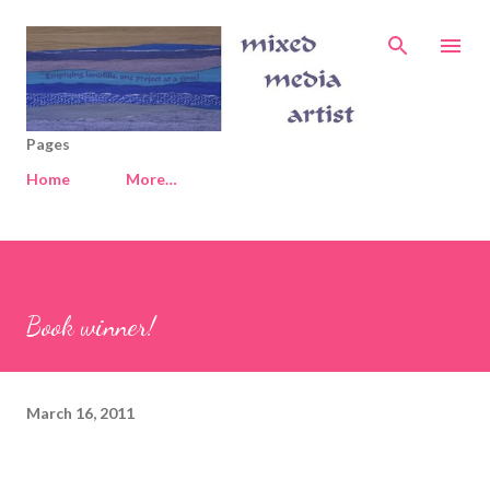
Skip to main content
Pages
Home
More…
Book winner!
March 16, 2011