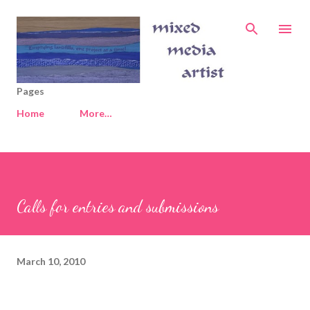
Skip to main content
Pages
Home
More…
Calls for entries and submissions
March 10, 2010