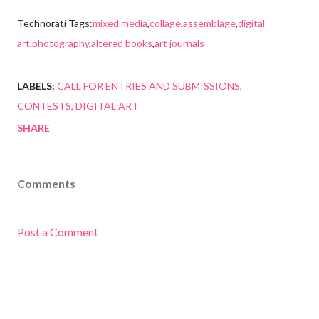
Technorati Tags:
mixed media
,
collage
,
assemblage
,
digital
art
,
photography
,
altered books
,
art journals
LABELS:
CALL FOR ENTRIES AND SUBMISSIONS
CONTESTS
DIGITAL ART
SHARE
Comments
Post a Comment