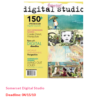
Somerset Digital Studio
Deadline: 04/15/10