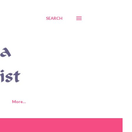
SEARCH
More…