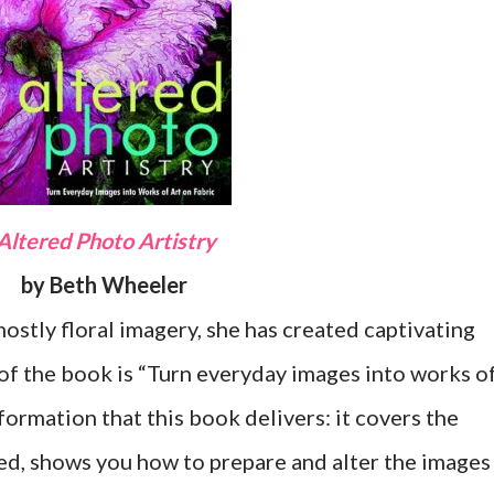
Altered Photo Artistry
by Beth Wheeler
mostly floral imagery, she has created captivating
 of the book is “Turn everyday images into works o
information that this book delivers: it covers the
eed, shows you how to prepare and alter the images