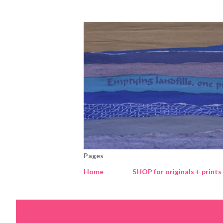
Pages
Home
SHOP for originals + prints