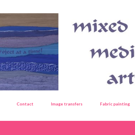
Skip to main content
Contact
Image transfers
Fabric painting