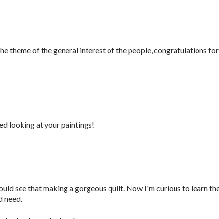
 the theme of the general interest of the people, congratulations for
yed looking at your paintings!
could see that making a gorgeous quilt. Now I'm curious to learn th
d need.