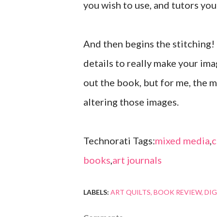
you wish to use, and tutors you
And then begins the stitching!
details to really make your ima
out the book, but for me, the 
altering those images.
Technorati Tags:
mixed media
,
c
books
,
art journals
LABELS:
ART QUILTS
BOOK REVIEW
DIG