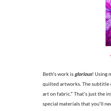
Beth’s work is
glorious
! Using 
quilted artworks. The subtitle
art on fabric.” That’s just the 
special materials that you’ll n