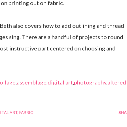
 on printing out on fabric.
 Beth also covers how to add outlining and thread
ges sing. There are a handful of projects to round
most instructive part centered on choosing and
ollage
,
assemblage
,
digital art
,
photography
,
altered
ITAL ART
FABRIC
SHA