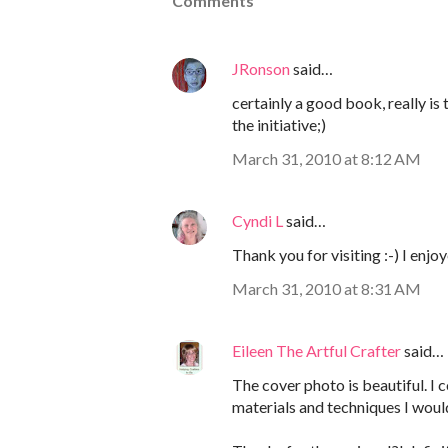
Comments
JRonson
said…
certainly a good book, really is
the initiative;)
March 31, 2010 at 8:12 AM
Cyndi L
said…
Thank you for visiting :-) I enjo
March 31, 2010 at 8:31 AM
Eileen The Artful Crafter
said…
The cover photo is beautiful. I 
materials and techniques I woul