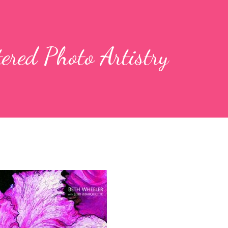
tered Photo Artistry