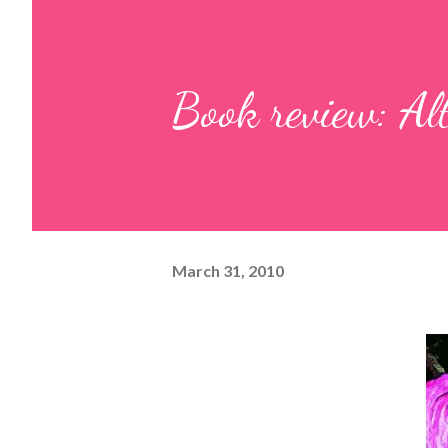
Book review: Al
March 31, 2010