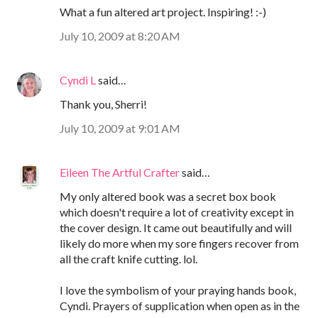
What a fun altered art project. Inspiring! :-)
July 10, 2009 at 8:20 AM
Cyndi L
said…
Thank you, Sherri!
July 10, 2009 at 9:01 AM
Eileen The Artful Crafter
said…
My only altered book was a secret box book
which doesn't require a lot of creativity except in
the cover design. It came out beautifully and will
likely do more when my sore fingers recover from
all the craft knife cutting. lol.
I love the symbolism of your praying hands book,
Cyndi. Prayers of supplication when open as in the