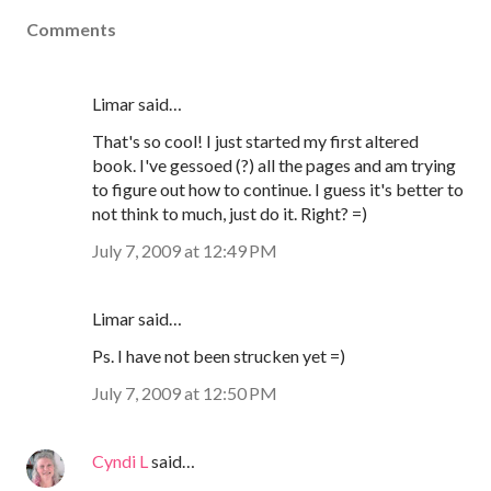
Comments
Limar said…
That's so cool! I just started my first altered
book. I've gessoed (?) all the pages and am trying
to figure out how to continue. I guess it's better to
not think to much, just do it. Right? =)
July 7, 2009 at 12:49 PM
Limar said…
Ps. I have not been strucken yet =)
July 7, 2009 at 12:50 PM
Cyndi L
said…