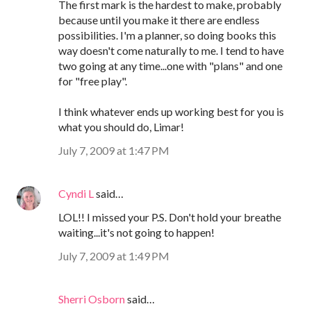
The first mark is the hardest to make, probably
because until you make it there are endless
possibilities. I'm a planner, so doing books this
way doesn't come naturally to me. I tend to have
two going at any time...one with "plans" and one
for "free play".
I think whatever ends up working best for you is
what you should do, Limar!
July 7, 2009 at 1:47 PM
Cyndi L
said…
LOL!! I missed your P.S. Don't hold your breathe
waiting...it's not going to happen!
July 7, 2009 at 1:49 PM
Sherri Osborn
said…