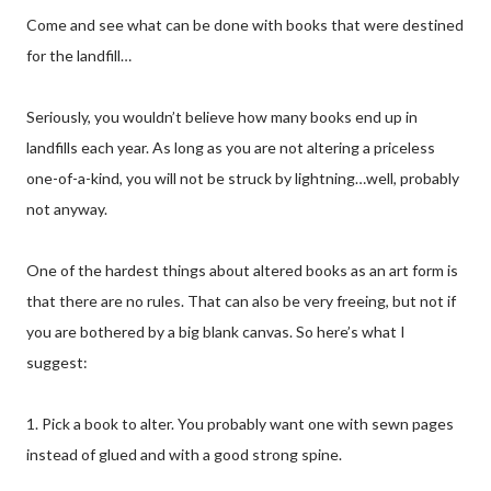
Come and see what can be done with books that were destined
for the landfill…
Seriously, you wouldn’t believe how many books end up in
landfills each year. As long as you are not altering a priceless
one-of-a-kind, you will not be struck by lightning…well, probably
not anyway.
One of the hardest things about altered books as an art form is
that there are no rules. That can also be very freeing, but not if
you are bothered by a big blank canvas. So here’s what I
suggest:
1. Pick a book to alter. You probably want one with sewn pages
instead of glued and with a good strong spine.