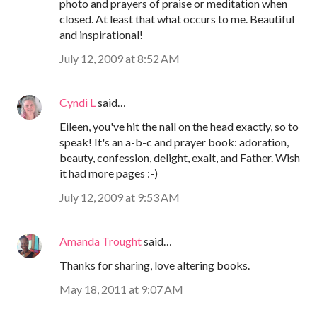
photo and prayers of praise or meditation when
closed. At least that what occurs to me. Beautiful
and inspirational!
July 12, 2009 at 8:52 AM
Cyndi L
said…
Eileen, you've hit the nail on the head exactly, so to
speak! It's an a-b-c and prayer book: adoration,
beauty, confession, delight, exalt, and Father. Wish
it had more pages :-)
July 12, 2009 at 9:53 AM
Amanda Trought
said…
Thanks for sharing, love altering books.
May 18, 2011 at 9:07 AM