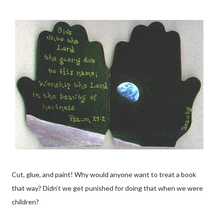
Cut, glue, and paint! Why would anyone want to treat a book
that way? Didn’t we get punished for doing that when we were
children?