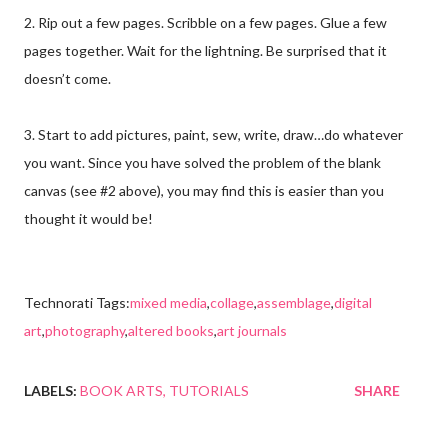
2. Rip out a few pages. Scribble on a few pages. Glue a few
pages together. Wait for the lightning. Be surprised that it
doesn’t come.
3. Start to add pictures, paint, sew, write, draw…do whatever
you want. Since you have solved the problem of the blank
canvas (see #2 above), you may find this is easier than you
thought it would be!
Technorati Tags:
mixed media
,
collage
,
assemblage
,
digital
art
,
photography
,
altered books
,
art journals
LABELS:
BOOK ARTS
TUTORIALS
SHARE