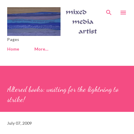
Skip to main content
Pages
Home
More…
Altered books: waiting for the lightning to
strike!
July 07, 2009