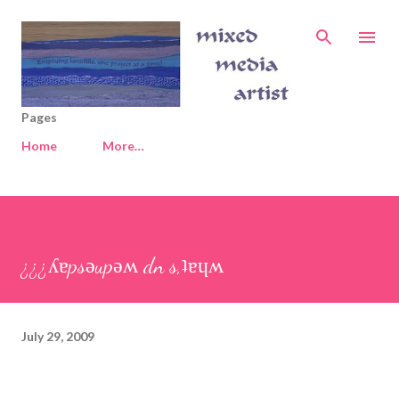
Skip to main content
Pages
Home
More…
¿¿¿ʎɐpsǝupǝʍ dn s,ʇɐɥʍ
July 29, 2009