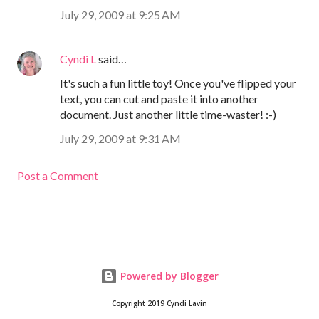
July 29, 2009 at 9:25 AM
Cyndi L
said…
It's such a fun little toy! Once you've flipped your
text, you can cut and paste it into another
document. Just another little time-waster! :-)
July 29, 2009 at 9:31 AM
Post a Comment
Powered by Blogger
Copyright 2019 Cyndi Lavin