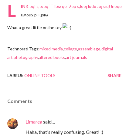
L
INK
ǝɥʇ s,ǝɹǝɥ ˙˙˙llǝʍ ɥo ˙ʎɐp s,looɟ lıɹdɐ ɹoɟ sıɥʇ ʇnoqɐ
uʍouʞ p,ı ɥsıʍ
What a great little online toy
Technorati Tags:
mixed media
,
collage
,
assemblage
,
digital
art
,
photography
,
altered books
,
art journals
LABELS:
ONLINE TOOLS
SHARE
Comments
Limarea
said…
Haha, that's really confusing. Great! ;)