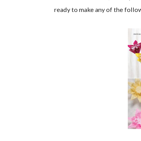
ready to make any of the follo