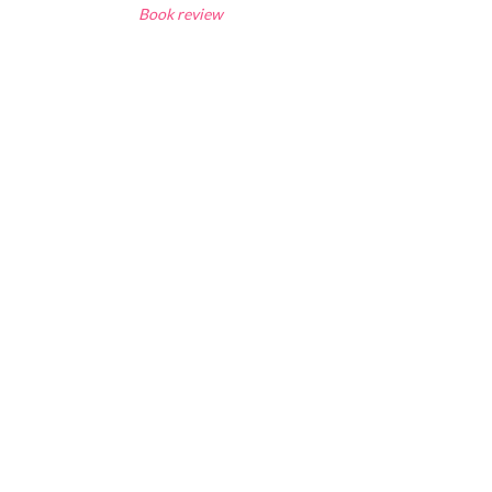
Book review