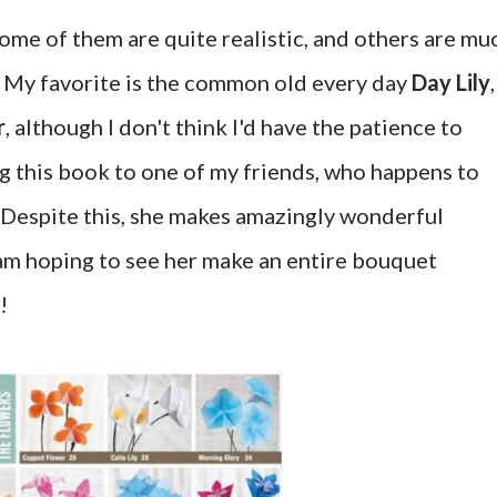
ome of them are quite realistic, and others are mu
. My favorite is the common old every day
Day Lily
,
r
, although I don't think I'd have the patience to
g this book to one of my friends, who happens to
 Despite this, she makes amazingly wonderful
I am hoping to see her make an entire bouquet
!