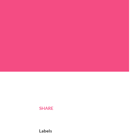
SHARE
Labels