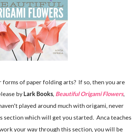
forms of paper folding arts? If so, then you are
release by
Lark Books
,
Beautiful Origami Flowers
,
 haven't played around much with origami, never
ics section which will get you started. Anca teaches
u work your way through this section, you will be