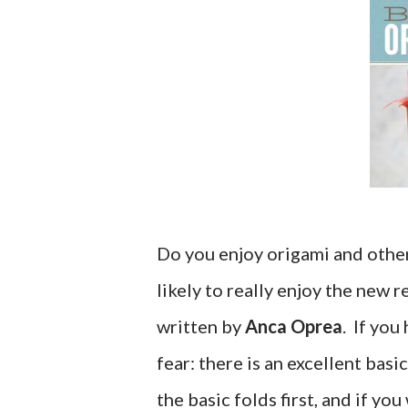
Do you enjoy origami and other 
likely to really enjoy the new 
written by
Anca Oprea
. If you
fear: there is an excellent bas
the basic folds first, and if yo