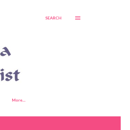
SEARCH
More…