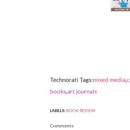
Technorati Tags:
mixed media
,
c
books
,
art journals
LABELS:
BOOK REVIEW
Comments