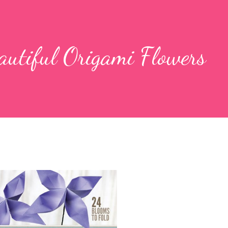
autiful Origami Flowers