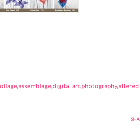
ollage
,
assemblage
,
digital art
,
photography
,
altered
SHA