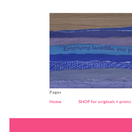
Pages
Home
SHOP for originals + prints