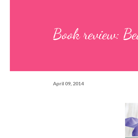
Book review: Be
April 09, 2014