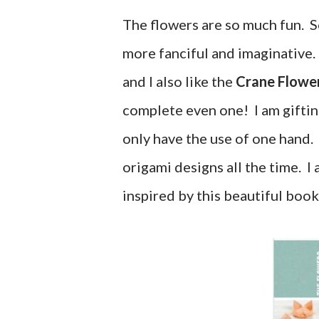
The flowers are so much fun. S
more fanciful and imaginative
and I also like the
Crane Flowe
complete even one! I am giftin
only have the use of one hand.
origami designs all the time. 
inspired by this beautiful book