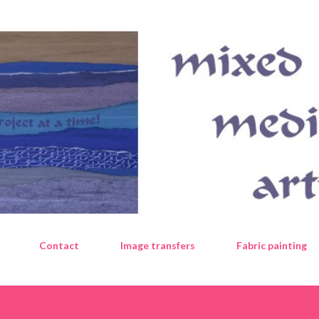
Skip to main content
Contact
Image transfers
Fabric painting