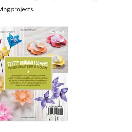
wing projects.