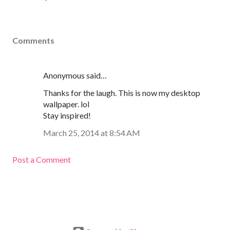
Comments
Anonymous said…
Thanks for the laugh. This is now my desktop
wallpaper. lol
Stay inspired!
March 25, 2014 at 8:54 AM
Post a Comment