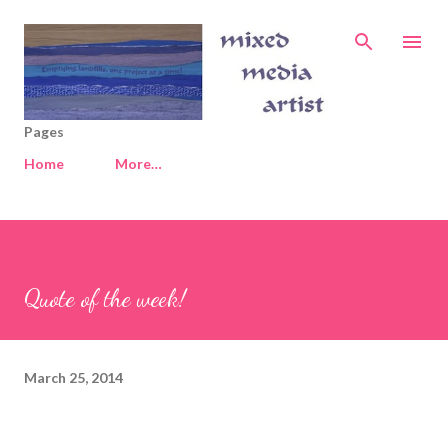
Skip to main content
Pages
Home
More…
Quote of the week!
March 25, 2014