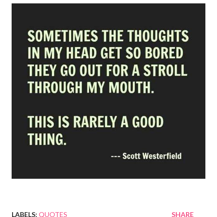
LABELS:
QUOTES
SHARE