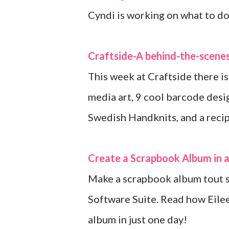
Cyndi is working on what to do 
Craftside-A behind-the-scenes
This week at Craftside there is
media art, 9 cool barcode desi
Swedish Handknits, and a recipe 
Create a Scrapbook Album in 
Make a scrapbook album tout 
Software Suite. Read how Eile
album in just one day!