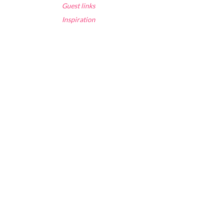
Guest links
Inspiration