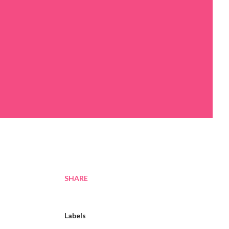
SHARE
Labels