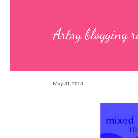
Artsy blogging 
May 31, 2013