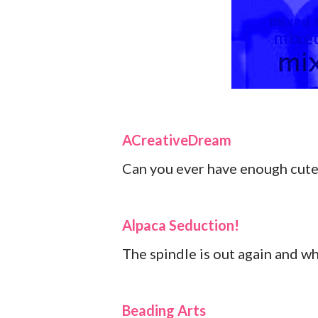
ACreativeDream
Can you ever have enough cute
Alpaca Seduction!
The spindle is out again and w
Beading Arts