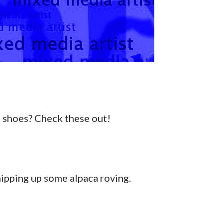
 shoes? Check these out!
hipping up some alpaca roving.