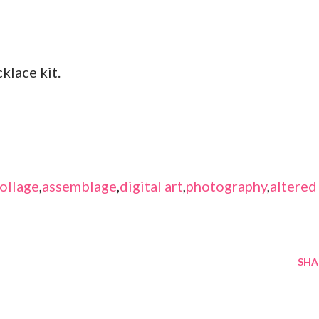
klace kit.
ollage
,
assemblage
,
digital art
,
photography
,
altered
SHA