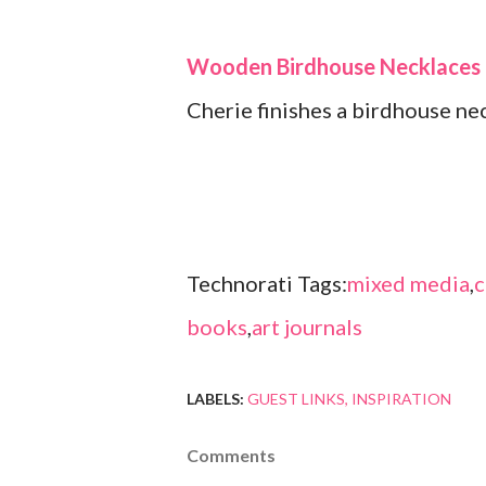
Wooden Birdhouse Necklaces
Cherie finishes a birdhouse nec
Technorati Tags:
mixed media
,
c
books
,
art journals
LABELS:
GUEST LINKS
INSPIRATION
Comments