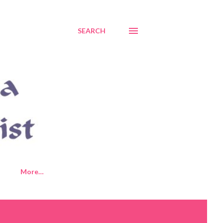
SEARCH
More…