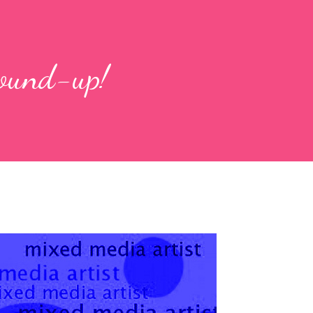
round-up!