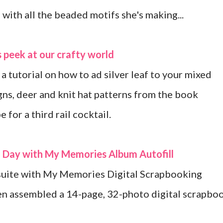
with all the beaded motifs she's making...
 peek at our crafty world
 a tutorial on how to ad silver leaf to your mixed
gns, deer and knit hat patterns from the book
for a third rail cocktail.
a Day with My Memories Album Autofill
suite with My Memories Digital Scrapbooking
en assembled a 14-page, 32-photo digital scrapbo