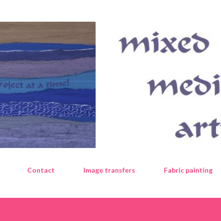
Skip to main content
Contact
Image transfers
Fabric painting