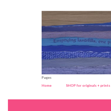
Pages
Home
SHOP for originals + prints