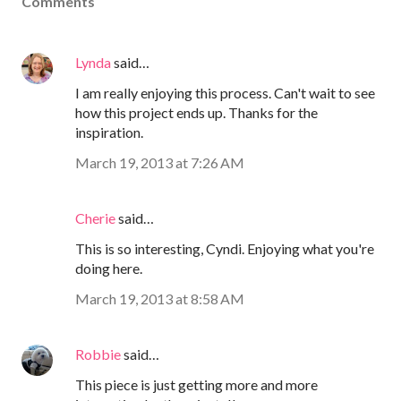
Comments
Lynda
said…
I am really enjoying this process. Can't wait to see
how this project ends up. Thanks for the
inspiration.
March 19, 2013 at 7:26 AM
Cherie
said…
This is so interesting, Cyndi. Enjoying what you're
doing here.
March 19, 2013 at 8:58 AM
Robbie
said…
This piece is just getting more and more