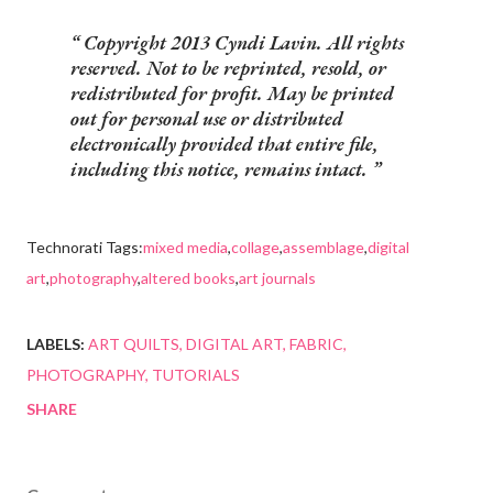
Copyright 2013 Cyndi Lavin. All rights
reserved. Not to be reprinted, resold, or
redistributed for profit. May be printed
out for personal use or distributed
electronically provided that entire file,
including this notice, remains intact.
Technorati Tags:
mixed media
,
collage
,
assemblage
,
digital
art
,
photography
,
altered books
,
art journals
LABELS:
ART QUILTS
DIGITAL ART
FABRIC
PHOTOGRAPHY
TUTORIALS
SHARE