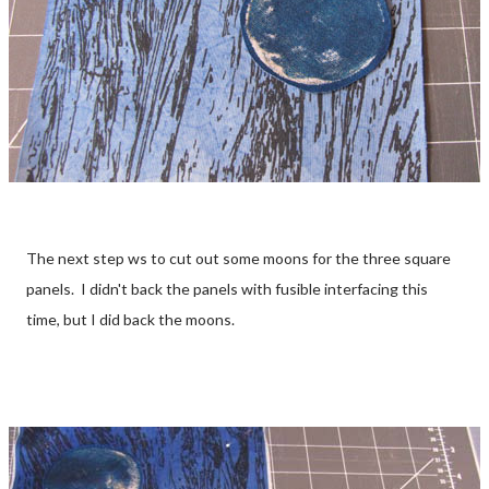
The next step ws to cut out some moons for the three square
panels. I didn't back the panels with fusible interfacing this
time, but I did back the moons.