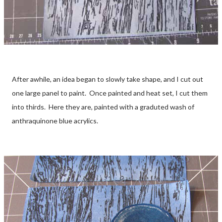
After awhile, an idea began to slowly take shape, and I cut out
one large panel to paint. Once painted and heat set, I cut them
into thirds. Here they are, painted with a graduted wash of
anthraquinone blue acrylics.