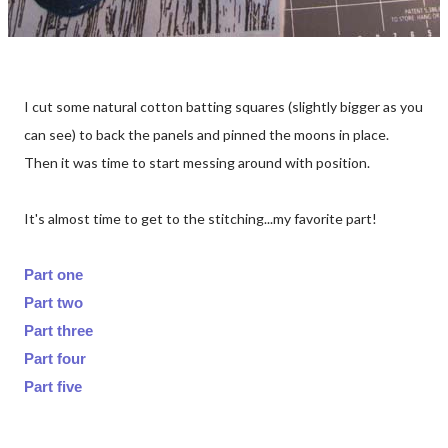
I cut some natural cotton batting squares (slightly bigger as you
can see) to back the panels and pinned the moons in place.
Then it was time to start messing around with position.
It's almost time to get to the stitching...my favorite part!
Part one
Part two
Part three
Part four
Part five