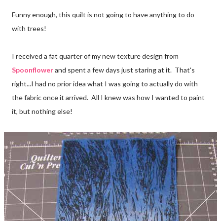
Funny enough, this quilt is not going to have anything to do
with trees!
I received a fat quarter of my new texture design from
Spoonflower
and spent a few days just staring at it. That's
right...I had no prior idea what I was going to actually do with
the fabric once it arrived. All I knew was how I wanted to paint
it, but nothing else!