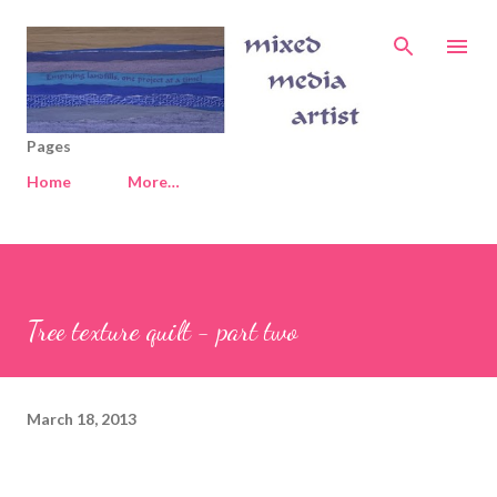
Skip to main content
Pages
Home
More…
Tree texture quilt - part two
March 18, 2013