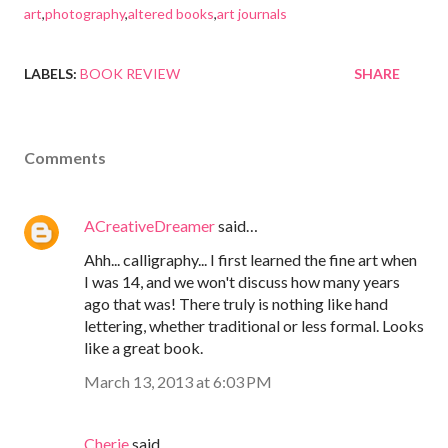
art
,
photography
,
altered books
,
art journals
LABELS:
BOOK REVIEW
SHARE
Comments
ACreativeDreamer
said…
Ahh... calligraphy... I first learned the fine art when
I was 14, and we won't discuss how many years
ago that was! There truly is nothing like hand
lettering, whether traditional or less formal. Looks
like a great book.
March 13, 2013 at 6:03 PM
Cherie
said…