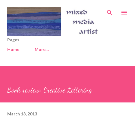
Skip to main content
Pages
Home
More…
Book review: Creative Lettering
March 13, 2013