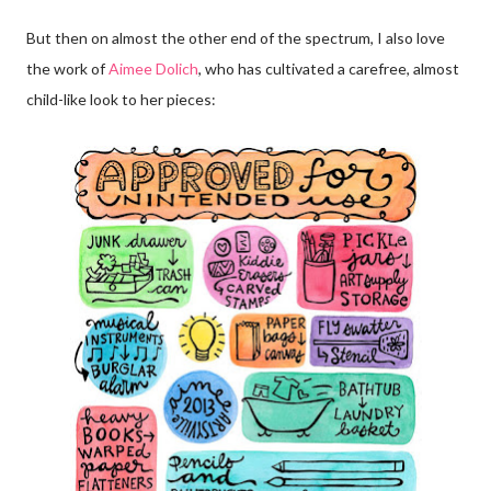
But then on almost the other end of the spectrum, I also love
the work of
Aimee Dolich
, who has cultivated a carefree, almost
child-like look to her pieces: