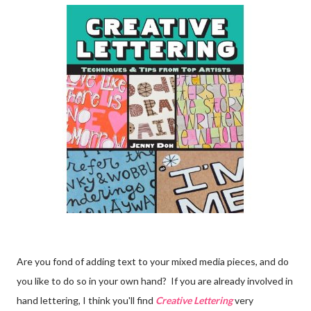
Are you fond of adding text to your mixed media pieces, and do
you like to do so in your own hand? If you are already involved in
hand lettering, I think you'll find
Creative Lettering
very