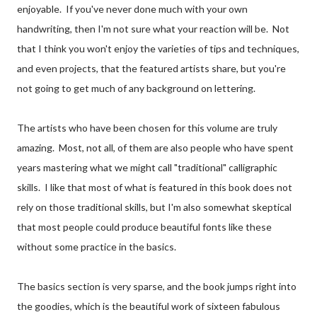
enjoyable. If you've never done much with your own
handwriting, then I'm not sure what your reaction will be. Not
that I think you won't enjoy the varieties of tips and techniques,
and even projects, that the featured artists share, but you're
not going to get much of any background on lettering.
The artists who have been chosen for this volume are truly
amazing. Most, not all, of them are also people who have spent
years mastering what we might call "traditional" calligraphic
skills. I like that most of what is featured in this book does not
rely on those traditional skills, but I'm also somewhat skeptical
that most people could produce beautiful fonts like these
without some practice in the basics.
The basics section is very sparse, and the book jumps right into
the goodies, which is the beautiful work of sixteen fabulous