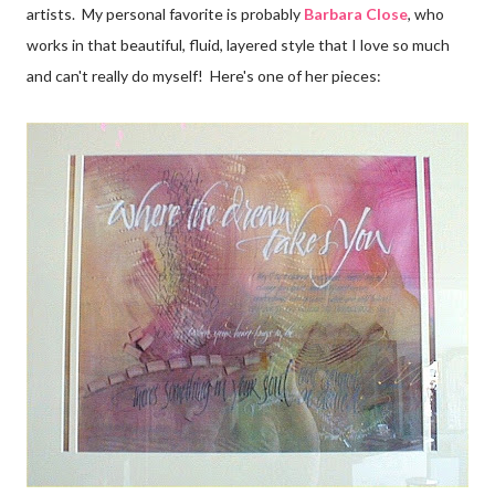
artists. My personal favorite is probably
Barbara Close
, who
works in that beautiful, fluid, layered style that I love so much
and can't really do myself! Here's one of her pieces: