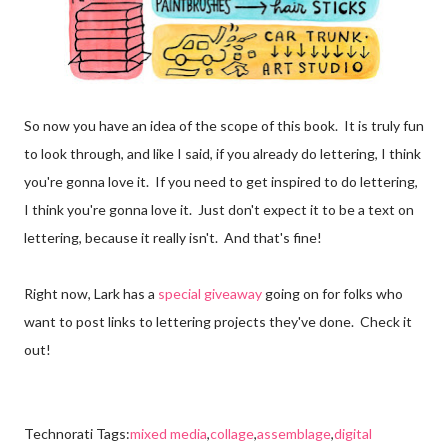
So now you have an idea of the scope of this book. It is truly fun
to look through, and like I said, if you already do lettering, I think
you're gonna love it. If you need to get inspired to do lettering,
I think you're gonna love it. Just don't expect it to be a text on
lettering, because it really isn't. And that's fine!
Right now, Lark has a
special giveaway
going on for folks who
want to post links to lettering projects they've done. Check it
out!
Technorati Tags:
mixed media
,
collage
,
assemblage
,
digital