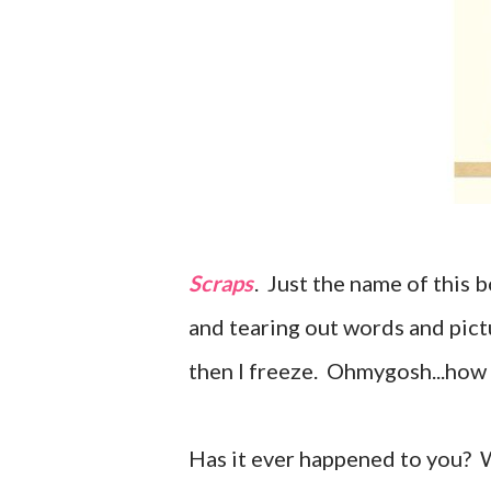
Scraps
. Just the name of this 
and tearing out words and pict
then I freeze. Ohmygosh...how
Has it ever happened to you? 