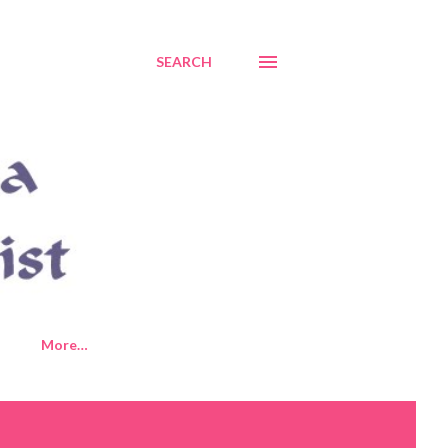
SEARCH
More…