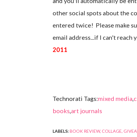
and you'll automatically be en
other social spots about the c
entered twice! Please make sure
email address...if I can't reach
2011
Technorati Tags:
mixed media
,
c
books
,
art journals
LABELS:
BOOK REVIEW
COLLAGE
GIVE