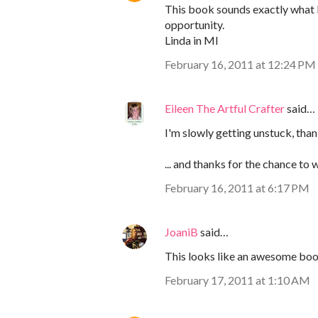
This book sounds exactly what I 
opportunity.
Linda in MI
February 16, 2011 at 12:24 PM
Eileen The Artful Crafter
said…
I'm slowly getting unstuck, tha
... and thanks for the chance to w
February 16, 2011 at 6:17 PM
JoaniB
said…
This looks like an awesome boo
February 17, 2011 at 1:10 AM