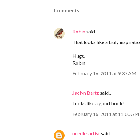
Comments
Robin
said…
That looks like a truly inspirat
Hugs,
Robin
February 16, 2011 at 9:37 AM
Jaclyn Bartz
said…
Looks like a good book!
February 16, 2011 at 11:00 AM
needle-artist
said…