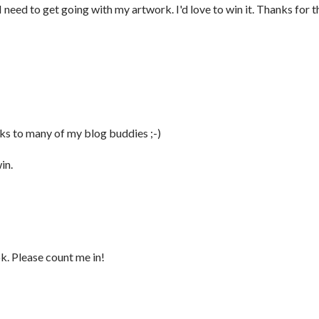
need to get going with my artwork. I'd love to win it. Thanks for t
nks to many of my blog buddies ;-)
in.
k. Please count me in!