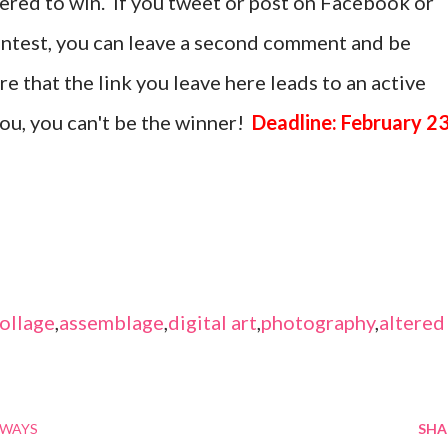
tered to win. If you tweet or post on Facebook or
ontest, you can leave a second comment and be
 that the link you leave here leads to an active
 you, you can't be the winner!
Deadline: February 23
ollage
,
assemblage
,
digital art
,
photography
,
altered
AWAYS
SHA