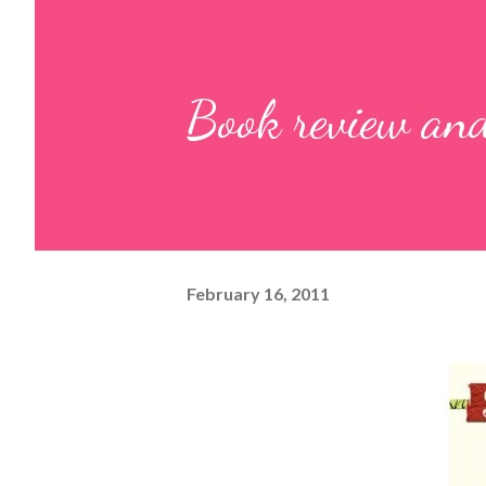
Book review and
February 16, 2011