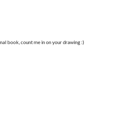
ional book, count me in on your drawing :)