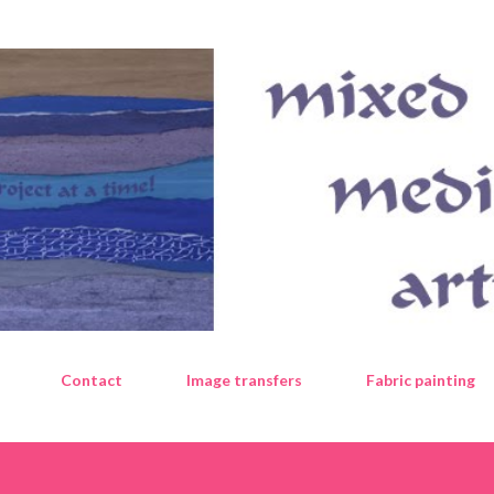
Skip to main content
Contact
Image transfers
Fabric painting