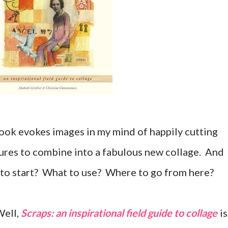
book evokes images in my mind of happily cutting
ures to combine into a fabulous new collage. And
 to start? What to use? Where to go from here?
Well,
Scraps: an inspirational field guide to collage
is