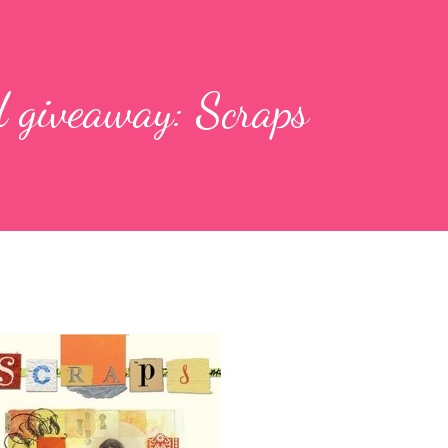
 giveaway: Scraps