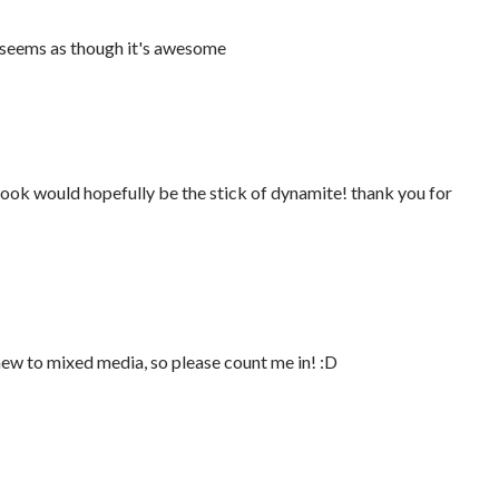
It seems as though it's awesome
 book would hopefully be the stick of dynamite! thank you for
new to mixed media, so please count me in! :D