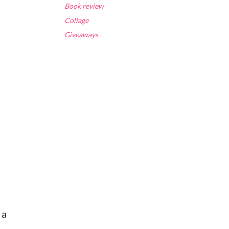
Book review
Collage
Giveaways
 a