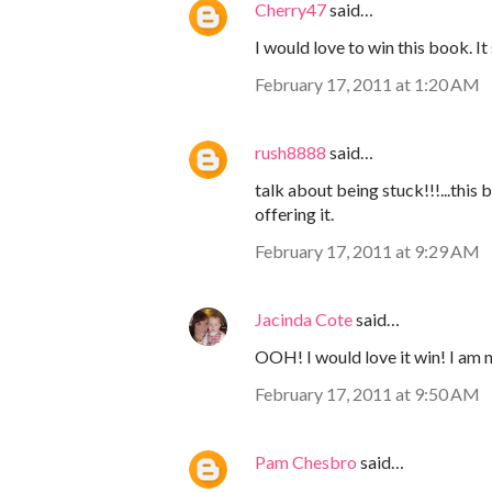
Cherry47
said…
I would love to win this book. 
February 17, 2011 at 1:20 AM
rush8888
said…
talk about being stuck!!!...this
offering it.
February 17, 2011 at 9:29 AM
Jacinda Cote
said…
OOH! I would love it win! I am 
February 17, 2011 at 9:50 AM
Pam Chesbro
said…