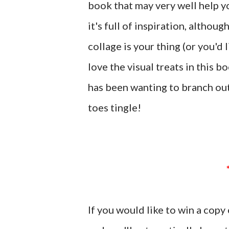
book that may very well help yo
it's full of inspiration, althou
collage is your thing (or you'd 
love the visual treats in this 
has been wanting to branch ou
toes tingle!
If you would like to win a cop