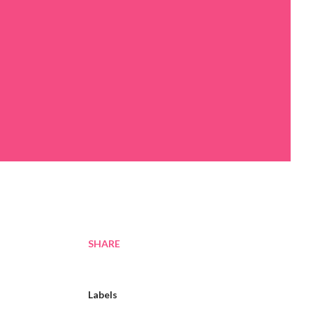
SHARE
Labels