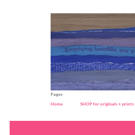
Pages
Home
SHOP for originals + prints