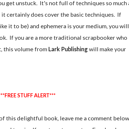
u get unstuck. It's not full of techniques so much 
gh it certainly does cover the basic techniques. If
like it to be) and ephemera is your medium, you will
book. If you are a more traditional scrapbooker who
t, this volume from
Lark Publishing
will make your
***FREE STUFF ALERT***
y of this delightful book, leave me a comment belo