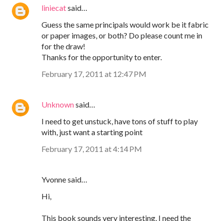
liniecat
said…
Guess the same principals would work be it fabric
or paper images, or both? Do please count me in
for the draw!
Thanks for the opportunity to enter.
February 17, 2011 at 12:47 PM
Unknown
said…
I need to get unstuck, have tons of stuff to play
with, just want a starting point
February 17, 2011 at 4:14 PM
Yvonne said…
Hi,
This book sounds very interesting. I need the