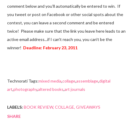
comment below and you'll automatically be entered to win. If
you tweet or post on Facebook or other social spots about the
contest, you can leave a second comment and be entered
twice! Please make sure that the link you leave here leads to an
active email address...if I can't reach you, you can't be the
winner!
Deadline: February 23, 2011
Technorati Tags:
mixed media
,
collage
,
assemblage
,
digital
art
,
photography
,
altered books
,
art journals
LABELS:
BOOK REVIEW
COLLAGE
GIVEAWAYS
SHARE