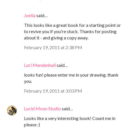
Joella
said…
This looks like a great book for a starting point or
to revive you if you're stuck. Thanks for posting
about it - and giving a copy away.
February 19, 2011 at 2:38 PM
Lori Mendenhall
said…
looks fun! please enter me in your drawing. thank
you.
February 19, 2011 at 3:03 PM
Lucid Moon Studio
said…
Looks like a very interesting book! Count me in
please :)