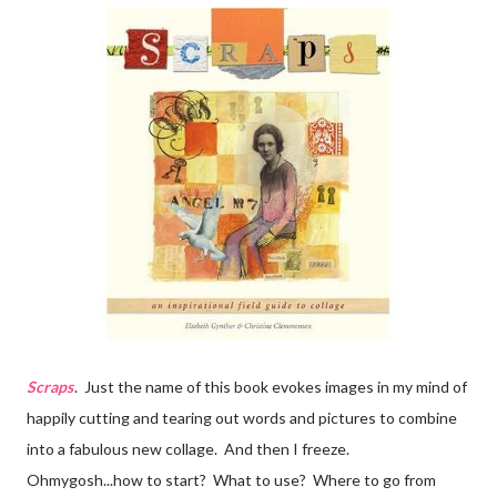
Scraps
. Just the name of this book evokes images in my mind of
happily cutting and tearing out words and pictures to combine
into a fabulous new collage. And then I freeze.
Ohmygosh...how to start? What to use? Where to go from