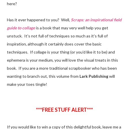
here?
Has it ever happened to you? Well,
Scraps: an inspirational field
guide to collage
is a book that may very well help you get
unstuck. It's not full of techniques so much as it's full of
inspiration, although it certainly does cover the basic
techniques. If collage is your thing (or you'd like it to be) and
ephemera is your medium, you will love the visual treats in this
book. If you are a more traditional scrapbooker who has been
wanting to branch out, this volume from
Lark Publishing
will
make your toes tingle!
***FREE STUFF ALERT***
If you would like to win a copy of this delightful book, leave me a