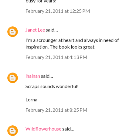
busy for years!
February 21, 2011 at 12:25 PM
Janet Lee
said…
I'm a scrounger at heart and always in need of
inspiration. The book looks great.
February 21, 2011 at 4:13 PM
lhalnan
said…
Scraps sounds wonderful!
Lorna
February 21, 2011 at 8:25 PM
Wildflowerhouse
said…