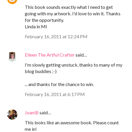
This book sounds exactly what I need to get
going with my artwork. I'd love to win it. Thanks
for the opportunity.
Linda in MI
February 16, 2011 at 12:24 PM
Eileen The Artful Crafter
said…
I'm slowly getting unstuck, thanks to many of my
blog buddies ;-)
... and thanks for the chance to win.
February 16, 2011 at 6:17 PM
JoaniB
said…
This looks like an awesome book. Please count
me in!