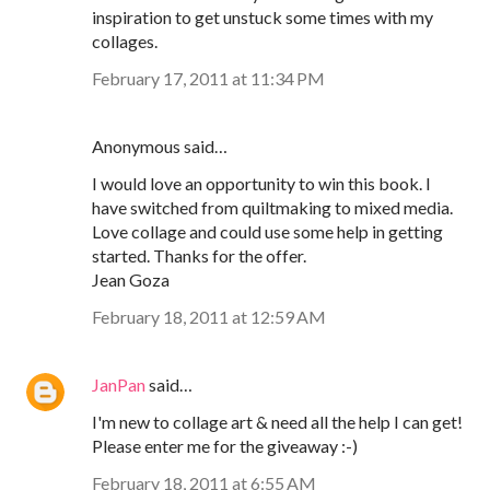
inspiration to get unstuck some times with my
collages.
February 17, 2011 at 11:34 PM
Anonymous said…
I would love an opportunity to win this book. I
have switched from quiltmaking to mixed media.
Love collage and could use some help in getting
started. Thanks for the offer.
Jean Goza
February 18, 2011 at 12:59 AM
JanPan
said…
I'm new to collage art & need all the help I can get!
Please enter me for the giveaway :-)
February 18, 2011 at 6:55 AM