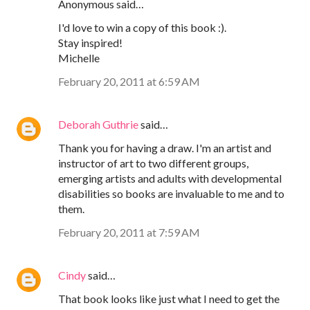
Anonymous said…
I'd love to win a copy of this book :).
Stay inspired!
Michelle
February 20, 2011 at 6:59 AM
Deborah Guthrie
said…
Thank you for having a draw. I'm an artist and
instructor of art to two different groups,
emerging artists and adults with developmental
disabilities so books are invaluable to me and to
them.
February 20, 2011 at 7:59 AM
Cindy
said…
That book looks like just what I need to get the