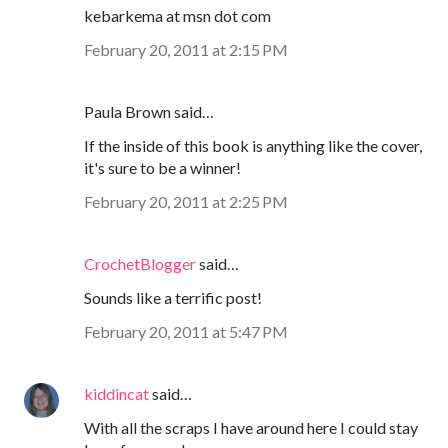
kebarkema at msn dot com
February 20, 2011 at 2:15 PM
Paula Brown said…
If the inside of this book is anything like the cover,
it's sure to be a winner!
February 20, 2011 at 2:25 PM
CrochetBlogger
said…
Sounds like a terrific post!
February 20, 2011 at 5:47 PM
kiddincat
said…
With all the scraps I have around here I could stay