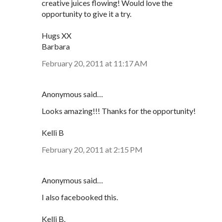
creative juices flowing! Would love the
opportunity to give it a try.
Hugs XX
Barbara
February 20, 2011 at 11:17 AM
Anonymous said…
Looks amazing!!! Thanks for the opportunity!
Kelli B
February 20, 2011 at 2:15 PM
Anonymous said…
I also facebooked this.
Kelli B.