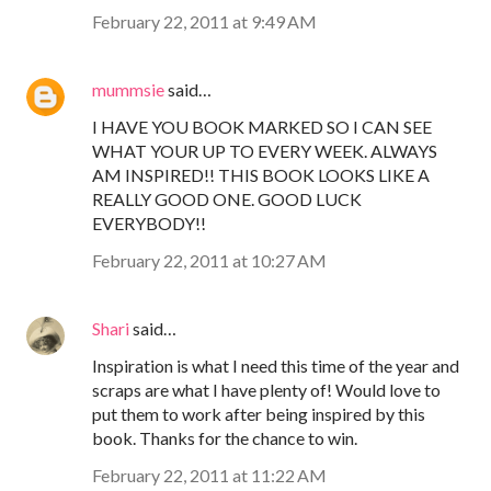
February 22, 2011 at 9:49 AM
mummsie
said…
I HAVE YOU BOOK MARKED SO I CAN SEE
WHAT YOUR UP TO EVERY WEEK. ALWAYS
AM INSPIRED!! THIS BOOK LOOKS LIKE A
REALLY GOOD ONE. GOOD LUCK
EVERYBODY!!
February 22, 2011 at 10:27 AM
Shari
said…
Inspiration is what I need this time of the year and
scraps are what I have plenty of! Would love to
put them to work after being inspired by this
book. Thanks for the chance to win.
February 22, 2011 at 11:22 AM