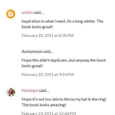
eufem
said…
Inspiration is what I need...its a long winter. The
book looks great!
February 22, 2011 at 8:35 PM
Anonymous said…
Hope this didn't duplicate...but anyway the book
looks great!
February 22, 2011 at 9:10 PM
Penelope
said…
Hope it's not too late to throw my hat in the ring!
The book looks amazing!
February 23, 2011 at 12:44 PM