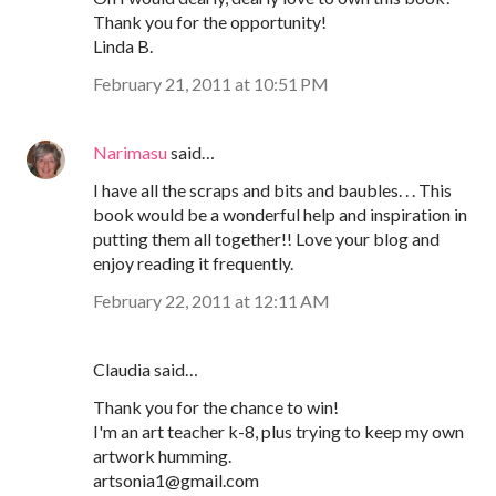
Thank you for the opportunity!
Linda B.
February 21, 2011 at 10:51 PM
Narimasu
said…
I have all the scraps and bits and baubles. . . This
book would be a wonderful help and inspiration in
putting them all together!! Love your blog and
enjoy reading it frequently.
February 22, 2011 at 12:11 AM
Claudia said…
Thank you for the chance to win!
I'm an art teacher k-8, plus trying to keep my own
artwork humming.
artsonia1@gmail.com