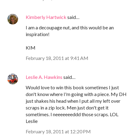
Kimberly Hartwick
said…
I am a decoupage nut, and this would be an
inspiration!
KIM
February 18, 2011 at 9:41 AM
Leslie A. Hawkins
said…
Would love to win this book sometimes I just
don't know where I'm going with a piece. My DH
just shakes his head when I put all my left over
scraps in a zip lock. Men just don't get it
sometimes. I neeeeeeeddd those scraps. LOL
Leslie
February 18, 2011 at 12:20 PM