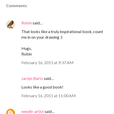
Comments
Robin
said…
That looks like a truly inspirational book, count
me in on your drawing :)
Hugs,
Robin
February 16, 2011 at 9:37 AM
Jaclyn Bartz
said…
Looks like a good book!
February 16, 2011 at 11:00 AM
needle-artist
said…