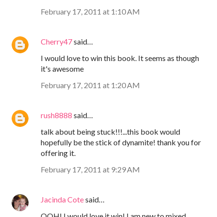
February 17, 2011 at 1:10 AM
Cherry47
said…
I would love to win this book. It seems as though
it's awesome
February 17, 2011 at 1:20 AM
rush8888
said…
talk about being stuck!!!...this book would
hopefully be the stick of dynamite! thank you for
offering it.
February 17, 2011 at 9:29 AM
Jacinda Cote
said…
OOH! I would love it win! I am new to mixed