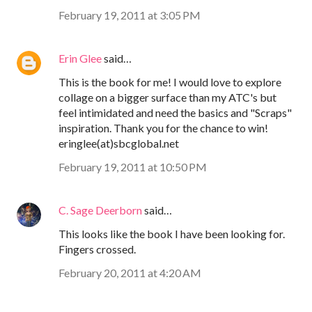
February 19, 2011 at 3:05 PM
Erin Glee
said…
This is the book for me! I would love to explore
collage on a bigger surface than my ATC's but
feel intimidated and need the basics and "Scraps"
inspiration. Thank you for the chance to win!
eringlee(at)sbcglobal.net
February 19, 2011 at 10:50 PM
C. Sage Deerborn
said…
This looks like the book I have been looking for.
Fingers crossed.
February 20, 2011 at 4:20 AM