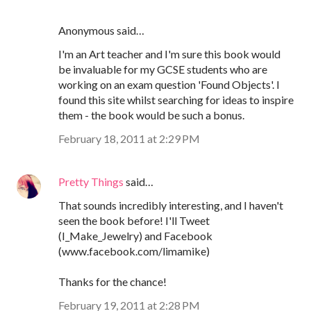
Anonymous said…
I'm an Art teacher and I'm sure this book would
be invaluable for my GCSE students who are
working on an exam question 'Found Objects'. I
found this site whilst searching for ideas to inspire
them - the book would be such a bonus.
February 18, 2011 at 2:29 PM
Pretty Things
said…
That sounds incredibly interesting, and I haven't
seen the book before! I'll Tweet
(I_Make_Jewelry) and Facebook
(www.facebook.com/limamike)
Thanks for the chance!
February 19, 2011 at 2:28 PM