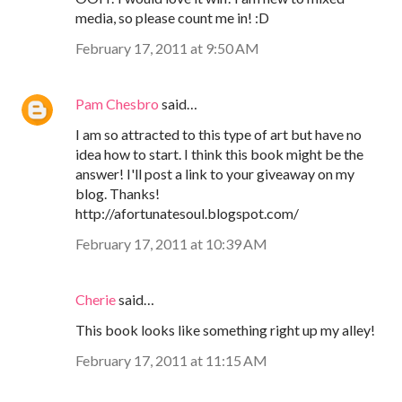
media, so please count me in! :D
February 17, 2011 at 9:50 AM
Pam Chesbro
said…
I am so attracted to this type of art but have no
idea how to start. I think this book might be the
answer! I'll post a link to your giveaway on my
blog. Thanks!
http://afortunatesoul.blogspot.com/
February 17, 2011 at 10:39 AM
Cherie
said…
This book looks like something right up my alley!
February 17, 2011 at 11:15 AM