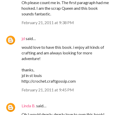
Oh please count me in. The first paragraph had me
hooked. I am the scrap Queen and this book
sounds fantastic.
February 21, 2011 at 9:38 PM
jd
said…
would love to have this book. i enjoy all kinds of
crafting and am always looking for more
adventure!
thanks,
jd in st louis
http://crochet.craftgossip.com
February 21, 2011 at 9:45 PM
Linda B.
said…
Oh I would dearly, dearly love to own this book!