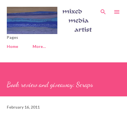
Skip to main content
Pages
Home
More…
Book review and giveaway: Scraps
February 16, 2011