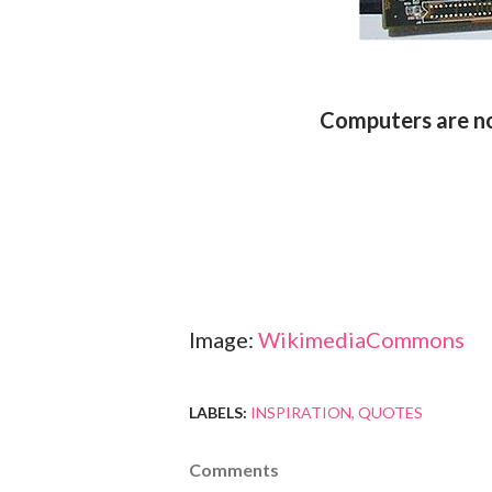
Computers are no
Image:
WikimediaCommons
LABELS:
INSPIRATION
QUOTES
Comments