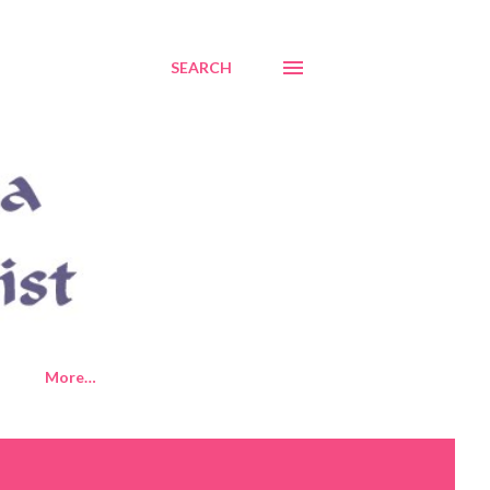
SEARCH
More…