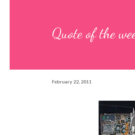
Quote of the we
February 22, 2011