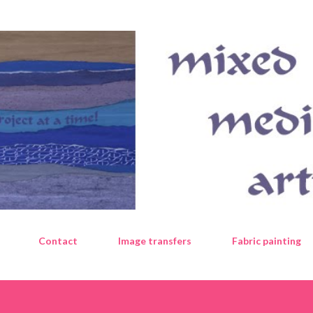
Skip to main content
Contact
Image transfers
Fabric painting