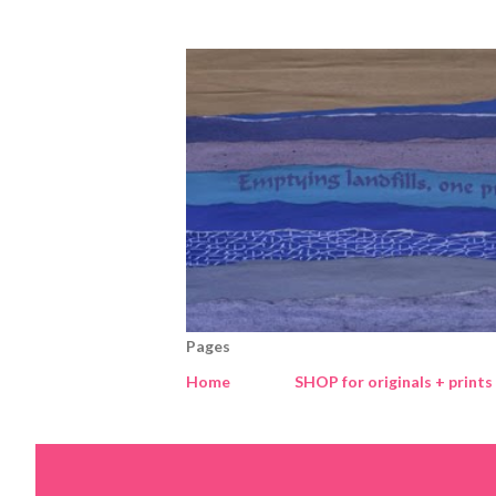
Pages
Home
SHOP for originals + prints