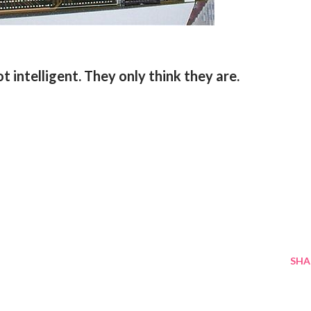
t intelligent. They only think they are.
SHA