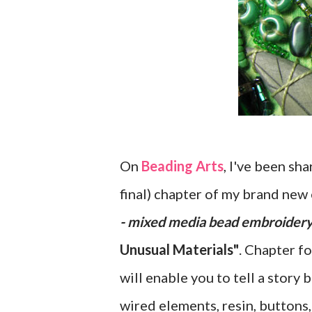
On
Beading Arts
, I've been sh
final) chapter of my brand new 
- mixed media bead embroider
Unusual Materials"
. Chapter f
will enable you to tell a story
wired elements, resin, buttons,