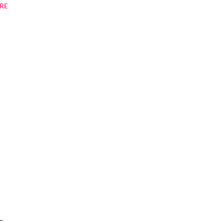
RE
to