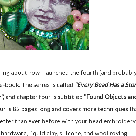
aring about how I launched the fourth (and probabl
e-book. The series is called
"Every Bead Has a Sto
y"
, and chapter four is subtitled
"Found Objects an
our is 82 pages long and covers more techniques th
 better than ever before with your bead embroidery
 hardware, liquid clay, silicone, and wool roving.