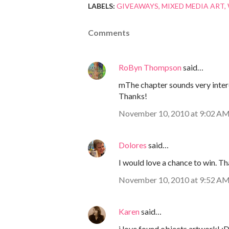
LABELS:
GIVEAWAYS
MIXED MEDIA ART
Comments
RoByn Thompson
said…
mThe chapter sounds very interes
Thanks!
November 10, 2010 at 9:02 A
Dolores
said…
I would love a chance to win. Th
November 10, 2010 at 9:52 A
Karen
said…
i love found objects artwork! :D 