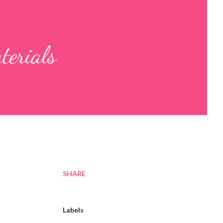
terials
SHARE
Labels