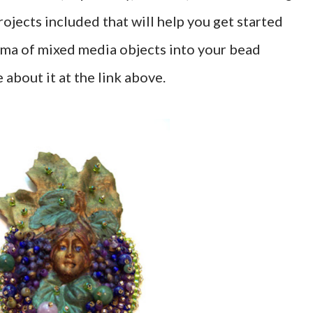
ojects included that will help you get started
ama of mixed media objects into your bead
about it at the link above.