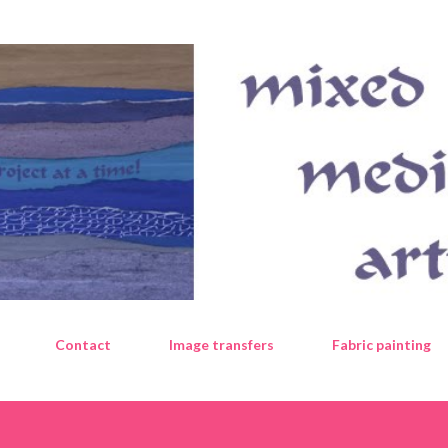
Skip to main content
Contact
Image transfers
Fabric painting