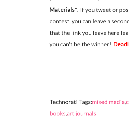
Materials
". If you tweet or po
contest, you can leave a seco
that the link you leave here lead
you can't be the winner!
Deadl
Technorati Tags:
mixed media
,
c
books
,
art journals