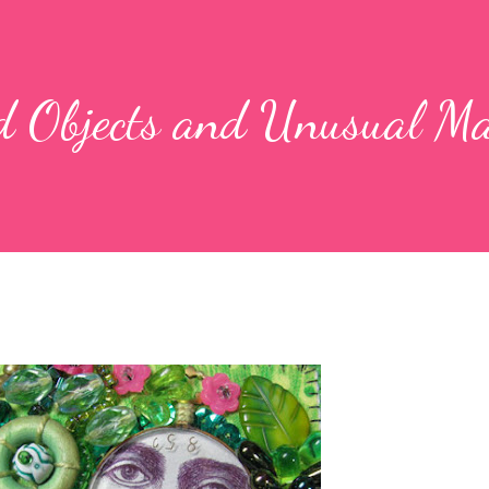
d Objects and Unusual Ma