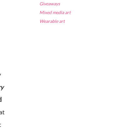
Giveaways
Mixed media art
Wearable art
y
ry
d
at
: