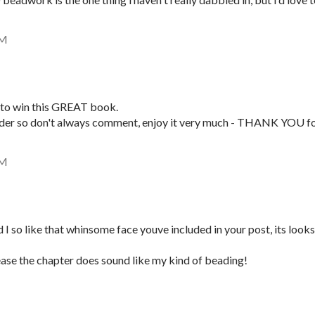
AM
to win this GREAT book.
ader so don't always comment, enjoy it very much - THANK YOU f
AM
 I so like that whinsome face youve included in your post, its looks
ase the chapter does sound like my kind of beading!
M