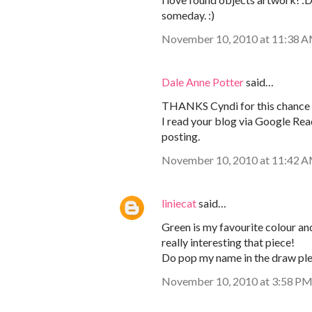
someday. :)
November 10, 2010 at 11:38 
Dale Anne Potter
said…
THANKS Cyndi for this chance 
I read your blog via Google Re
posting.
November 10, 2010 at 11:42 
liniecat
said…
Green is my favourite colour and
really interesting that piece!
Do pop my name in the draw ple
November 10, 2010 at 3:58 P