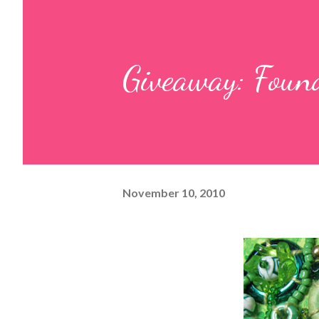
Giveaway: Foun
November 10, 2010