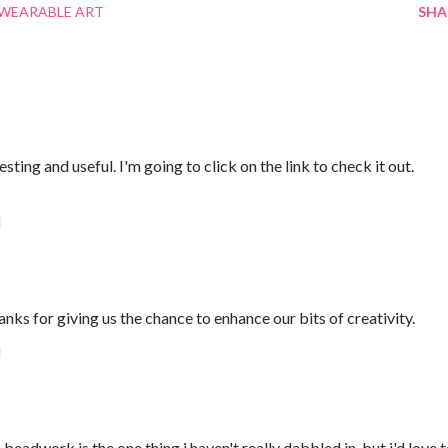
WEARABLE ART
SHA
ting and useful. I'm going to click on the link to check it out.
M
anks for giving us the chance to enhance our bits of creativity.
M
beadwork is the one thing i haven't really dabbled in, but i'd love 