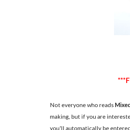
Not everyone who reads
Mixed
making, but if you are interes
you'll automatically be entered