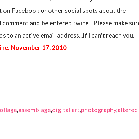
st on Facebook or other social spots about the
nd comment and be entered twice! Please make sur
s to an active email address...if I can't reach you,
ine: November 17, 2010
ollage
,
assemblage
,
digital art
,
photography
,
altered