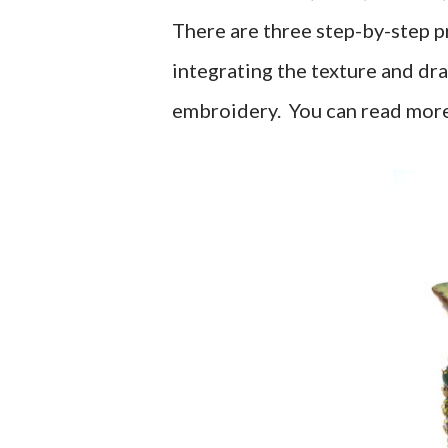
There are three step-by-step pr
integrating the texture and dr
embroidery. You can read more 