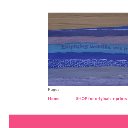
Pages
Home
SHOP for originals + prints