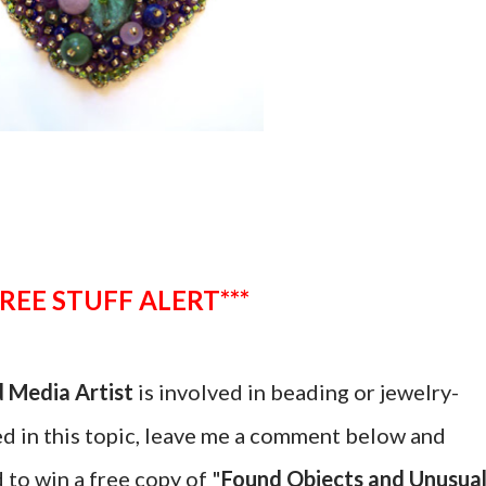
***FREE STUFF ALERT***
 Media Artist
is involved in beading or jewelry-
ted in this topic, leave me a comment below and
 to win a free copy of "
Found Objects and Unusua