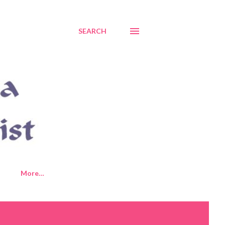
SEARCH
More…