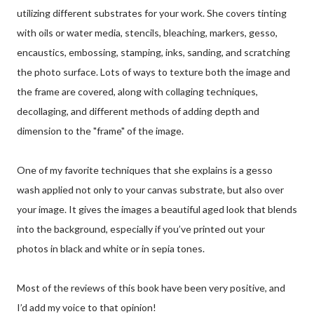
utilizing different substrates for your work. She covers tinting
with oils or water media, stencils, bleaching, markers, gesso,
encaustics, embossing, stamping, inks, sanding, and scratching
the photo surface. Lots of ways to texture both the image and
the frame are covered, along with collaging techniques,
decollaging, and different methods of adding depth and
dimension to the "frame" of the image.
One of my favorite techniques that she explains is a gesso
wash applied not only to your canvas substrate, but also over
your image. It gives the images a beautiful aged look that blends
into the background, especially if you’ve printed out your
photos in black and white or in sepia tones.
Most of the reviews of this book have been very positive, and
I’d add my voice to that opinion!