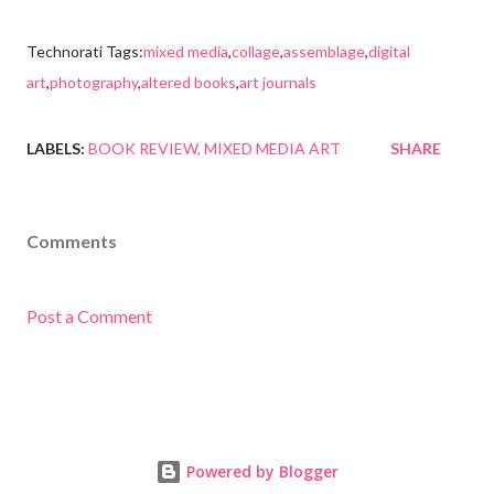
Technorati Tags:
mixed media
,
collage
,
assemblage
,
digital
art
,
photography
,
altered books
,
art journals
LABELS:
BOOK REVIEW
MIXED MEDIA ART
SHARE
Comments
Post a Comment
Powered by Blogger