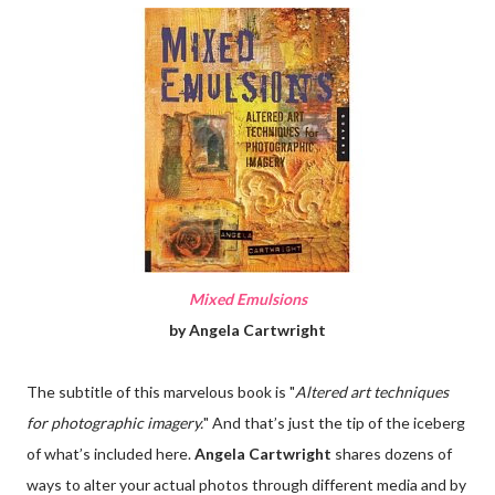
Mixed Emulsions
by Angela Cartwright
The subtitle of this marvelous book is "
Altered art techniques
for photographic imagery.
" And that’s just the tip of the iceberg
of what’s included here.
Angela Cartwright
shares dozens of
ways to alter your actual photos through different media and by