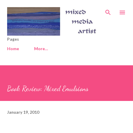
Skip to main content
Pages
Home
More…
Book Review: Mixed Emulsions
January 19, 2010