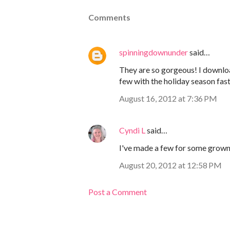
Comments
spinningdownunder
said…
They are so gorgeous! I download
few with the holiday season fas
August 16, 2012 at 7:36 PM
Cyndi L
said…
I've made a few for some grown-u
August 20, 2012 at 12:58 PM
Post a Comment