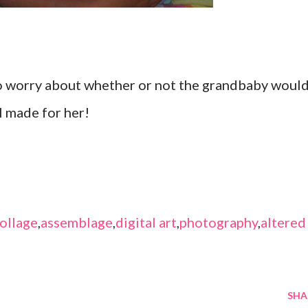
 to worry about whether or not the grandbaby woul
I made for her!
ollage
,
assemblage
,
digital art
,
photography
,
altered
SHA