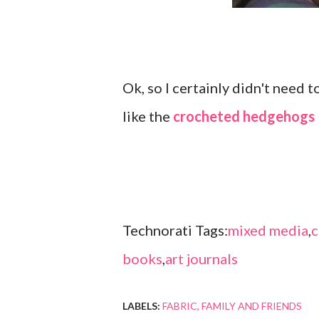
Ok, so I certainly didn't need
like the
crocheted hedgehogs
Technorati Tags:
mixed media
,
c
books
,
art journals
LABELS:
FABRIC
FAMILY AND FRIENDS