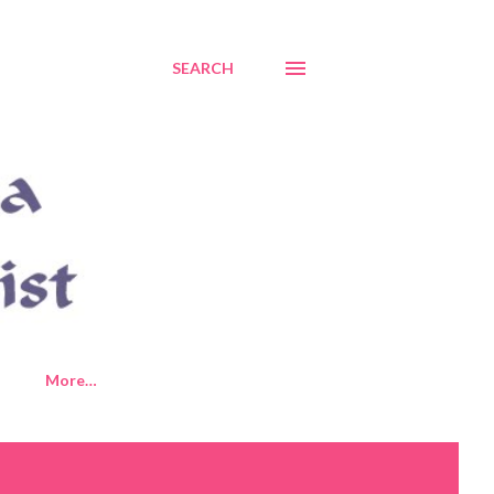
SEARCH
More…