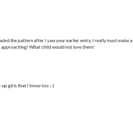
ed the pattern after I saw your earlier entry, I really must make a
t approaching! What child would not love them!
p girls that I know too ;-)