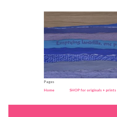
Pages
Home
SHOP for originals + prints