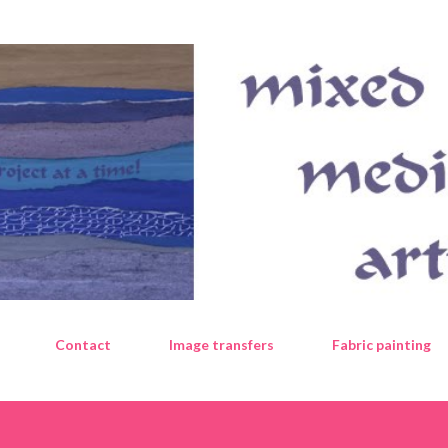
Skip to main content
Contact
Image transfers
Fabric painting