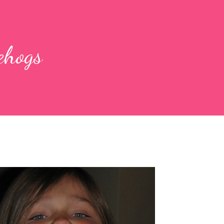
ehogs