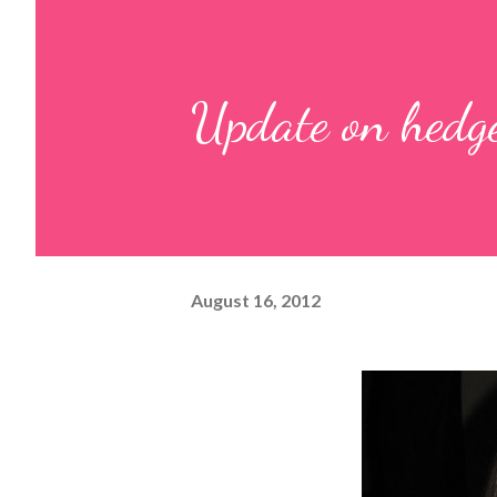
Update on hedg
August 16, 2012