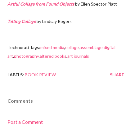
Artful Collage from Found Objects
by Ellen Spector Platt
Tatting Collage
by Lindsay Rogers
Technorati Tags:
mixed media
,
collage
,
assemblage
,
digital
art
,
photography
,
altered books
,
art journals
LABELS:
BOOK REVIEW
SHARE
Comments
Post a Comment