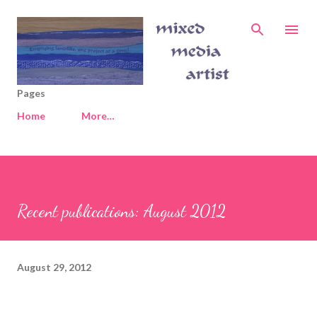
Skip to main content
Pages
Home
More…
Recent publications: August 2012
August 29, 2012