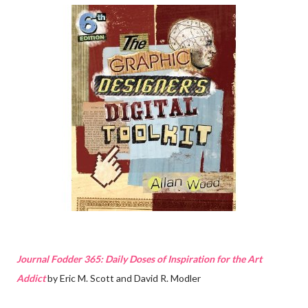
Journal Fodder 365: Daily Doses of Inspiration for the Art
Addict
by Eric M. Scott and David R. Modler