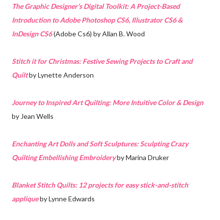
The Graphic Designer's Digital Toolkit: A Project-Based
Introduction to Adobe Photoshop CS6, Illustrator CS6 &
InDesign CS6
(Adobe Cs6) by Allan B. Wood
Stitch it for Christmas: Festive Sewing Projects to Craft and
Quilt
by Lynette Anderson
Journey to Inspired Art Quilting: More Intuitive Color & Design
by Jean Wells
Enchanting Art Dolls and Soft Sculptures: Sculpting Crazy
Quilting Embellishing Embroidery
by Marina Druker
Blanket Stitch Quilts: 12 projects for easy stick-and-stitch
applique
by Lynne Edwards