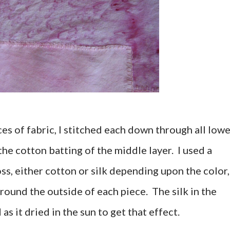
es of fabric, I stitched each down through all low
the cotton batting of the middle layer. I used a
ss, either cotton or silk depending upon the color,
around the outside of each piece. The silk in the
as it dried in the sun to get that effect.