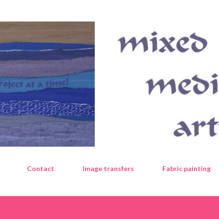
Skip to main content
Contact
Image transfers
Fabric painting