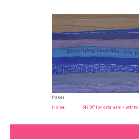
Pages
Home
SHOP for originals + prints