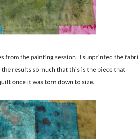
es from the painting session. I sunprinted the fabri
 the results so much that this is the piece that
quilt once it was torn down to size.