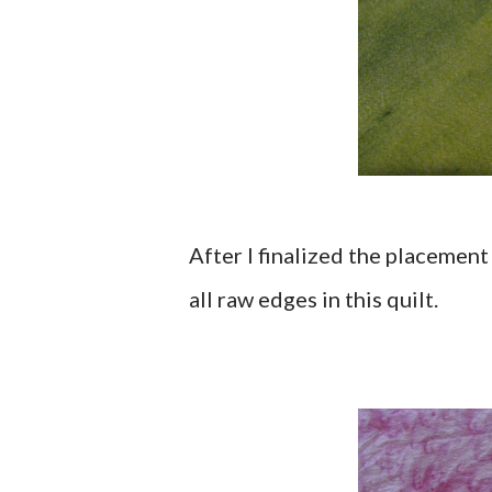
After I finalized the placement 
all raw edges in this quilt.