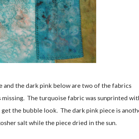
 and the dark pink below are two of the fabrics
was missing. The turquoise fabric was sunprinted wit
 get the bubble look. The dark pink piece is anoth
osher salt while the piece dried in the sun.