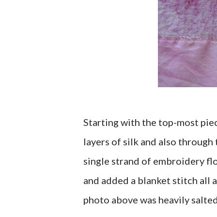
Starting with the top-most piec
layers of silk and also through 
single strand of embroidery flo
and added a blanket stitch all 
photo above was heavily salted 