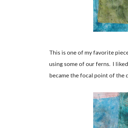
This is one of my favorite piec
using some of our ferns. I liked
became the focal point of the 