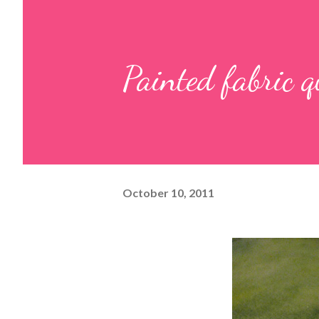
Painted fabric q
October 10, 2011