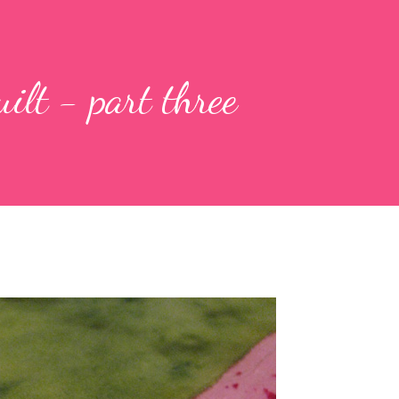
uilt - part three