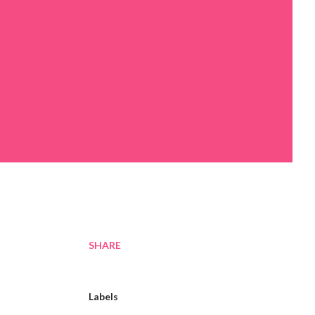
SHARE
Labels