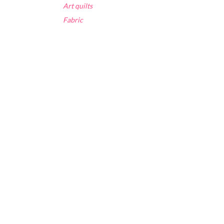
Art quilts
Fabric