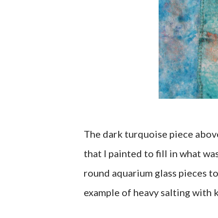
The dark turquoise piece above
that I painted to fill in what 
round aquarium glass pieces to
example of heavy salting with k