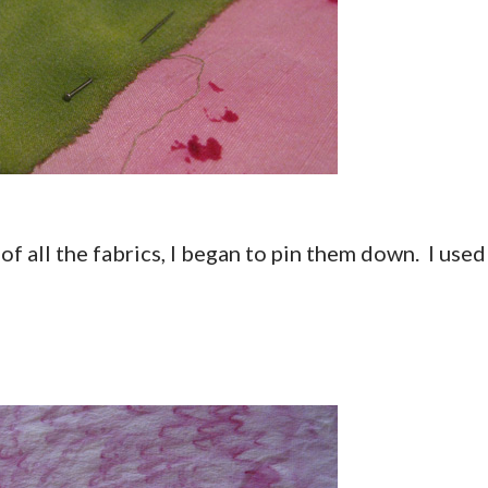
of all the fabrics, I began to pin them down. I used