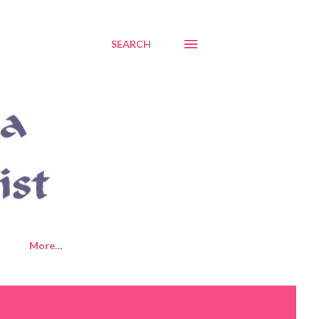
SEARCH
More…