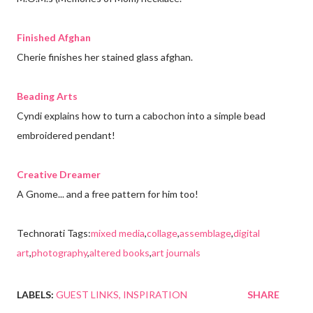
Finished Afghan
Cherie finishes her stained glass afghan.
Beading Arts
Cyndi explains how to turn a cabochon into a simple bead
embroidered pendant!
Creative Dreamer
A Gnome... and a free pattern for him too!
Technorati Tags:
mixed media
,
collage
,
assemblage
,
digital
art
,
photography
,
altered books
,
art journals
LABELS:
GUEST LINKS
INSPIRATION
SHARE