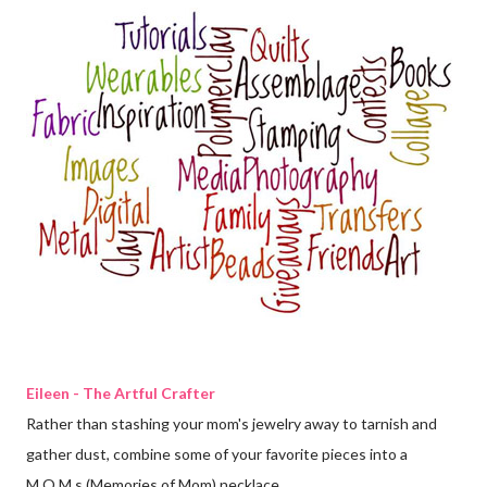
Eileen - The Artful Crafter
Rather than stashing your mom's jewelry away to tarnish and
gather dust, combine some of your favorite pieces into a
M.O.M.s (Memories of Mom) necklace.