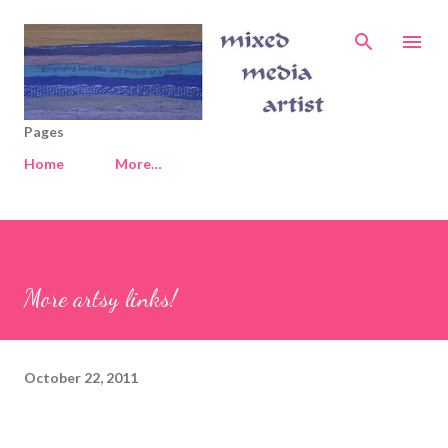
Skip to main content
Pages
Home
More…
More artsy links!
October 22, 2011