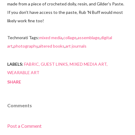
made from a piece of crocheted doily, resin, and Gilder's Paste.
If you don't have access to the paste, Rub 'N Buff would most
likely work fine too!
Technorati Tags:
mixed media
,
collage
,
assemblage
,
digital
art
,
photography
,
altered books
,
art journals
LABELS:
FABRIC
GUEST LINKS
MIXED MEDIA ART
WEARABLE ART
SHARE
Comments
Post a Comment