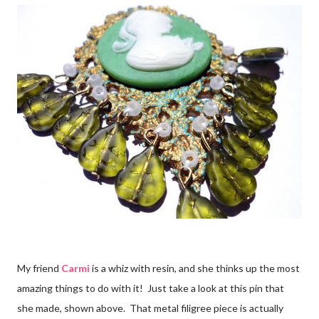
My friend
Carmi
is a whiz with resin, and she thinks up the most
amazing things to do with it! Just take a look at this pin that
she made, shown above. That metal filigree piece is actually