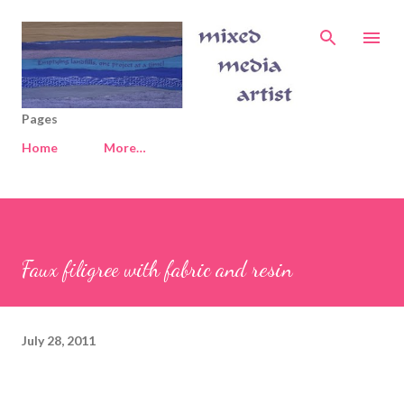
Skip to main content
Pages
Home
More…
Faux filigree with fabric and resin
July 28, 2011