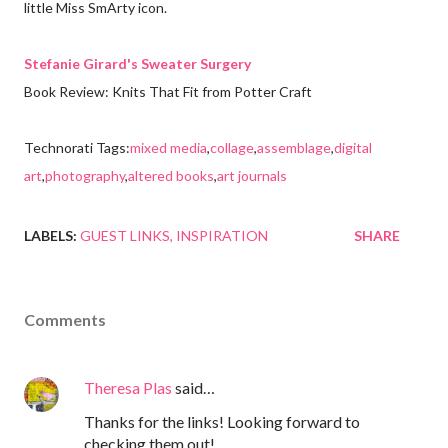
little Miss SmArty icon.
Stefanie Girard's Sweater Surgery
Book Review: Knits That Fit from Potter Craft
Technorati Tags:
mixed media
,
collage
,
assemblage
,
digital
art
,
photography
,
altered books
,
art journals
LABELS:
GUEST LINKS
INSPIRATION
SHARE
Comments
Theresa Plas
said…
Thanks for the links! Looking forward to
checking them out!