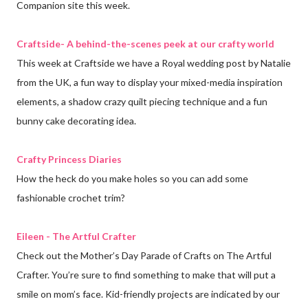
Companion site this week.
Craftside- A behind-the-scenes peek at our crafty world
This week at Craftside we have a Royal wedding post by Natalie
from the UK, a fun way to display your mixed-media inspiration
elements, a shadow crazy quilt piecing technique and a fun
bunny cake decorating idea.
Crafty Princess Diaries
How the heck do you make holes so you can add some
fashionable crochet trim?
Eileen - The Artful Crafter
Check out the Mother’s Day Parade of Crafts on The Artful
Crafter. You’re sure to find something to make that will put a
smile on mom’s face. Kid-friendly projects are indicated by our