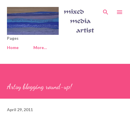
Skip to main content
Pages
Home
More…
Artsy blogging round-up!
April 29, 2011