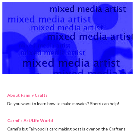
About Family Crafts
Do you want to learn how to make mosaics? Sherri can help!
Carmi's Art/Life World
Carmi's big Fairyopolis card making post is over on the Crafter's