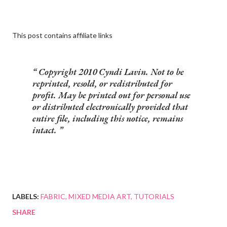
This post contains affiliate links
Copyright 2010 Cyndi Lavin. Not to be
reprinted, resold, or redistributed for
profit. May be printed out for personal use
or distributed electronically provided that
entire file, including this notice, remains
intact.
LABELS:
FABRIC
MIXED MEDIA ART
TUTORIALS
SHARE