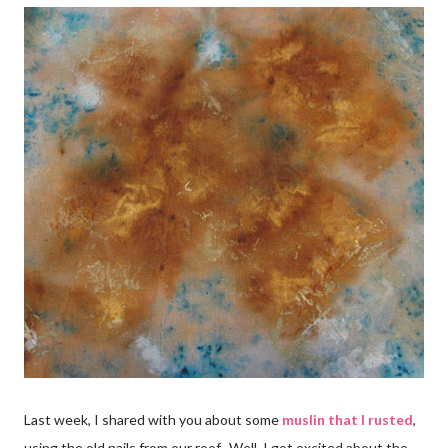
Last week, I shared with you about some
muslin that I rusted
,
using the old nails from our roof. Well, I got excited about the