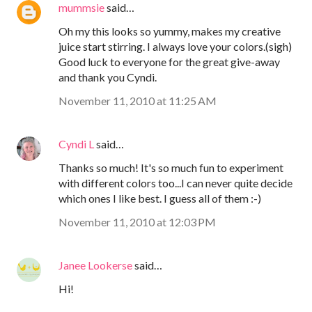
mummsie
said…
Oh my this looks so yummy, makes my creative
juice start stirring. I always love your colors.(sigh)
Good luck to everyone for the great give-away
and thank you Cyndi.
November 11, 2010 at 11:25 AM
Cyndi L
said…
Thanks so much! It's so much fun to experiment
with different colors too...I can never quite decide
which ones I like best. I guess all of them :-)
November 11, 2010 at 12:03 PM
Janee Lookerse
said…
Hi!