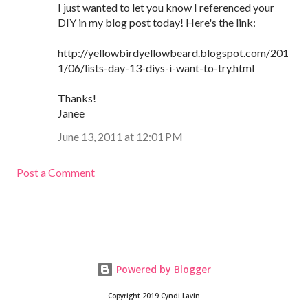
I just wanted to let you know I referenced your
DIY in my blog post today! Here's the link:
http://yellowbirdyellowbeard.blogspot.com/201
1/06/lists-day-13-diys-i-want-to-try.html
Thanks!
Janee
June 13, 2011 at 12:01 PM
Post a Comment
Powered by Blogger
Copyright 2019 Cyndi Lavin