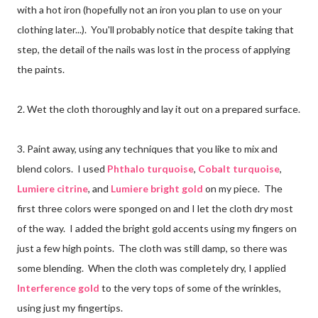
with a hot iron (hopefully not an iron you plan to use on your
clothing later...). You'll probably notice that despite taking that
step, the detail of the nails was lost in the process of applying
the paints.
2. Wet the cloth thoroughly and lay it out on a prepared surface.
3. Paint away, using any techniques that you like to mix and
blend colors. I used
Phthalo turquoise
,
Cobalt turquoise
,
Lumiere citrine
, and
Lumiere bright gold
on my piece. The
first three colors were sponged on and I let the cloth dry most
of the way. I added the bright gold accents using my fingers on
just a few high points. The cloth was still damp, so there was
some blending. When the cloth was completely dry, I applied
Interference gold
to the very tops of some of the wrinkles,
using just my fingertips.