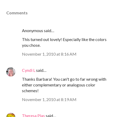
Comments
Anonymous said…
This turned out lovely! Especially like the colors
you chose.
November 1, 2010 at 8:16 AM
Cyndi L
said…
Thanks Barbara! You can't go to far wrong with
either complementary or analogous color
schemes!
November 1, 2010 at 8:19 AM
Theresa Plas
said…