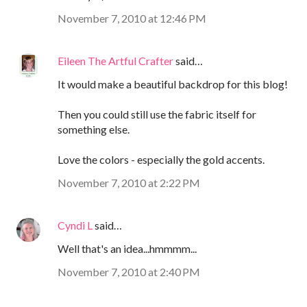
November 7, 2010 at 12:46 PM
Eileen The Artful Crafter
said…
It would make a beautiful backdrop for this blog!
Then you could still use the fabric itself for
something else.
Love the colors - especially the gold accents.
November 7, 2010 at 2:22 PM
Cyndi L
said…
Well that's an idea...hmmmm...
November 7, 2010 at 2:40 PM