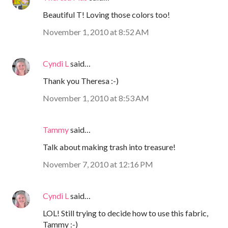
Beautiful T! Loving those colors too!
November 1, 2010 at 8:52 AM
Cyndi L
said…
Thank you Theresa :-)
November 1, 2010 at 8:53 AM
Tammy
said…
Talk about making trash into treasure!
November 7, 2010 at 12:16 PM
Cyndi L
said…
LOL! Still trying to decide how to use this fabric,
Tammy :-)