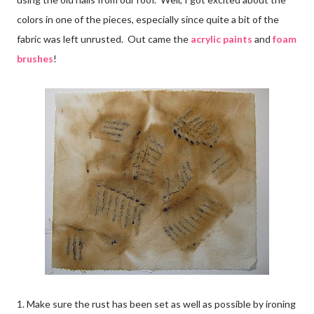
colors in one of the pieces, especially since quite a bit of the
fabric was left unrusted. Out came the
acrylic paints
and
foam
brushes
!
1. Make sure the rust has been set as well as possible by ironing