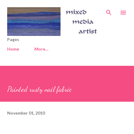
Skip to main content
Pages
Home
More…
Painted rusty nail fabric
November 01, 2010