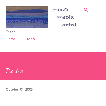
Skip to main content
Pages
Home
More…
The door
October 04, 2005