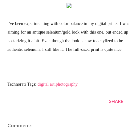
I've been experimenting with color balance in my digital prints. I was
aiming for an antique selenium/gold look with this one, but ended up
posterizing it a bit. Even though the look is now too stylized to be
authentic selenium, I still like it. The full-sized print is quite nice!
Technorati Tags:
digital art
,
photography
SHARE
Comments