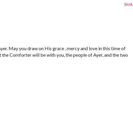
SHA
yer. May you draw on His grace , mercy and love in this time of
t the Comforter will be with you, the people of Ayer, and the two