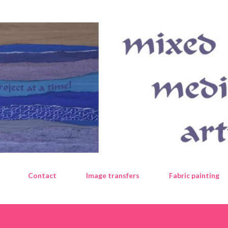
Skip to main content
Contact
Image transfers
Fabric painting