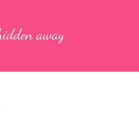
 hidden away
s