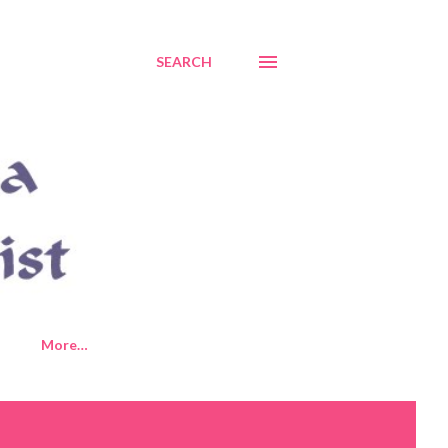
SEARCH
More…