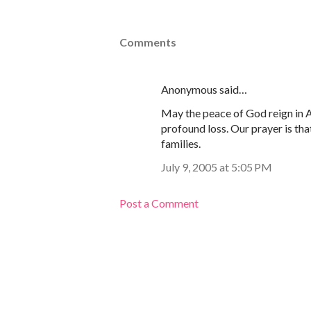
Comments
Anonymous said…
May the peace of God reign in A
profound loss. Our prayer is tha
families.
July 9, 2005 at 5:05 PM
Post a Comment