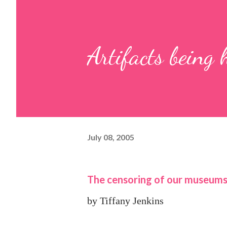
Artifacts being
July 08, 2005
The censoring of our museum
by Tiffany Jenkins