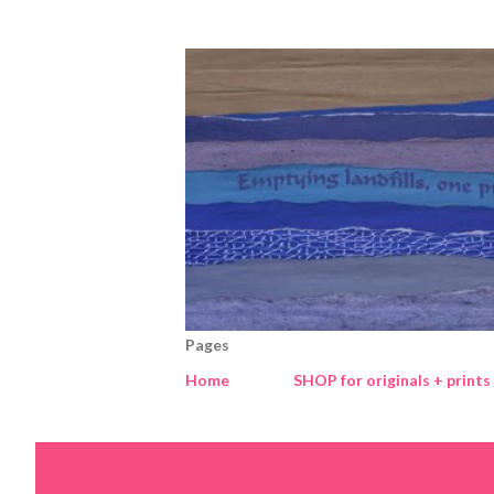
Pages
Home
SHOP for originals + prints