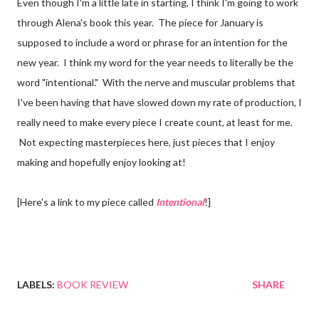
Even though I'm a little late in starting, I think I'm going to work
through Alena's book this year. The piece for January is
supposed to include a word or phrase for an intention for the
new year. I think my word for the year needs to literally be the
word "intentional." With the nerve and muscular problems that
I've been having that have slowed down my rate of production, I
really need to make every piece I create count, at least for me.
Not expecting masterpieces here, just pieces that I enjoy
making and hopefully enjoy looking at!
[Here's a link to my piece called
Intentional
!]
LABELS:
BOOK REVIEW
SHARE