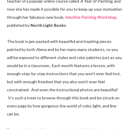
teacher of a popular online course called
A Year of Painting
, and
now she has made it possible for you to keep up your motivation
through her fabulous new book,
Intuitive Painting Workshop
,
published by
North Light Books
.
The book is jam-packed with beautiful and inspiring pieces
painted by both Alena and by her many many students, so you
will be exposed to different styles and color palettes just as you
would be in a classroom. Each month features a lesson, with
enough step-by-step instructions that you won't ever feel lost,
but with enough freedom that you also won't ever feel
constrained. And even the instructional photos are beautiful!
It's such a treat to browse through this book and be struck on
every page by how gorgeous the world of color, light, and line
can be.