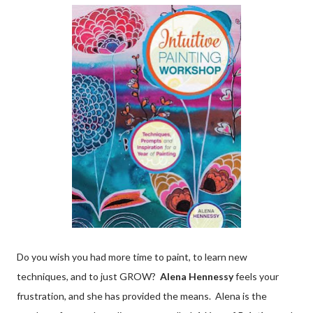
Do you wish you had more time to paint, to learn new
techniques, and to just GROW?
Alena Hennessy
feels your
frustration, and she has provided the means. Alena is the