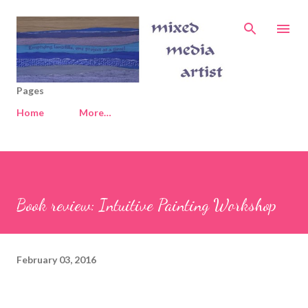
Skip to main content
Pages
Home
More…
Book review: Intuitive Painting Workshop
February 03, 2016