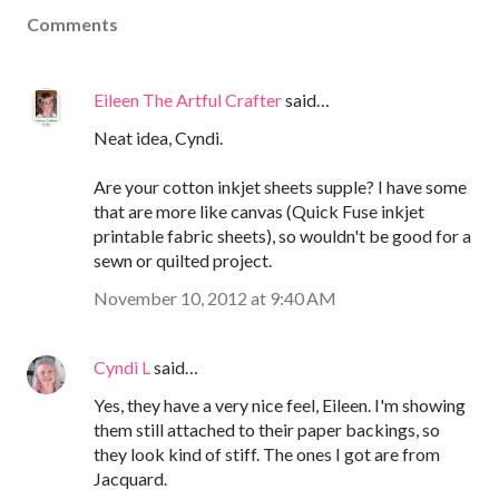
Comments
Eileen The Artful Crafter
said…
Neat idea, Cyndi.
Are your cotton inkjet sheets supple? I have some
that are more like canvas (Quick Fuse inkjet
printable fabric sheets), so wouldn't be good for a
sewn or quilted project.
November 10, 2012 at 9:40 AM
Cyndi L
said…
Yes, they have a very nice feel, Eileen. I'm showing
them still attached to their paper backings, so
they look kind of stiff. The ones I got are from
Jacquard.