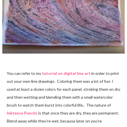
You can refer to my
tutorial on digital line art
in order to print
out your own line drawings. Coloring them was a lot of fun: I
used at least a dozen colors for each panel, stroking them on dry
and then wetting and blending them with a small watercolor
brush to watch them burst into colorful life.. The nature of
Inktense Pencils
is that once they are dry, they are permanent.
Blend away while they're wet, because later on you're