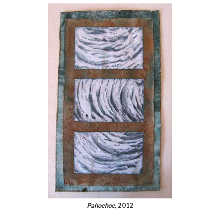
Pahoehoe
, 2012