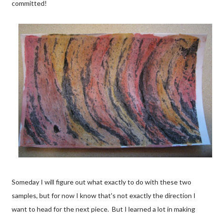
committed!
Someday I will figure out what exactly to do with these two
samples, but for now I know that's not exactly the direction I
want to head for the next piece. But I learned a lot in making