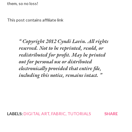
them, so no loss!
This post contains affiliate link
Copyright 2012 Cyndi Lavin. All rights
reserved. Not to be reprinted, resold, or
redistributed for profit. May be printed
out for personal use or distributed
electronically provided that entire file,
including this notice, remains intact.
LABELS:
DIGITAL ART
FABRIC
TUTORIALS
SHARE