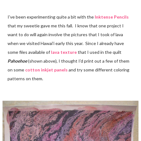
I've been experimenting quite a bit with the
Inktense Pencils
that my sweetie gave me this fall. I know that one project I
want to do will again involve the pictures that I took of lava
when we visited Hawai'i early this year. Since I already have
some files available of
lava texture
that I used in the quilt
Pahoehoe
(shown above), I thought I'd print out a few of them
on some
cotton inkjet panels
and try some different coloring
patterns on them.