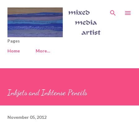
Skip to main content
Pages
Home
More…
Inkjets and Inktense Pencils
November 05, 2012