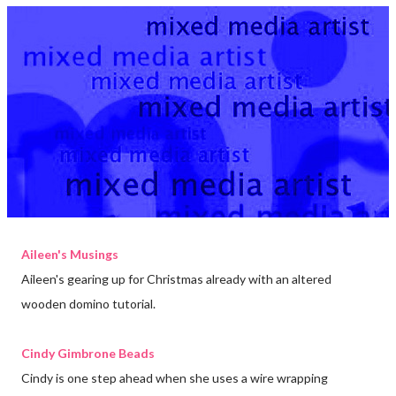
Aileen's Musings
Aileen's gearing up for Christmas already with an altered
wooden domino tutorial.
Cindy Gimbrone Beads
Cindy is one step ahead when she uses a wire wrapping