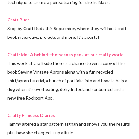
technique to create a poinsetta ring for the holidays.
Craft Buds
Stop by Craft Buds this September, where they will host craft
book giveaways, projects and more. It's a party!
Craftside- A behind-the-scenes peek at our crafty world
This week at Craftside there is a chance to win a copy of the
book Sewing Vintage Aprons along with a fun recycled
shirt/apron tutorial, a bunch of portfolio info and how to help a
dog when it's overheating, dehydrated and sunburned and a
new free Rockport App.
Crafty Princess Diaries
Tammy altered a star pattern afghan and shows you the results
plus how she changed it up a little.