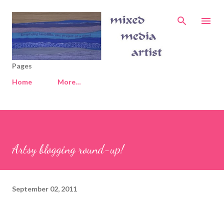
Skip to main content
Pages
Home
More…
Artsy blogging round-up!
September 02, 2011