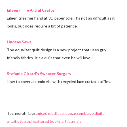
Eileen - The Artful Crafter
Eileen tries her hand at 3D paper tole. It’s not as difficult as it
looks, but does require a bit of patience.
Lindsay Sews
The equalizer quilt design is a new project that uses guy-
friendly fabrics. It's a quilt that even he will love.
Stefanie Girard's Sweater Surgery
How to cover an umbrella with recycled lace curtain ruffles.
Technorati Tags:
mixed media
,
collage
,
assemblage
,
digital
art
,
photography
,
altered books
,
art journals