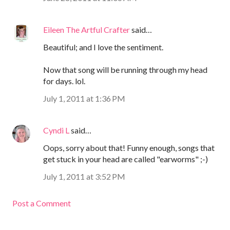
Eileen The Artful Crafter
said…
Beautiful; and I love the sentiment.
Now that song will be running through my head
for days. lol.
July 1, 2011 at 1:36 PM
Cyndi L
said…
Oops, sorry about that! Funny enough, songs that
get stuck in your head are called "earworms" ;-)
July 1, 2011 at 3:52 PM
Post a Comment