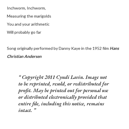
Inchworm, Inchworm,
Measuring the marigolds
You and your arithmetic
Will probably go far
Song originally performed by Danny Kaye in the 1952 film
Hans
Christian Andersen
Copyright 2011 Cyndi Lavin. Image not
to be reprinted, resold, or redistributed for
profit. May be printed out for personal use
or distributed electronically provided that
entire file, including this notice, remains
intact.