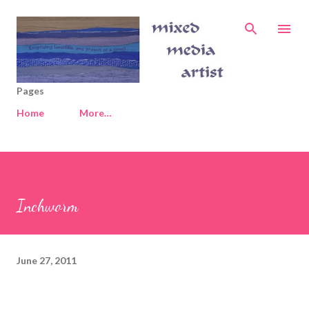
Skip to main content
Pages
Home
More…
Inchworm
June 27, 2011