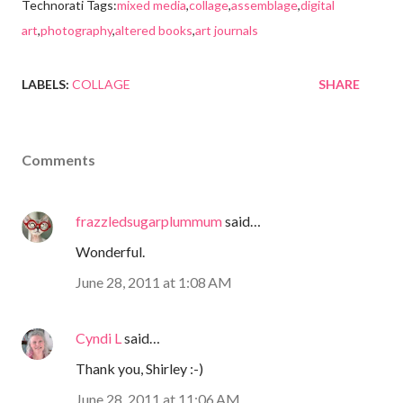
Technorati Tags:
mixed media
,
collage
,
assemblage
,
digital
art
,
photography
,
altered books
,
art journals
LABELS:
COLLAGE
SHARE
Comments
frazzledsugarplummum
said…
Wonderful.
June 28, 2011 at 1:08 AM
Cyndi L
said…
Thank you, Shirley :-)
June 28, 2011 at 11:06 AM