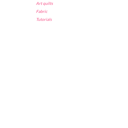
Art quilts
Fabric
Tutorials
.