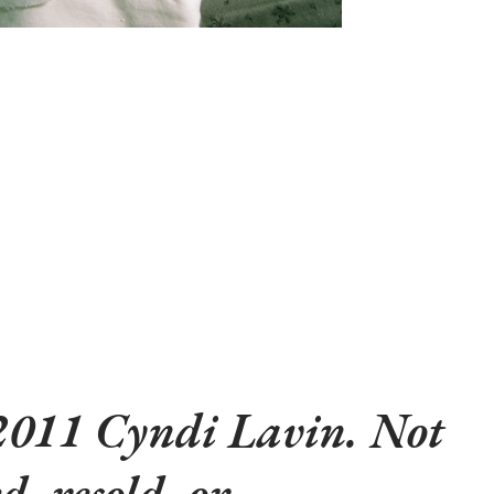
2011 Cyndi Lavin. Not
d, resold, or