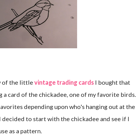
of the little
vintage trading cards
I bought that
ng a card of the chickadee, one of my favorite birds
 favorites depending upon who's hanging out at the
 I decided to start with the chickadee and see if I
se as a pattern.