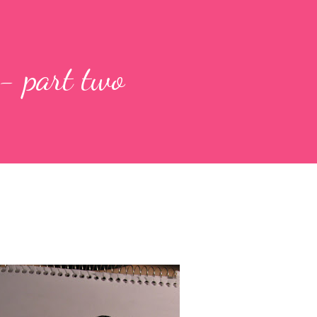
 - part two