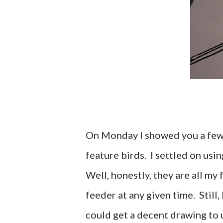
On Monday I showed you a few 
feature birds. I settled on usi
Well, honestly, they are all my
feeder at any given time. Still,
could get a decent drawing to u