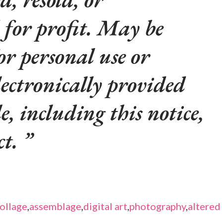
 for profit. May be
or personal use or
lectronically provided
le, including this notice,
ct.
ollage
,
assemblage
,
digital art
,
photography
,
altered