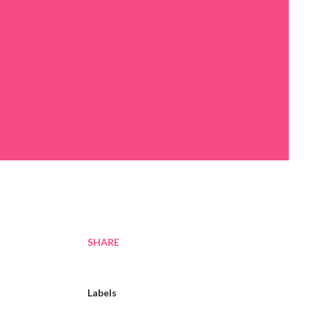
SHARE
Labels