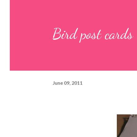
Bird post cards
June 09, 2011