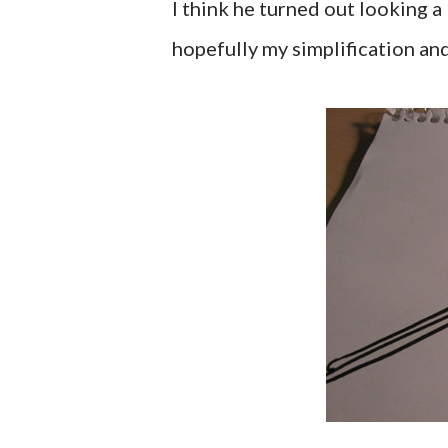
I think he turned out looking a
hopefully my simplification an