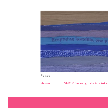
Pages
Home
SHOP for originals + prints