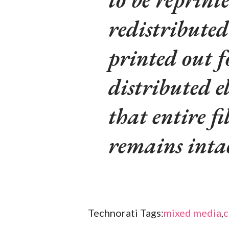
redistributed
printed out f
distributed e
that entire fi
remains inta
Technorati Tags:
mixed media
,
c