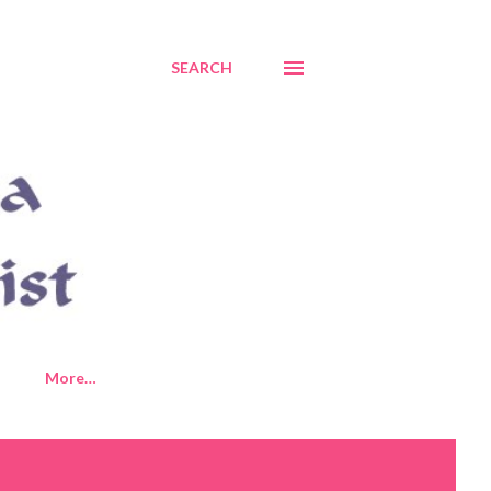
SEARCH
More…