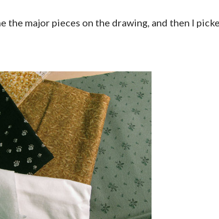
ine the major pieces on the drawing, and then I pick