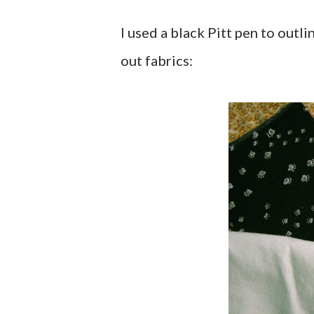
I used a black Pitt pen to outl
out fabrics: