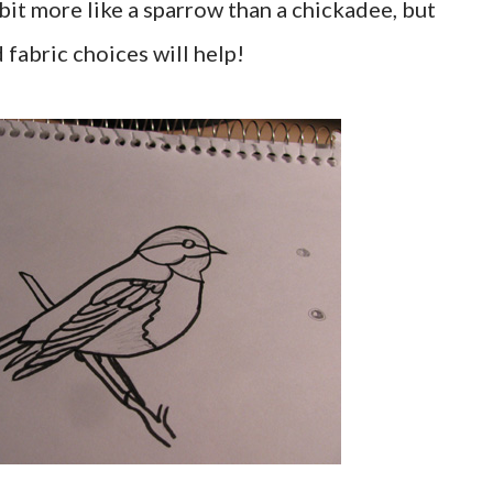
 bit more like a sparrow than a chickadee, but
d fabric choices will help!