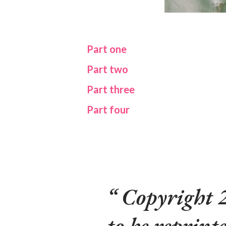
Part one
Part two
Part three
Part four
Copyright 
to be reprinte