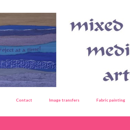
Skip to main content
Contact
Image transfers
Fabric painting