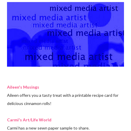
Aileen's Musings
Aileen offers you a tasty treat with a printable recipe card for
delicious cinnamon rolls!
Carmi's Art/Life World
Carmi has a new sewn paper sample to share.