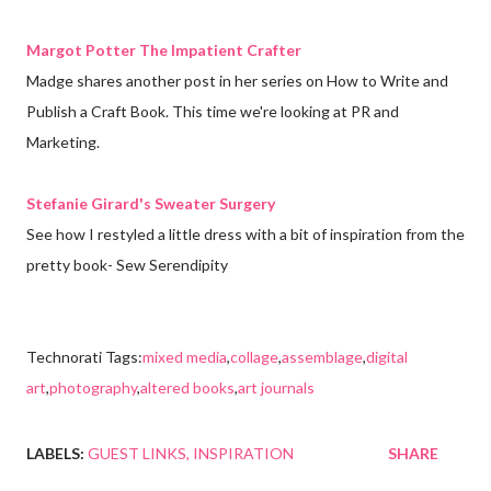
Margot Potter The Impatient Crafter
Madge shares another post in her series on How to Write and
Publish a Craft Book. This time we're looking at PR and
Marketing.
Stefanie Girard's Sweater Surgery
See how I restyled a little dress with a bit of inspiration from the
pretty book- Sew Serendipity
Technorati Tags:
mixed media
,
collage
,
assemblage
,
digital
art
,
photography
,
altered books
,
art journals
LABELS:
GUEST LINKS
INSPIRATION
SHARE