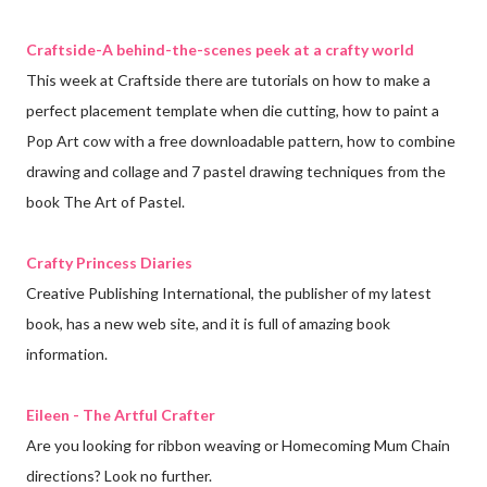
Craftside-A behind-the-scenes peek at a crafty world
This week at Craftside there are tutorials on how to make a
perfect placement template when die cutting, how to paint a
Pop Art cow with a free downloadable pattern, how to combine
drawing and collage and 7 pastel drawing techniques from the
book The Art of Pastel.
Crafty Princess Diaries
Creative Publishing International, the publisher of my latest
book, has a new web site, and it is full of amazing book
information.
Eileen - The Artful Crafter
Are you looking for ribbon weaving or Homecoming Mum Chain
directions? Look no further.