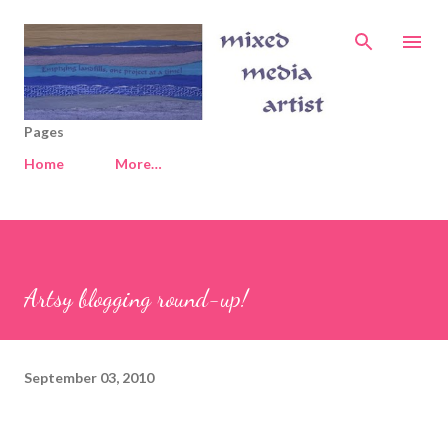
Skip to main content
Pages
Home
More…
Artsy blogging round-up!
September 03, 2010