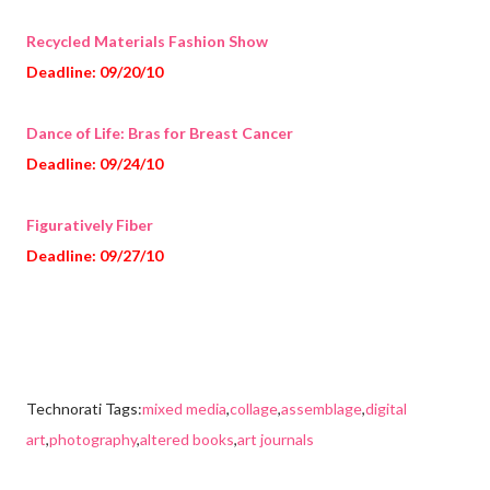
Recycled Materials Fashion Show
Deadline: 09/20/10
Dance of Life: Bras for Breast Cancer
Deadline: 09/24/10
Figuratively Fiber
Deadline: 09/27/10
Technorati Tags:
mixed media
,
collage
,
assemblage
,
digital
art
,
photography
,
altered books
,
art journals