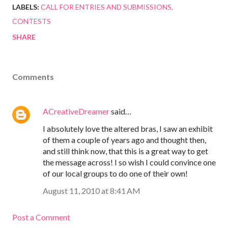
LABELS:
CALL FOR ENTRIES AND SUBMISSIONS
CONTESTS
SHARE
Comments
ACreativeDreamer
said…
I absolutely love the altered bras, I saw an exhibit
of them a couple of years ago and thought then,
and still think now, that this is a great way to get
the message across! I so wish I could convince one
of our local groups to do one of their own!
August 11, 2010 at 8:41 AM
Post a Comment