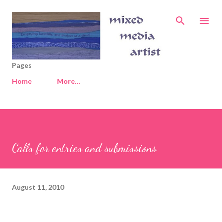
Skip to main content
Pages
Home
More…
Calls for entries and submissions
August 11, 2010