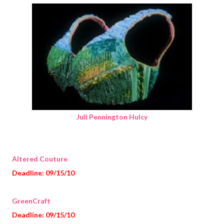
Juli Pennington Hulcy
Altered Couture
Deadline: 09/15/10
GreenCraft
Deadline: 09/15/10