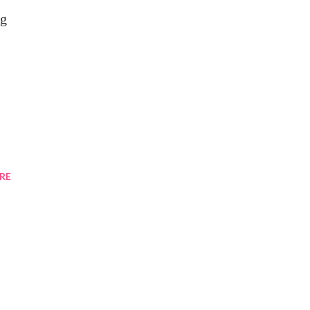
ng
RE