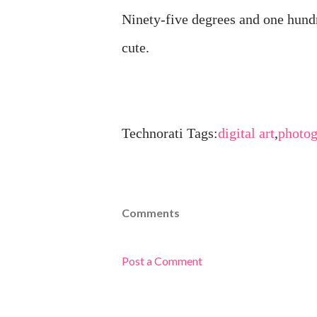
Ninety-five degrees and one hund
cute.
Technorati Tags:
digital art
,
photo
Comments
Post a Comment