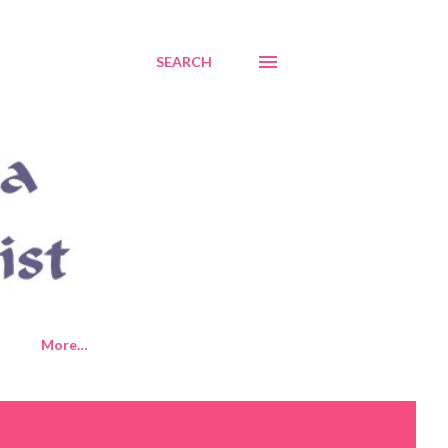
SEARCH
More…