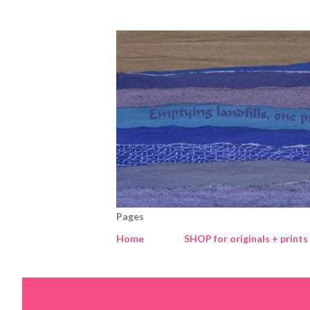
Pages
Home
SHOP for originals + prints