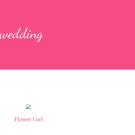
 wedding
Flower Girl