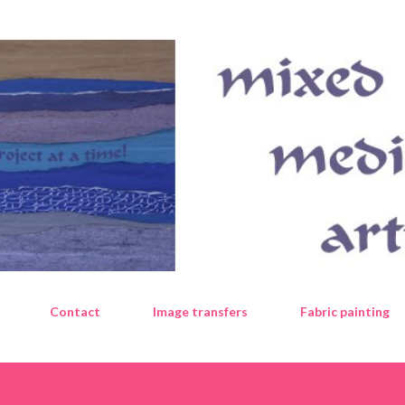
Skip to main content
Contact
Image transfers
Fabric painting