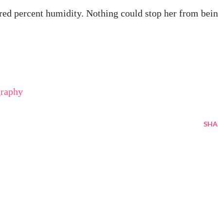
red percent humidity. Nothing could stop her from bei
graphy
SHA