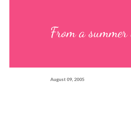
From a summer
August 09, 2005