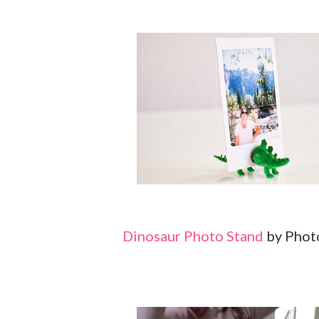
Dinosaur Photo Stand
by Phot