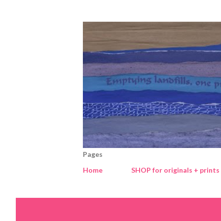
Pages
Home
SHOP for originals + prints