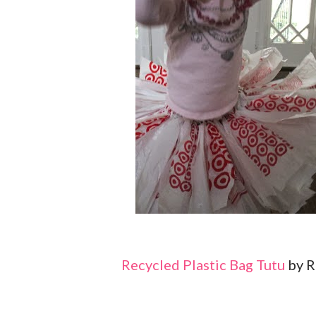
Recycled Plastic Bag Tutu
by R