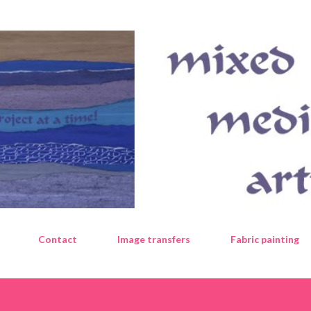
Skip to main content
Contact
Image transfers
Fabric painting