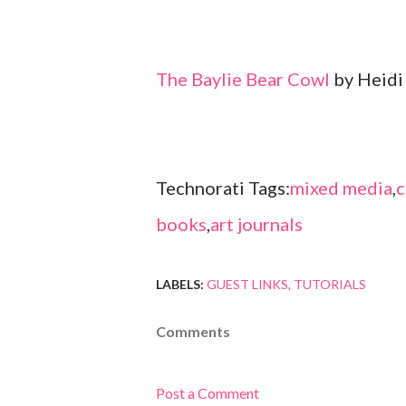
The Baylie Bear Cowl
by Heidi
Technorati Tags:
mixed media
,
c
books
,
art journals
LABELS:
GUEST LINKS
TUTORIALS
Comments
Post a Comment