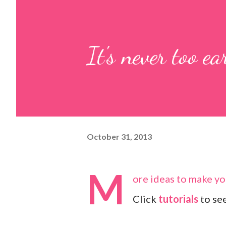
It's never too ear
October 31, 2013
M
ore ideas to make you
Click
tutorials
to see