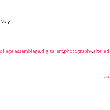
 May
ollage
,
assemblage
,
digital art
,
photography
,
altered
SHA