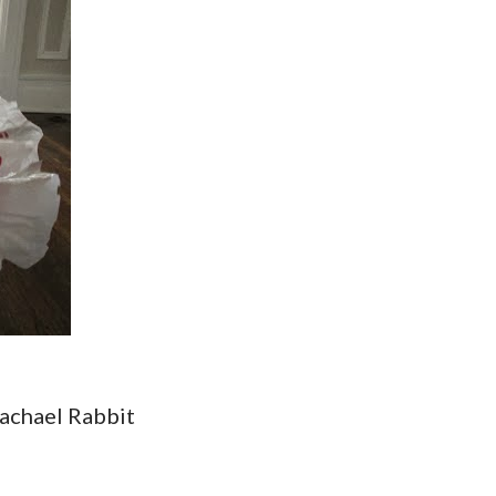
achael Rabbit