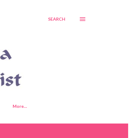
SEARCH
More…