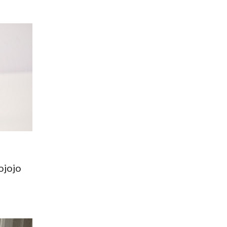
ojojo