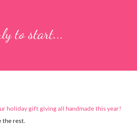
ly to start...
r holiday gift giving all handmade this year!
 the rest.