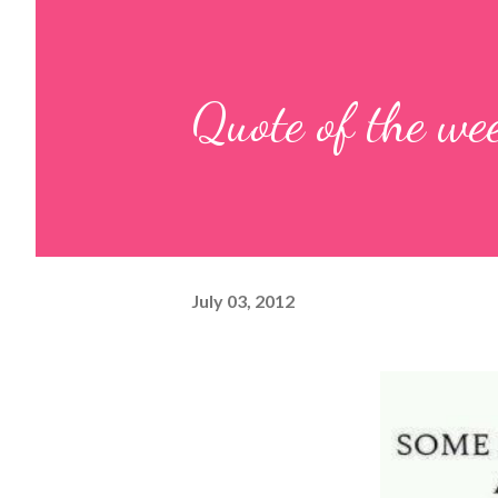
Quote of the we
July 03, 2012