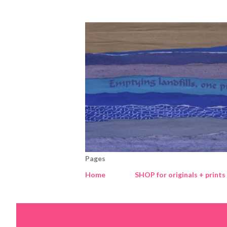
Pages
Home
SHOP for originals + prints