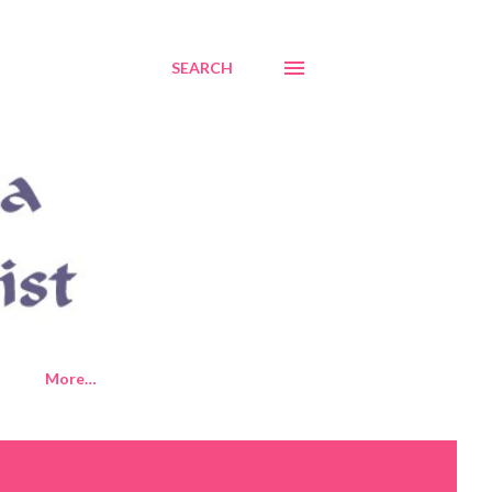
SEARCH
More…