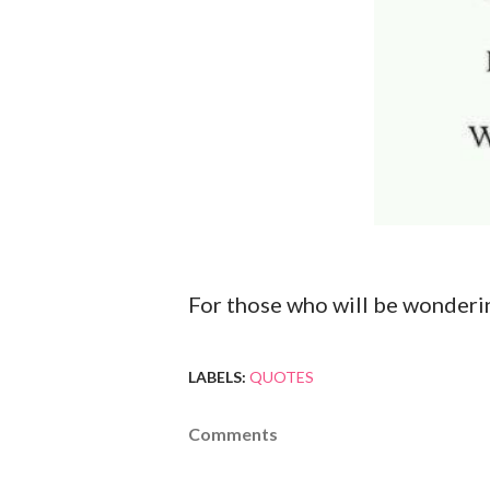
For those who will be wondering
LABELS:
QUOTES
Comments