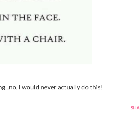
...no, I would never actually do this!
SHA