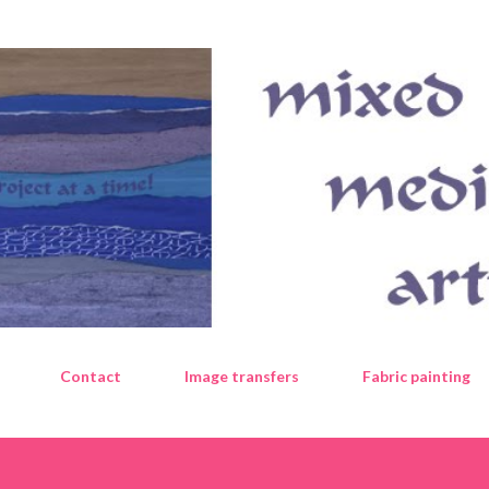
Skip to main content
Contact
Image transfers
Fabric painting