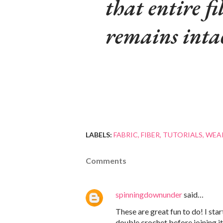
that entire fi
remains inta
LABELS:
FABRIC
FIBER
TUTORIALS
WEA
Comments
spinningdownunder
said…
These are great fun to do! I sta
double crochet before joining it 