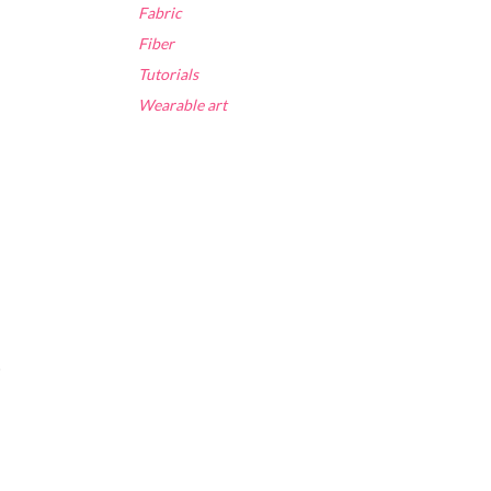
Fabric
Fiber
Tutorials
Wearable art
t