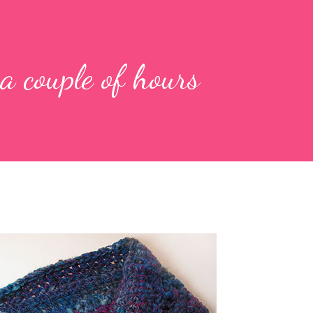
a couple of hours