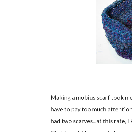
Making a mobius scarf took me j
have to pay too much attention 
had two scarves...at this rate,