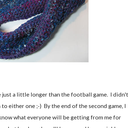
ust a little longer than the football game. I didn'
to either one ;-) By the end of the second game, I
 I know what everyone will be getting from me for