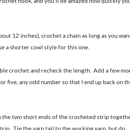
crochet hook, and you'll be amazed how quickly yo
bout 12 inches), crochet a chain as long as you wan
ose a shorter cowl style for this one.
ouble crochet and recheck the length. Add a few mo
 or five, any odd number so that I end up back on t
tch the two short ends of the crocheted strip togethe
strip. Tie the yarn tail to the working yarn, but do