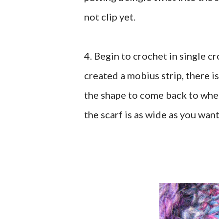
not clip yet.
4. Begin to crochet in single c
created a mobius strip, there i
the shape to come back to wher
the scarf is as wide as you wan