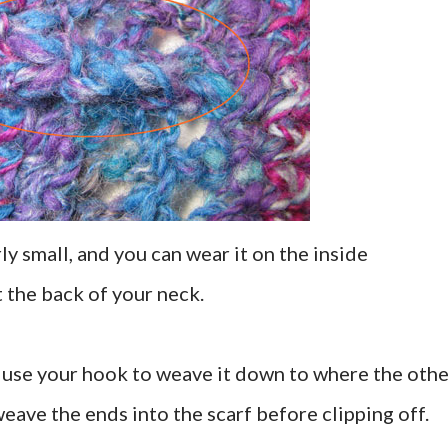
rly small, and you can wear it on the inside
at the back of your neck.
d use your hook to weave it down to where the othe
weave the ends into the scarf before clipping off.