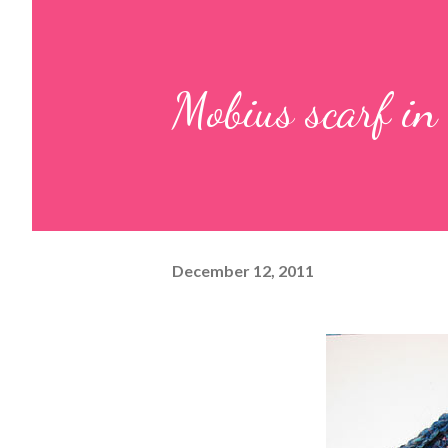
Mobius scarf in 
December 12, 2011