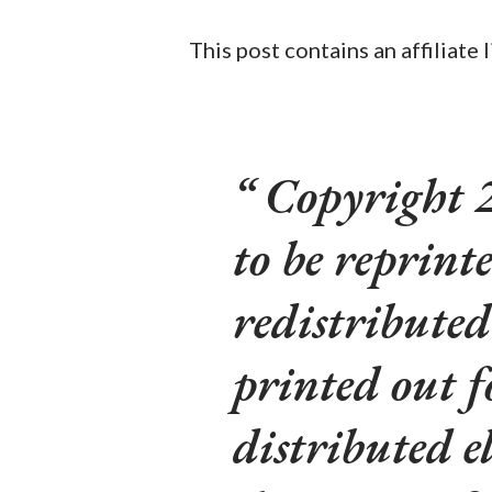
This post contains an affiliate 
Copyright 
to be reprinte
redistributed
printed out f
distributed e