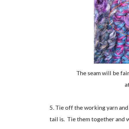
The seam will be fai
5. Tie off the working yarn an
tail is. Tie them together and 