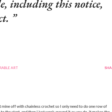
le, including this notice,
ct.
RABLE ART
SHA
rt mine off with chainless crochet so I only need to do one row of
to the start, and then I just work around it as you do. It makes the