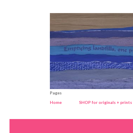
Pages
Home
SHOP for originals + prints