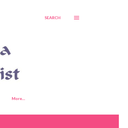
SEARCH
More…