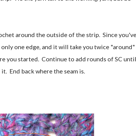
rochet around the outside of the strip. Since you'v
s only one edge, and it will take you twice "around"
e you started. Continue to add rounds of SC unti
t it. End back where the seam is.