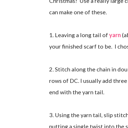
Christmas! Use a really large 
can make one of these.
1. Leaving a long tail of
yarn
(a
your finished scarf to be. I ch
2. Stitch along the chain in d
rows of DC. I usually add three
end with the yarn tail.
3. Using the yarn tail, slip sti
putting a single twist into the 