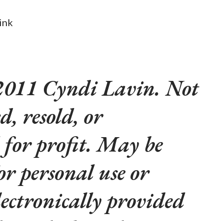
link
2011 Cyndi Lavin. Not
d, resold, or
 for profit. May be
or personal use or
lectronically provided