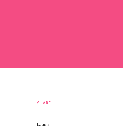
SHARE
Labels