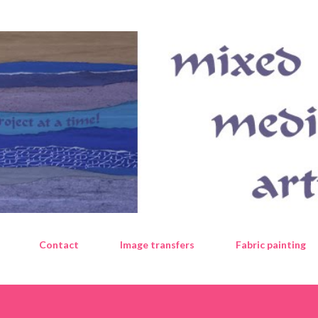
Skip to main content
Contact
Image transfers
Fabric painting