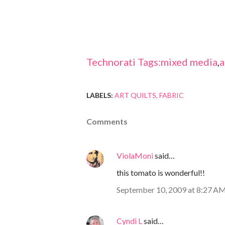
Technorati Tags:
mixed media
,
a
LABELS:
ART QUILTS
FABRIC
Comments
ViolaMoni
said…
this tomato is wonderful!!
September 10, 2009 at 8:27 A
Cyndi L
said…