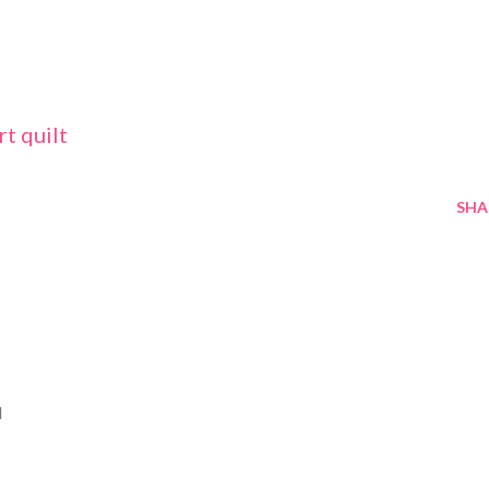
rt quilt
SHA
M