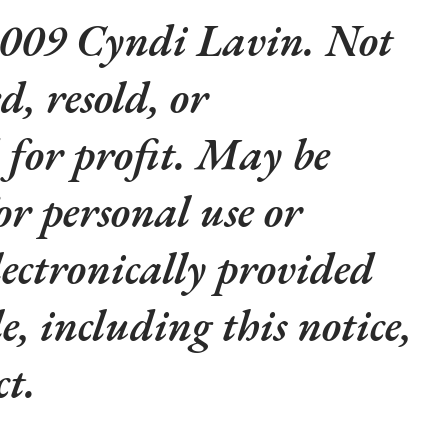
009 Cyndi Lavin. Not
d, resold, or
 for profit. May be
or personal use or
lectronically provided
le, including this notice,
t.