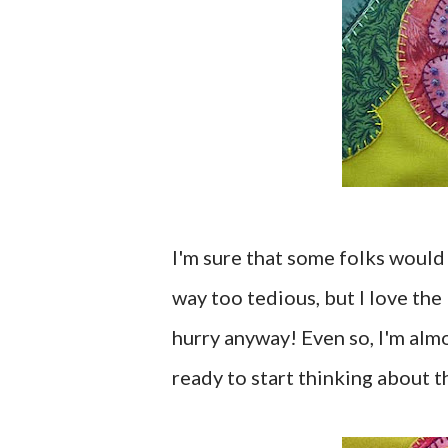
I'm sure that some folks would 
way too tedious, but I love the 
hurry anyway! Even so, I'm almo
ready to start thinking about t