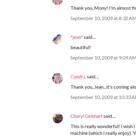
Thank you, Mony! I'm almost fin
September 10, 2009 at 8:32 A
*jean*
said…
beautiful!
September 10, 2009 at 9:09 A
Cyndi L
said…
Thank you, Jean...it's coming alo
September 10, 2009 at 10:33 
Cheryl Gebhart
said…
This is really wonderful! I wish I
machine (which I really enjoy).