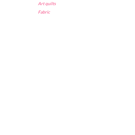
Art quilts
Fabric