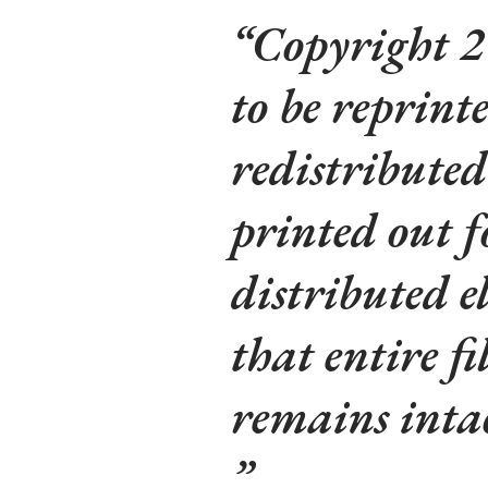
Copyright 2
to be reprinte
redistributed
printed out f
distributed e
that entire fi
remains intac