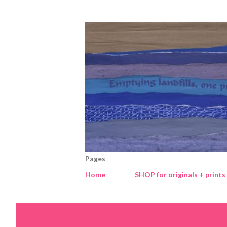
Pages
Home
SHOP for originals + prints