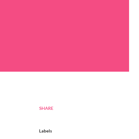
SHARE
Labels