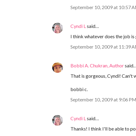
September 10, 2009 at 10:57 
Cyndi L
said…
I think whatever does the job is 
September 10, 2009 at 11:39 
Bobbi A. Chukran, Author
said
That is gorgeous, Cyndi! Can't wa
bobbi c.
September 10, 2009 at 9:06 P
Cyndi L
said…
Thanks! I think I'll be able to po