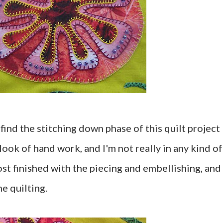
find the stitching down phase of this quilt project
look of hand work, and I'm not really in any kind of
st finished with the piecing and embellishing, and
he quilting.