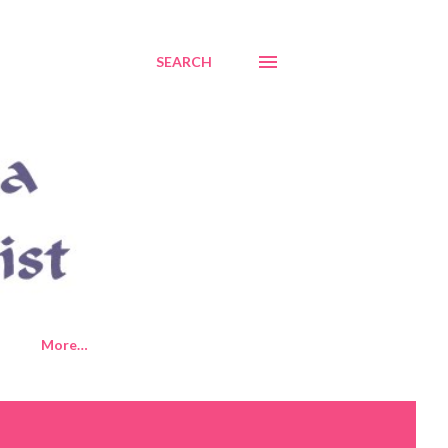
SEARCH
More…