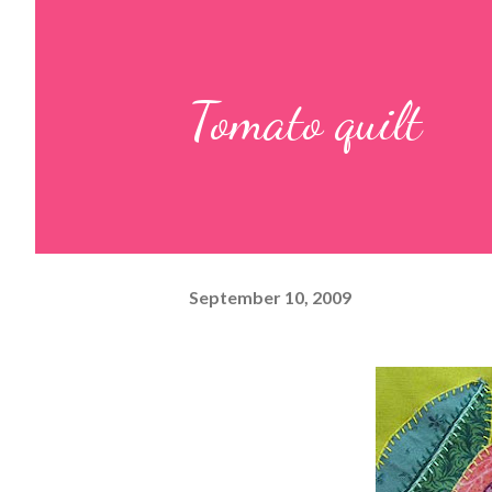
Tomato quilt
September 10, 2009