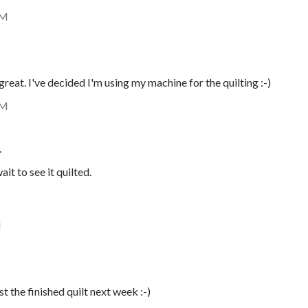
AM
great. I've decided I'm using my machine for the quilting :-)
AM
…
it to see it quilted.
M
st the finished quilt next week :-)