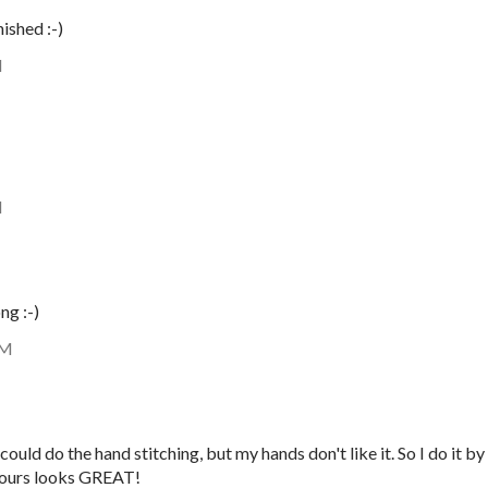
ished :-)
M
M
ng :-)
AM
 could do the hand stitching, but my hands don't like it. So I do it by
 Yours looks GREAT!