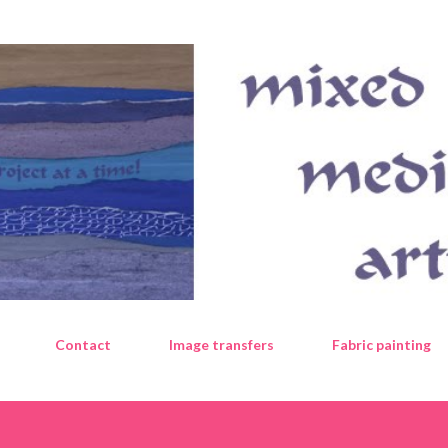
Skip to main content
Contact
Image transfers
Fabric painting