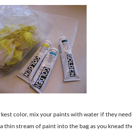
kest color, mix your paints with water if they need
r a thin stream of paint into the bag as you knead th