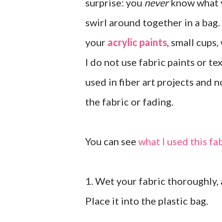
surprise: you
never
know what y
swirl around together in a bag. 
your
acrylic paints
, small cups,
I do not use fabric paints or t
used in fiber art projects and 
the fabric or fading.
You can see
what I used this fa
1. Wet your fabric thoroughly, a
Place it into the plastic bag.