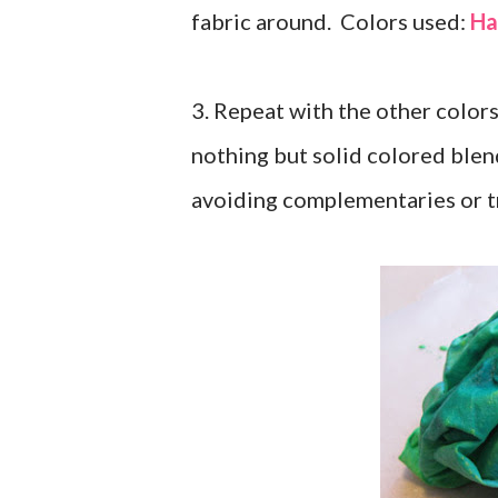
fabric around. Colors used:
Ha
3. Repeat with the other colors
nothing but solid colored blend
avoiding complementaries or t