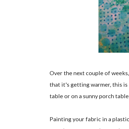
Over the next couple of weeks, 
that it's getting warmer, this i
table or on a sunny porch table
Painting your fabric in a plast