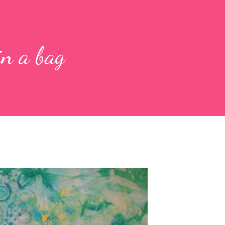
in a bag