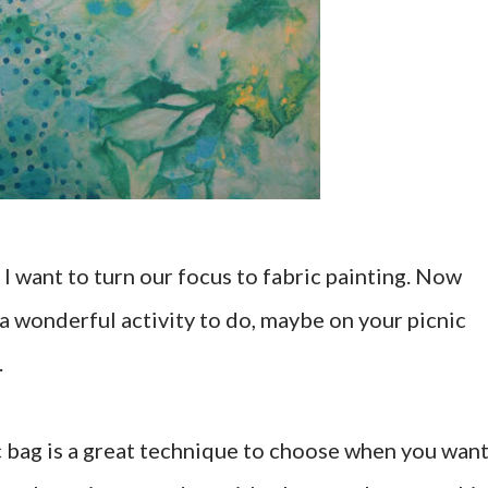
I want to turn our focus to fabric painting. Now
s a wonderful activity to do, maybe on your picnic
.
ic bag is a great technique to choose when you want