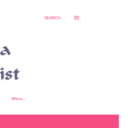
SEARCH
More…