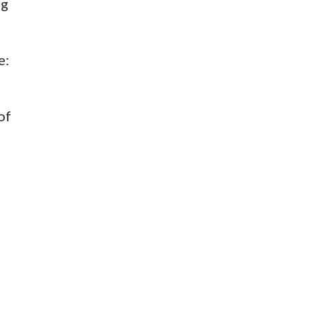
ng
e:
of