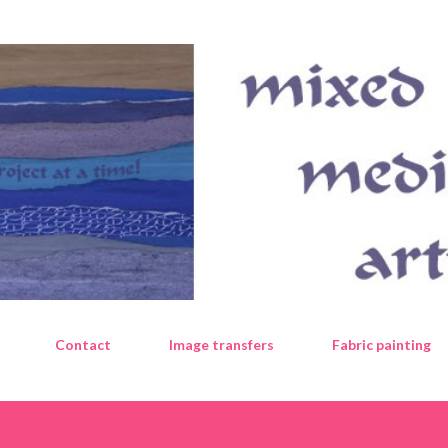
Skip to main content
Contact
Image transfers
Fabric painting