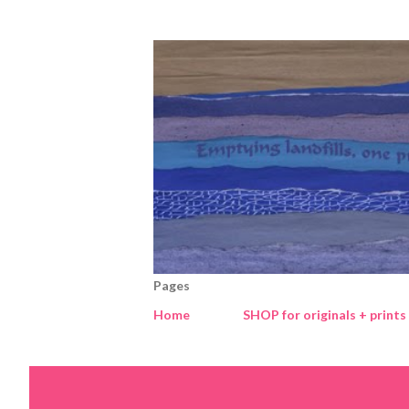
Pages
Home
SHOP for originals + prints