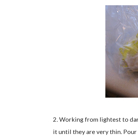
2. Working from lightest to dar
it until they are very thin. Pou