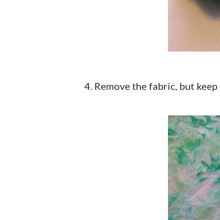
4. Remove the fabric, but keep 