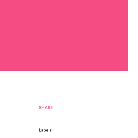
SHARE
Labels