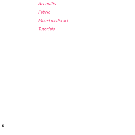
Art quilts
Fabric
Mixed media art
Tutorials
 a