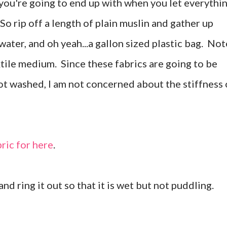
ou're going to end up with when you let everythi
So rip off a length of plain muslin and gather up
 water, and oh yeah...a gallon sized plastic bag. Not
extile medium. Since these fabrics are going to be
not washed, I am not concerned about the stiffness 
bric for here
.
nd ring it out so that it is wet but not puddling.