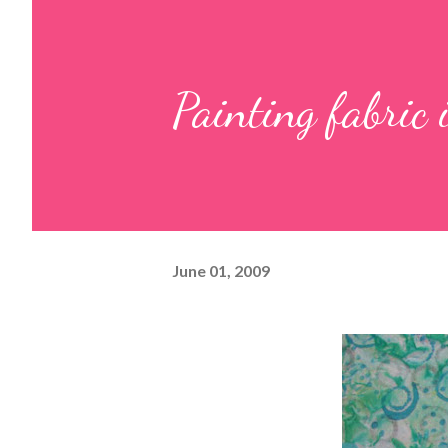
Painting fabric 
June 01, 2009