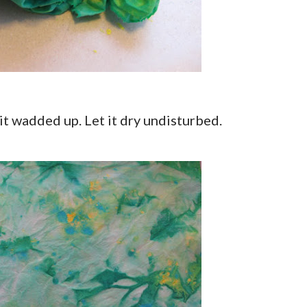
it wadded up. Let it dry undisturbed.