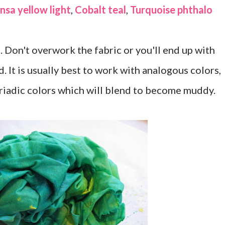
nsa yellow light
,
Cobalt teal
,
Turquoise phthalo
. Don't overwork the fabric or you'll end up with
. It is usually best to work with analogous colors,
riadic colors which will blend to become muddy.