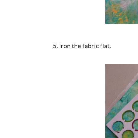
5. Iron the fabric flat.