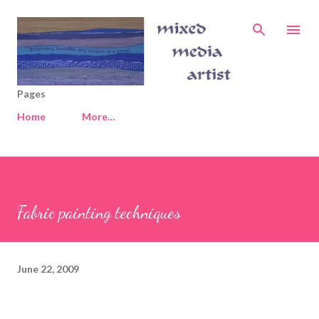
Skip to main content
Pages
Home
More…
Fabric painting techniques
June 22, 2009