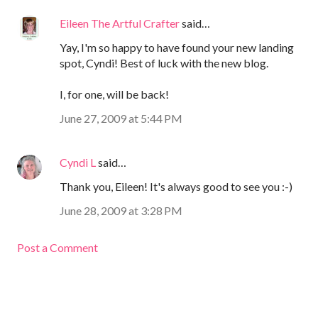
Eileen The Artful Crafter
said…
Yay, I'm so happy to have found your new landing
spot, Cyndi! Best of luck with the new blog.
I, for one, will be back!
June 27, 2009 at 5:44 PM
Cyndi L
said…
Thank you, Eileen! It's always good to see you :-)
June 28, 2009 at 3:28 PM
Post a Comment