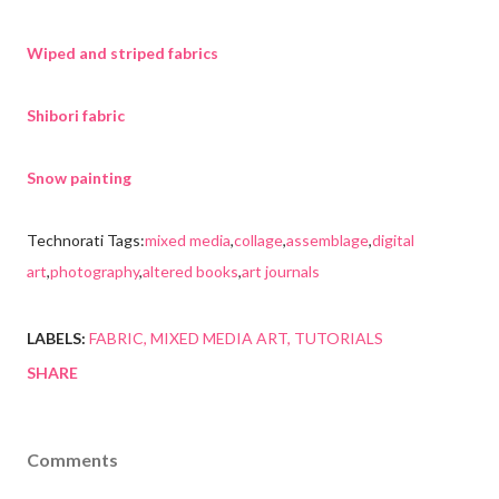
Wiped and striped fabrics
Shibori fabric
Snow painting
Technorati Tags:
mixed media
,
collage
,
assemblage
,
digital
art
,
photography
,
altered books
,
art journals
LABELS:
FABRIC
MIXED MEDIA ART
TUTORIALS
SHARE
Comments