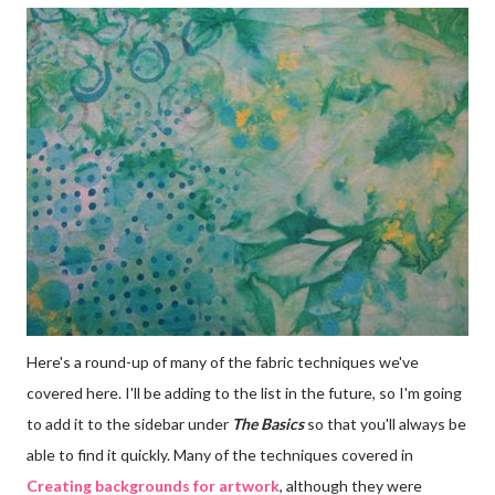
Here's a round-up of many of the fabric techniques we've
covered here. I'll be adding to the list in the future, so I'm going
to add it to the sidebar under
The Basics
so that you'll always be
able to find it quickly. Many of the techniques covered in
Creating backgrounds for artwork
, although they were