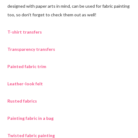
designed with paper arts in mind, can be used for fabric painting
too, so don't forget to check them out as well!
T-shirt transfers
Transparency transfers
Painted fabric trim
Leather-look felt
Rusted fabrics
Painting fabric in a bag
Twisted fabric painting