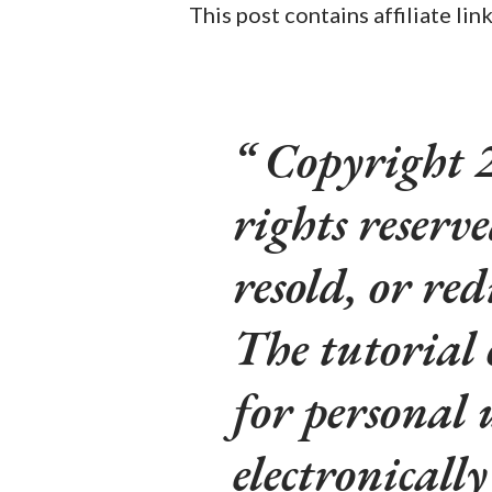
This post contains affiliate lin
Copyright 2
rights reserv
resold, or red
The tutorial
for personal 
electronicall