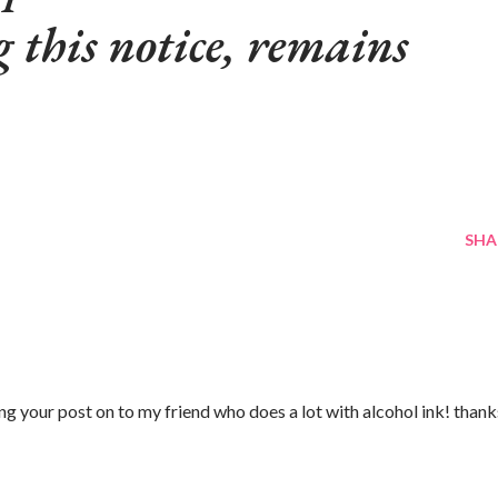
g this notice, remains
SHA
g your post on to my friend who does a lot with alcohol ink! thank