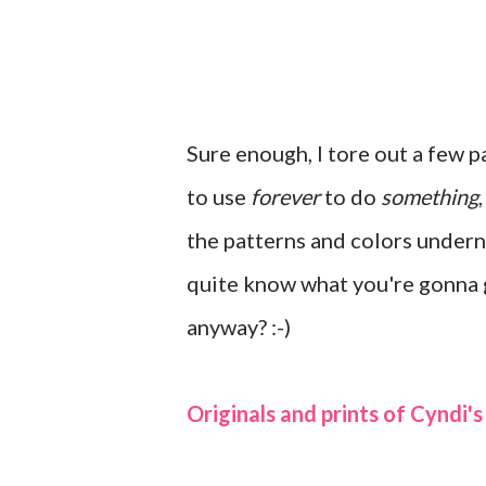
Sure enough, I tore out a few p
to use
forever
to do
something
the patterns and colors under
quite know what you're gonna ge
anyway? :-)
Originals and prints of Cyndi's