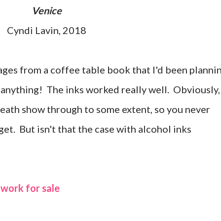
Venice
Cyndi Lavin, 2018
ages from a coffee table book that I'd been planni
, anything! The inks worked really well. Obviously,
neath show through to some extent, so you never
t. But isn't that the case with alcohol inks
 work for sale