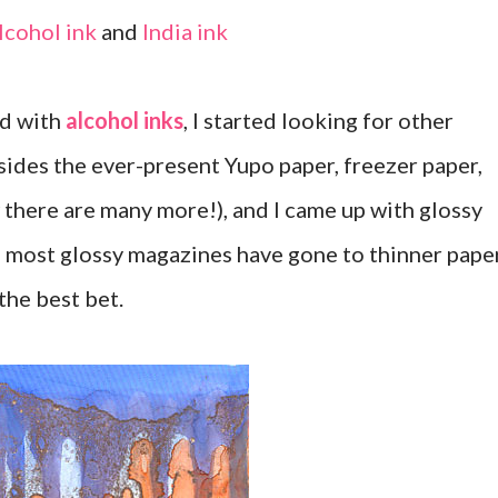
Alcohol ink
and
India ink
nd with
alcohol inks
, I started looking for other
ides the ever-present Yupo paper, freezer paper,
 there are many more!), and I came up with glossy
 most glossy magazines have gone to thinner pape
the best bet.