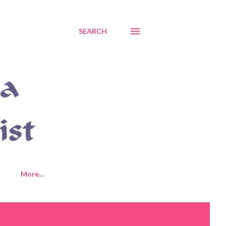
SEARCH
More…