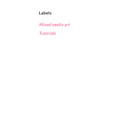
Labels
Mixed media art
Tutorials