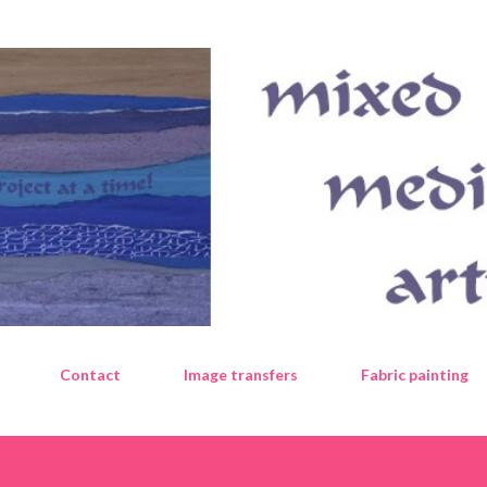
Skip to main content
Contact
Image transfers
Fabric painting