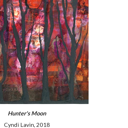
Hunter's Moon
Cyndi Lavin, 2018