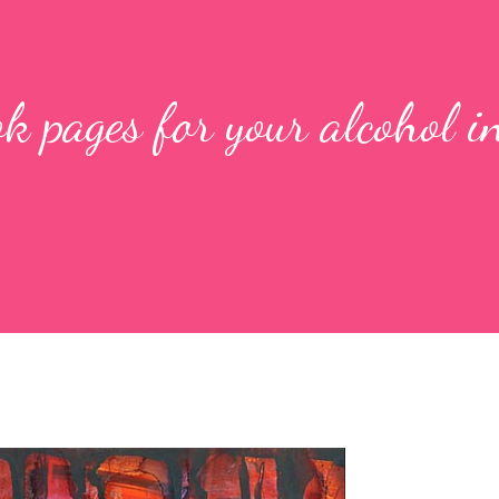
k pages for your alcohol i