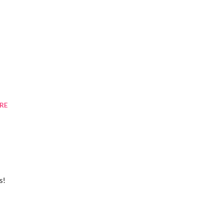
RE
s!