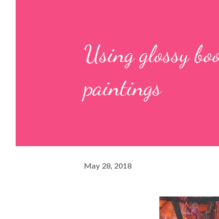
Using glossy boo
paintings
May 28, 2018