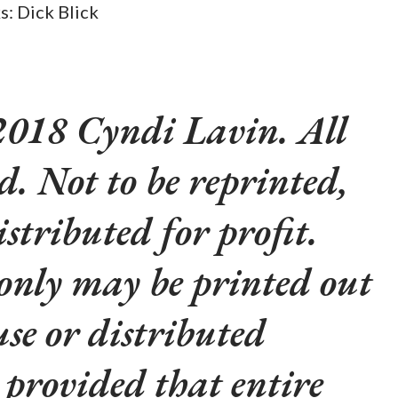
ks: Dick Blick
018 Cyndi Lavin. All
ed. Not to be reprinted,
istributed for profit.
 only may be printed out
use or distributed
y provided that entire