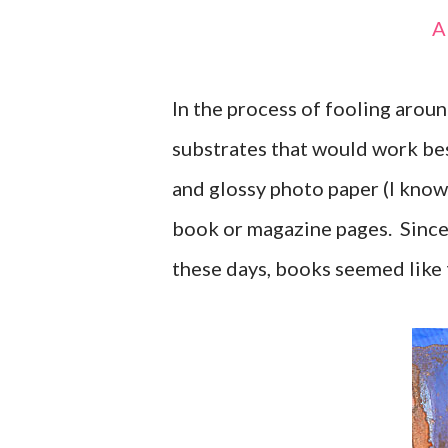
In the process of fooling arou
substrates that would work bes
and glossy photo paper (I know
book or magazine pages. Since
these days, books seemed like 