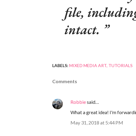
file, includin
intact.
LABELS:
MIXED MEDIA ART
TUTORIALS
Comments
Robbie
said…
What a great idea! I'm forwardin
May 31, 2018 at 5:44 PM