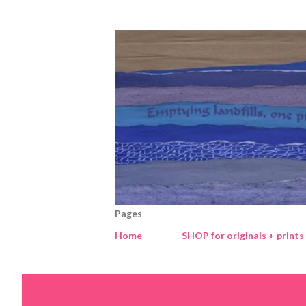
Pages
Home
SHOP for originals + prints