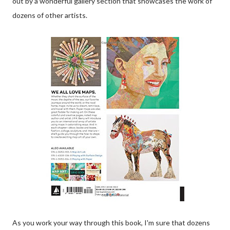
out by a wonderful gallery section that showcases the work of
dozens of other artists.
As you work your way through this book, I'm sure that dozens