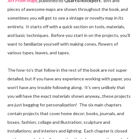
Art From Maps
, published by
Quarto/Rockport.
Bits and
pieces of awesome maps are shown throughout the book, and
sometimes you will get to see a vintage or novelty map in its
entirety. It starts off with a quick section on tools, materials,
and basic techniques. Before you start in on the projects, you'll
want to familiarize yourself with making cones, flowers of
various types, leaves, and tapes.
The how-to's that follow in the rest of the book are not super
detailed, but if you have any experience working with paper, you
won't have any trouble following along. It's very unlikely that
you will have the exact materials shown anyway...these projects
are just begging for personalization! The six main chapters
contain projects that cover home decor; books, journals, and
boxes; fashion; collage and illustration; sculpture and
installations; and interiors and lighting. Each chapter is closed