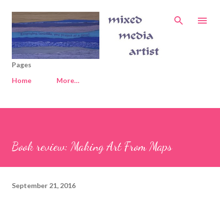
Skip to main content
Pages
Home
More…
Book review: Making Art From Maps
September 21, 2016