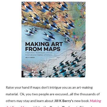
Raise your hand if maps don't intrigue you as an art-making
material. Ok, you two people are excused...all the thousands of
others may stay and learn about
Jill K Berry's
new book
Making