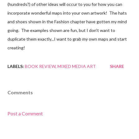
(hundreds?) of other ideas will occur to you for how you can
incorporate wonderful maps into your own artwork! The hats
and shoes shown in the Fashion chapter have gotten my mind
going. The examples shown are fun, but I don't want to
duplicate them exactly...I want to grab my own maps and start
creating!
LABELS:
BOOK REVIEW
MIXED MEDIA ART
SHARE
Comments
Post a Comment